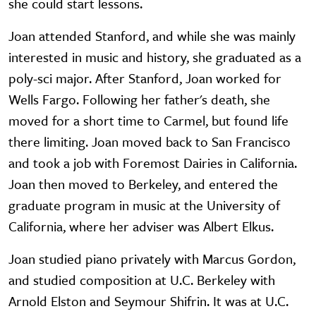
she could start lessons.
Joan attended Stanford, and while she was mainly
interested in music and history, she graduated as a
poly-sci major. After Stanford, Joan worked for
Wells Fargo. Following her father's death, she
moved for a short time to Carmel, but found life
there limiting. Joan moved back to San Francisco
and took a job with Foremost Dairies in California.
Joan then moved to Berkeley, and entered the
graduate program in music at the University of
California, where her adviser was Albert Elkus.
Joan studied piano privately with Marcus Gordon,
and studied composition at U.C. Berkeley with
Arnold Elston and Seymour Shifrin. It was at U.C.