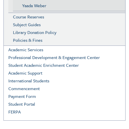
Yaada Weber
Course Reserves
Subject Guides
Library Donation Policy
Policies & Fines
Academic Services
Professional Development & Engagement Center
Student Academic Enrichment Center
Academic Support
International Students
Commencement
Payment Form
Student Portal
FERPA