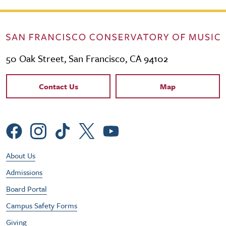
50 Oak Street, San Francisco, CA 94102
Contact Links
Contact Us
Map
Social Menu
Footer Utility Menu
About Us
Admissions
Board Portal
Campus Safety Forms
Giving