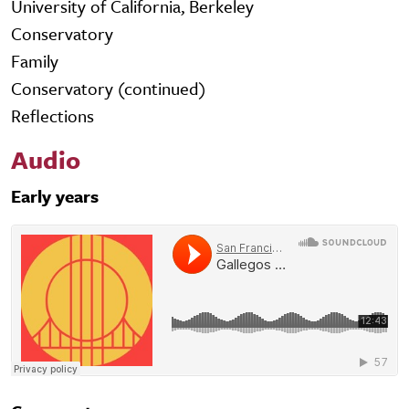
University of California, Berkeley
Conservatory
Family
Conservatory (continued)
Reflections
Audio
Early years