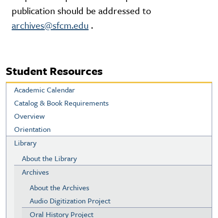
publication should be addressed to
archives@sfcm.edu
.
Student Resources
Academic Calendar
Catalog & Book Requirements
Overview
Orientation
Library
About the Library
Archives
About the Archives
Audio Digitization Project
Oral History Project