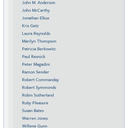
John M. Anderson
John McCarthy
Jonathan Elkus
Kris Getz
Laura Reynolds
Marilyn Thompson
Patricia Berkowitz
Paul Resnick
Peter Magadini
Ramon Sender
Robert Commanday
Robert Symmonds
Robin Sutherland
Ruby Pleasure
Susan Bates
Warren Jones
Willene Gunn