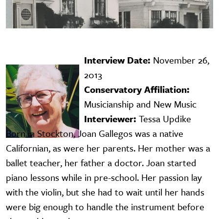
Interview Date:
November 26,
Image
2013
Conservatory Affiliation:
Musicianship and New Music
Interviewer:
Tessa Updike
Born in Stockton, Joan Gallegos was a native
Californian, as were her parents. Her mother was a
ballet teacher, her father a doctor. Joan started
piano lessons while in pre-school. Her passion lay
with the violin, but she had to wait until her hands
were big enough to handle the instrument before