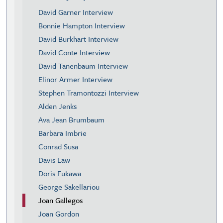
David Garner Interview
Bonnie Hampton Interview
David Burkhart Interview
David Conte Interview
David Tanenbaum Interview
Elinor Armer Interview
Stephen Tramontozzi Interview
Alden Jenks
Ava Jean Brumbaum
Barbara Imbrie
Conrad Susa
Davis Law
Doris Fukawa
George Sakellariou
Joan Gallegos
Joan Gordon