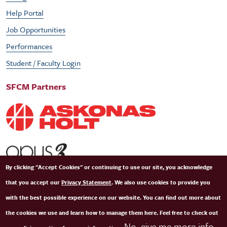
Help Portal
Job Opportunities
Performances
Student / Faculty Login
SFCM Partners
By clicking "Accept Cookies" or continuing to use our site, you acknowledge
that you accept our
Privacy Statement
. We also use cookies to provide you
with the best possible experience on our website. You can find out more about
the cookies we use and learn how to manage them here. Feel free to check out
No, give me more info