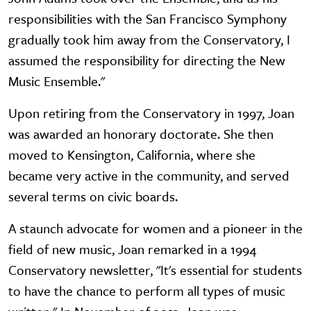
responsibilities with the San Francisco Symphony
gradually took him away from the Conservatory, I
assumed the responsibility for directing the New
Music Ensemble."
Upon retiring from the Conservatory in 1997, Joan
was awarded an honorary doctorate. She then
moved to Kensington, California, where she
became very active in the community, and served
several terms on civic boards.
A staunch advocate for women and a pioneer in the
field of new music, Joan remarked in a 1994
Conservatory newsletter, "It's essential for students
to have the chance to perform all types of music