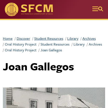
Skip to main content
Home
Discover
Student Resources
Library
Archives
Oral History Project
Student Resources
Library
Archives
Oral History Project
Joan Gallegos
Joan Gallegos