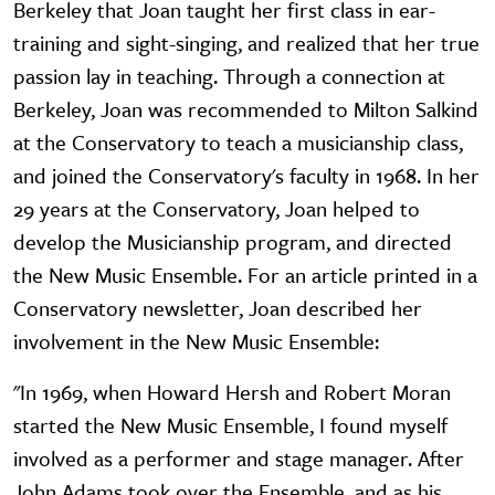
Berkeley that Joan taught her first class in ear-
training and sight-singing, and realized that her true
passion lay in teaching. Through a connection at
Berkeley, Joan was recommended to Milton Salkind
at the Conservatory to teach a musicianship class,
and joined the Conservatory's faculty in 1968. In her
29 years at the Conservatory, Joan helped to
develop the Musicianship program, and directed
the New Music Ensemble. For an article printed in a
Conservatory newsletter, Joan described her
involvement in the New Music Ensemble:
"In 1969, when Howard Hersh and Robert Moran
started the New Music Ensemble, I found myself
involved as a performer and stage manager. After
John Adams took over the Ensemble, and as his