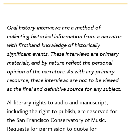
Oral history interviews are a method of
collecting historical information from a narrator
with firsthand knowledge of historically
significant events. These interviews are primary
materials, and by nature reflect the personal
opinion of the narrators. As with any primary
resource, these interviews are not to be viewed
as the final and definitive source for any subject.
All literary rights to audio and manuscript,
including the right to publish, are reserved for
the San Francisco Conservatory of Music.
Requests for permission to quote for