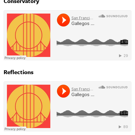
Conservatory
Reflections