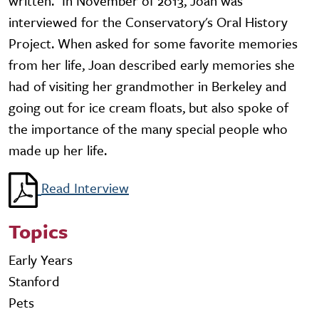
written." In November of 2013, Joan was
interviewed for the Conservatory's Oral History
Project. When asked for some favorite memories
from her life, Joan described early memories she
had of visiting her grandmother in Berkeley and
going out for ice cream floats, but also spoke of
the importance of the many special people who
made up her life.
Read Interview
Topics
Early Years
Stanford
Pets