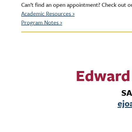
Can’t find an open appointment? Check out ou
Academic Resources
›
Program Notes
›
Edward 
SA
ejo