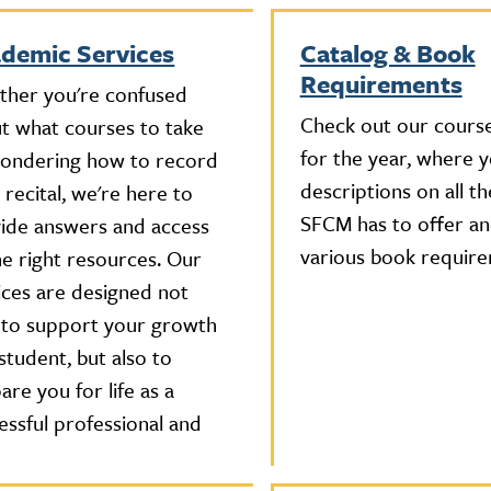
demic Services
Catalog & Book
Requirements
her you're confused
Check out our course
t what courses to take
for the year, where yo
ondering how to record
descriptions on all th
 recital, we're here to
SFCM has to offer an
ide answers and access
various book require
he right resources. Our
ices are designed not
 to support your growth
 student, but also to
are you for life as a
essful professional and