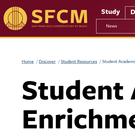
Skip to main content
Study
D
News
Home
Discover
Student Resources
Student Academi
Student
Enrichm