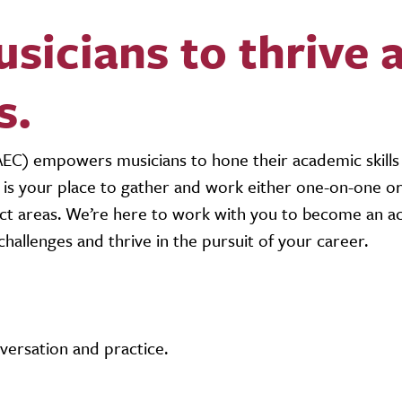
icians to thrive 
s.
C) empowers musicians to hone their academic skills
EC is your place to gather and work either one-on-one o
ect areas. We’re here to work with you to become an ac
hallenges and thrive in the pursuit of your career.
ersation and practice.