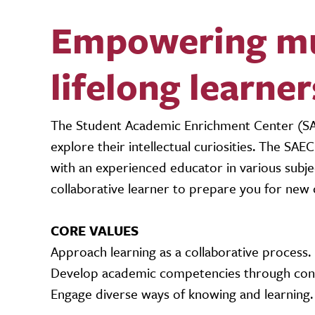
Empowering mus
lifelong learner
The Student Academic Enrichment Center (SAE
explore their intellectual curiosities. The SA
with an experienced educator in various subj
collaborative learner to prepare you for new c
CORE VALUES
Approach learning as a collaborative process.
Develop academic competencies through conv
Engage diverse ways of knowing and learning.