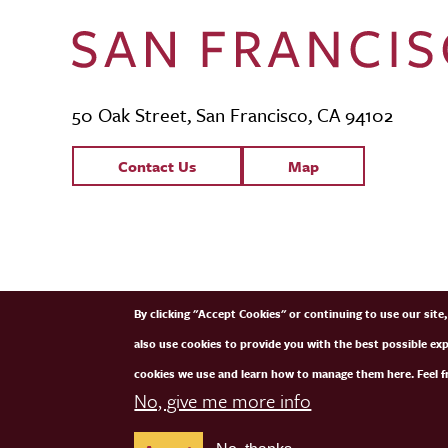
50 Oak Street, San Francisco, CA 94102
Contact Links
Contact Us
Map
SFCM Partners
By clicking "Accept Cookies" or continuing to use our sit
also use cookies to provide you with the best possible ex
cookies we use and learn how to manage them here. Feel fr
No, give me more info