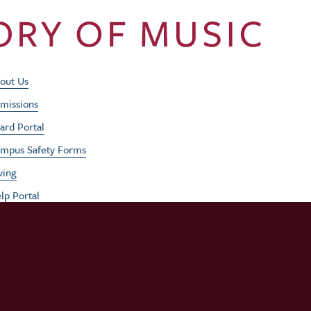
Footer Utility Men
out Us
missions
ard Portal
mpus Safety Forms
ving
lp Portal
b Opportunities
rformances
udent / Faculty Login