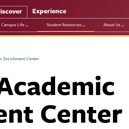
Experience
iscover
Campus Life
Student Resources
About Us
c Enrichment Center
 Academic
ent Center