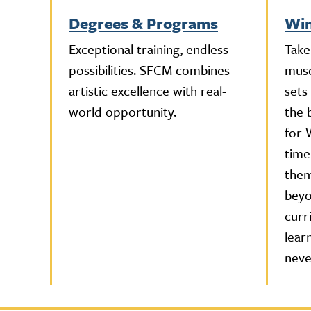
Degrees & Programs
Win
Exceptional training, endless
Take
possibilities. SFCM combines
musc
artistic excellence with real-
sets
world opportunity.
the 
for 
time
them
beyo
curr
lear
neve