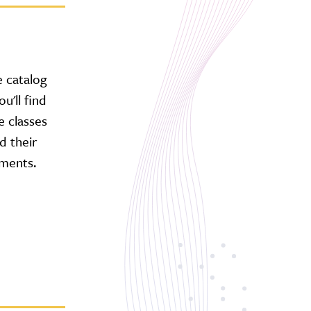
 catalog
u'll find
e classes
d their
ments.