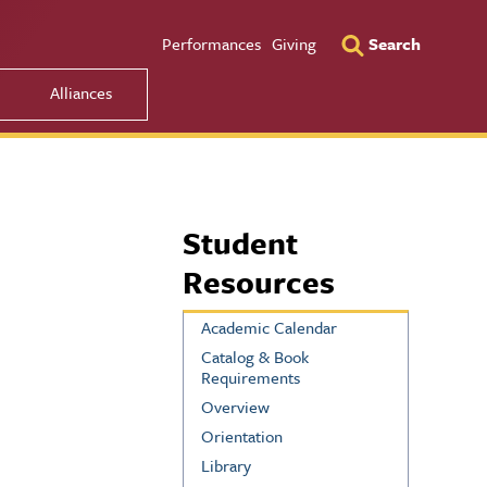
Utility Men
Performances
Giving
Search
Alliances
Student
Resources
Academic Calendar
Catalog & Book
Requirements
Overview
Orientation
Library