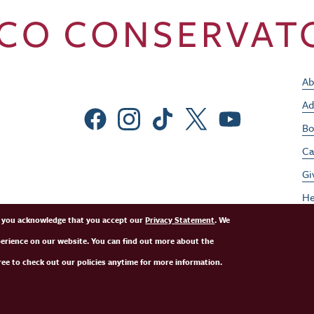
Ab
Ad
Social Menu
Bo
Ca
Gi
He
Jo
e, you acknowledge that you accept our
Privacy Statement
. We
perience on our website. You can find out more about the
Pe
ee to check out our policies anytime for more information.
St