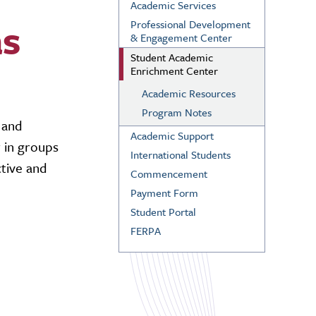
Academic Services
as
Professional Development
& Engagement Center
Student Academic
Enrichment Center
Academic Resources
Program Notes
 and
Academic Support
r in groups
International Students
tive and
Commencement
Payment Form
Student Portal
FERPA