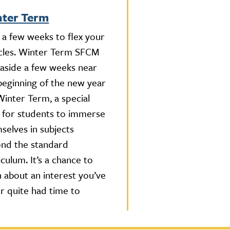
ter Term
 a few weeks to flex your
les. Winter Term SFCM
 aside a few weeks near
beginning of the new year
Winter Term, a special
 for students to immerse
selves in subjects
nd the standard
iculum. It’s a chance to
n about an interest you’ve
r quite had time to