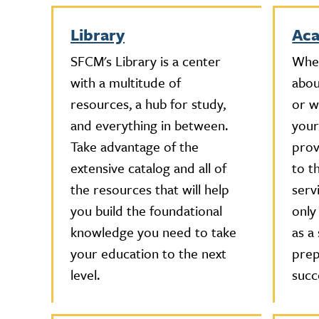
Library
Aca
SFCM's Library is a center
Whet
with a multitude of
abou
resources, a hub for study,
or w
and everything in between.
your
Take advantage of the
prov
extensive catalog and all of
to t
the resources that will help
serv
you build the foundational
only
knowledge you need to take
as a
your education to the next
prep
level.
succ