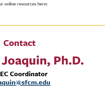
r online resources here:
Contact
Joaquin, Ph.D.
EC Coordinator
aquin@sfcm.edu