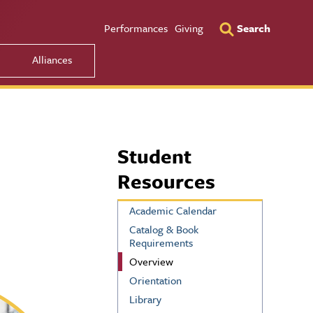
Utility Men
Performances
Giving
Search
Alliances
Student
Resources
Academic Calendar
Catalog & Book
Requirements
Overview
Orientation
Library