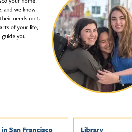
isco your home.
re, and we know
 their needs met.
rts of your life,
o guide you
e in San Francisco
Library