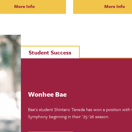
More Info
More Info
Student Success
Wonhee Bae
Bae's student Shintaro Taneda has won a position with
Symphony beginning in their '25-'26 season.