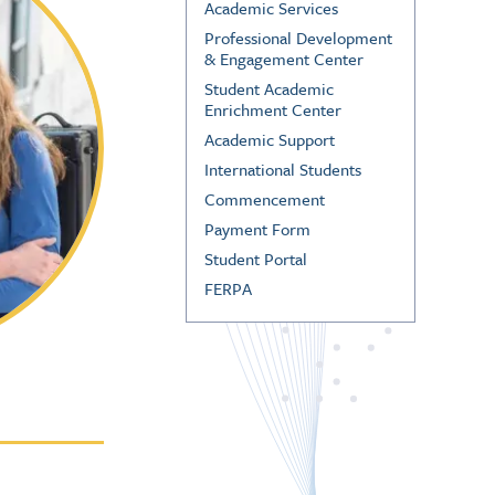
Academic Services
Professional Development
& Engagement Center
Student Academic
Enrichment Center
Academic Support
International Students
Commencement
Payment Form
Student Portal
FERPA