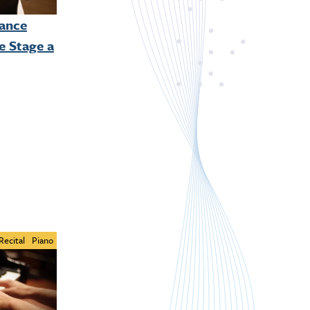
mance
e Stage a
Recital
Piano