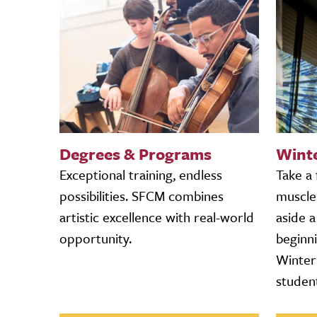
Degrees & Programs
Wint
Exceptional training, endless
Take a
possibilities. SFCM combines
muscle
artistic excellence with real-world
aside 
opportunity.
beginn
Winter 
studen