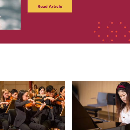
Read Article