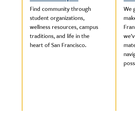
Find community through
We g
student organizations,
make
wellness resources, campus
Fran
traditions, and life in the
we’v
heart of San Francisco.
mate
navi
possi