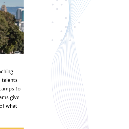
aching
 talents
 camps to
rams give
 of what