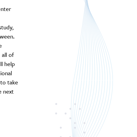
enter
study,
tween.
e
all of
ll help
ional
to take
e next