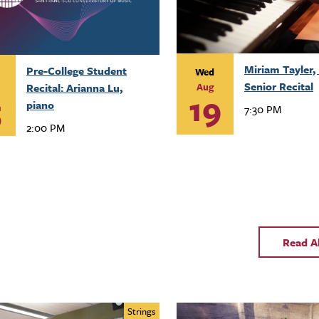
Miriam Tayler, 
Pre-College Student
Wed
Senior Recital
Recital: Arianna Lu,
Aug
19
5
piano
7:30 PM
2:00 PM
Read A
Strings