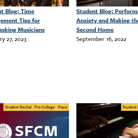
t Blog: Time
Student Blog: Perfor
ement Tips for
Anxiety and Making th
asking Musicians
Second Home
ry 27, 2023
September 16, 2022
Student Recital
Pre-College
Piano
Student 