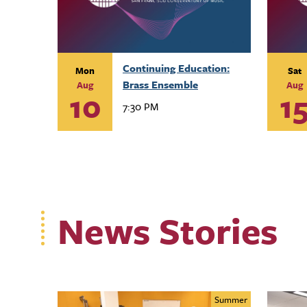
Continuing Education:
Mon
Sat
Brass Ensemble
Aug
Aug
10
1
7:30 PM
News Stories
Summer