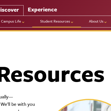
Experience
iscover
Campus Life
Student Resources
About Us
Resources
idually—
 We’ll be with you