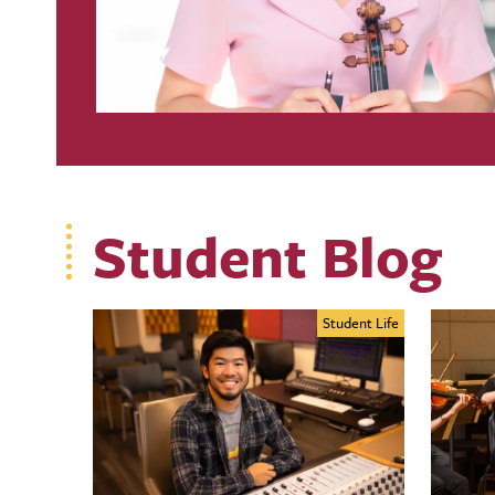
Student Blog
Student Life