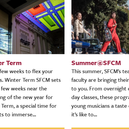
er Term
Summer@SFCM
 few weeks to flex your
This summer, SFCM’s te
s. Winter Term SFCM sets
faculty are bringing their
a few weeks near the
to you. From overnight
ing of the new year for
day classes, these prog
Term, a special time for
young musicians a taste
ts to immerse...
it’s like to...