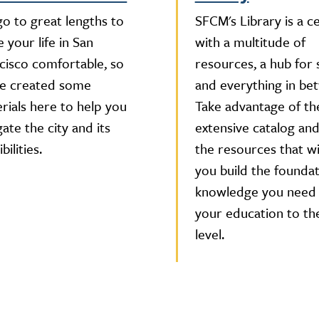
o to great lengths to
SFCM's Library is a c
 your life in San
with a multitude of
cisco comfortable, so
resources, a hub for 
e created some
and everything in be
rials here to help you
Take advantage of th
gate the city and its
extensive catalog and 
bilities.
the resources that wi
you build the foundat
knowledge you need 
your education to th
level.