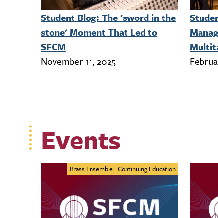
Student Blog: The 'sword in the
Studen
stone' Moment That Led to
Manag
SFCM
Multit
November 11, 2025
Februa
Events
Brass Ensemble
Continuing Education