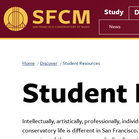
Skip to main content
Study
D
News
Home
Discover
Student Resources
Student 
Intellectually, artistically, professionally, indiv
conservatory life is different in San Francisco.