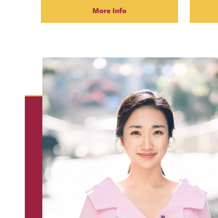
More Info