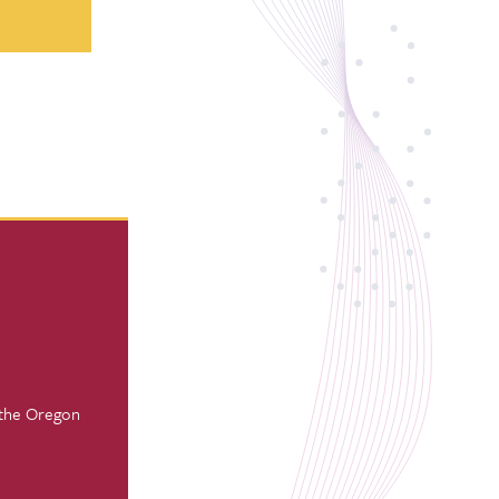
 the Oregon