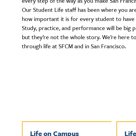
every step of the way as you make San Franc
Our Student Life staff has been where you a
how important it is for every student to have
Study, practice, and performance will be big pa
but they’re not the whole story. We’re here t
through life at SFCM and in San Francisco.
Life on Campus
Lif