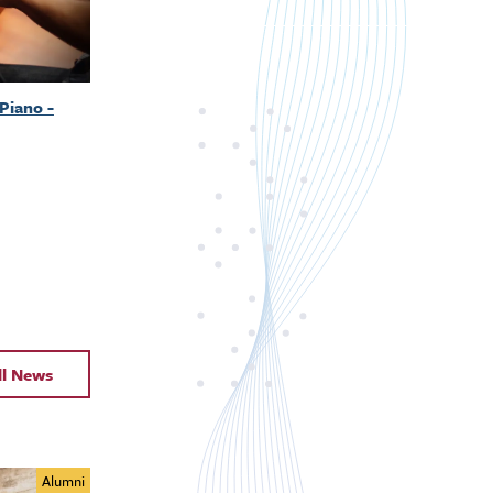
Piano -
ll News
Alumni