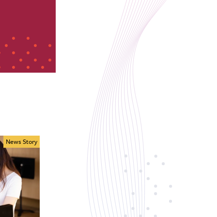
News Story