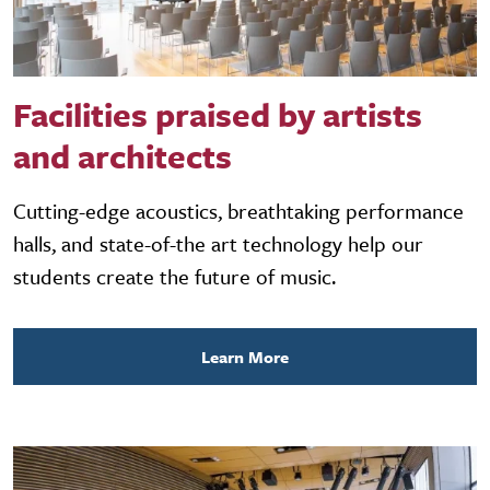
Facilities praised by artists
and architects
Cutting-edge acoustics, breathtaking performance
halls, and state-of-the art technology help our
students create the future of music.
Learn More