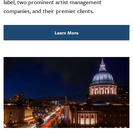
label, two prominent artist management
companies, and their premier clients.
Learn More