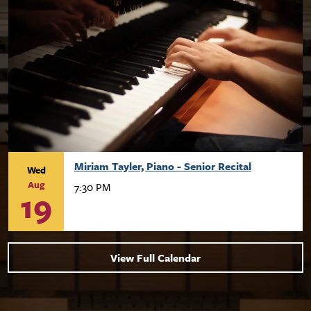
Miriam Tayler, Piano - Senior Recital
Wed
Aug
7:30 PM
19
View Full Calendar