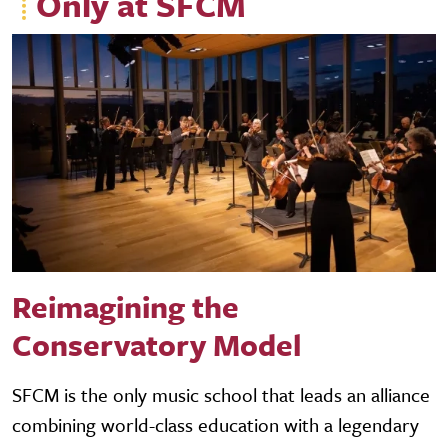
Only at SFCM
Reimagining the
Conservatory Model
SFCM is the only music school that leads an alliance
combining world-class education with a legendary