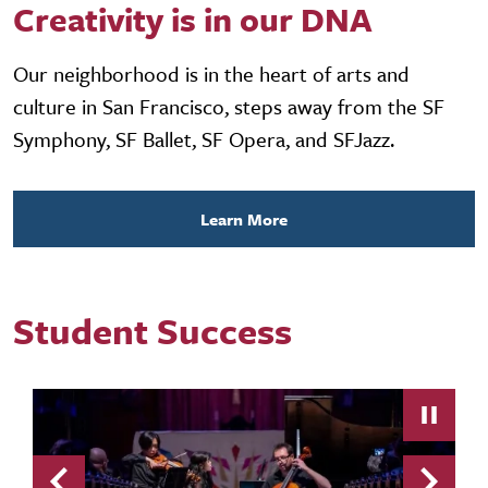
Creativity is in our DNA
Our neighborhood is in the heart of arts and
culture in San Francisco, steps away from the SF
Symphony, SF Ballet, SF Opera, and SFJazz.
Learn More
Student Success