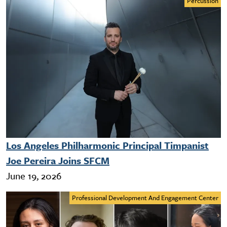
Percussion
Los Angeles Philharmonic Principal Timpanist
Joe Pereira Joins SFCM
June 19, 2026
Professional Development And Engagement Center