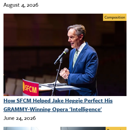
August 4, 2026
Composition
How SFCM Helped Jake Heggie Perfect His
GRAMMY-Winning Opera 'Intelligence'
June 24, 2026