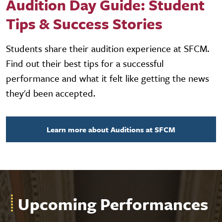
Audition Day Guide: Student
Tips & Success Stories
Students share their audition experience at SFCM.
Find out their best tips for a successful
performance and what it felt like getting the news
they'd been accepted.
Learn more about Auditions at SFCM
Upcoming Performances