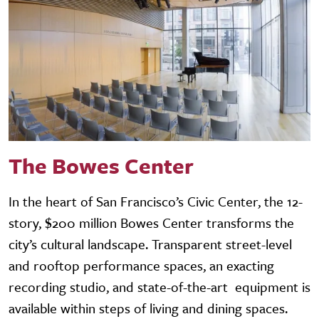
The Bowes Center
In the heart of San Francisco’s Civic Center, the 12-
story, $200 million Bowes Center transforms the
city’s cultural landscape. Transparent street-level
and rooftop performance spaces, an exacting
recording studio, and state-of-the-art equipment is
available within steps of living and dining spaces.