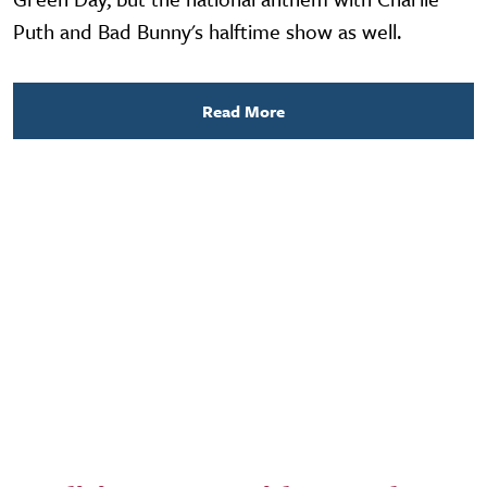
Puth and Bad Bunny's halftime show as well.
Read More