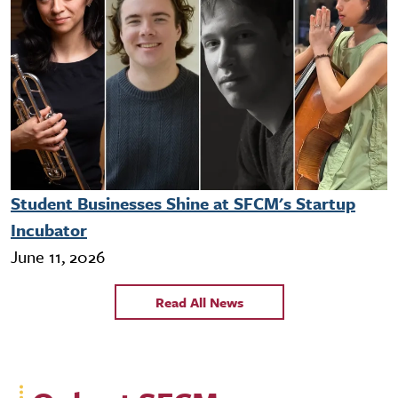
Student Businesses Shine at SFCM's Startup
Incubator
June 11, 2026
Read All News