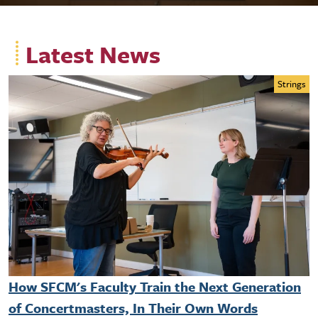
Latest News
Strings
How SFCM's Faculty Train the Next Generation
of Concertmasters, In Their Own Words