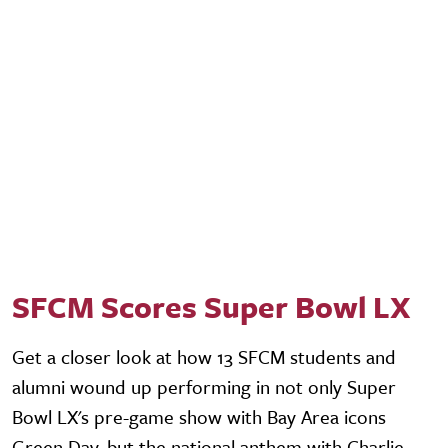
SFCM Scores Super Bowl LX
Get a closer look at how 13 SFCM students and
alumni wound up performing in not only Super
Bowl LX's pre-game show with Bay Area icons
Green Day, but the national anthem with Charlie