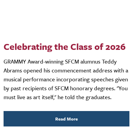
Celebrating the Class of 2026
GRAMMY Award-winning SFCM alumnus Teddy
Abrams opened his commencement address with a
musical performance incorporating speeches given
by past recipients of SFCM honorary degrees. "You
must live as art itself," he told the graduates.
Read More