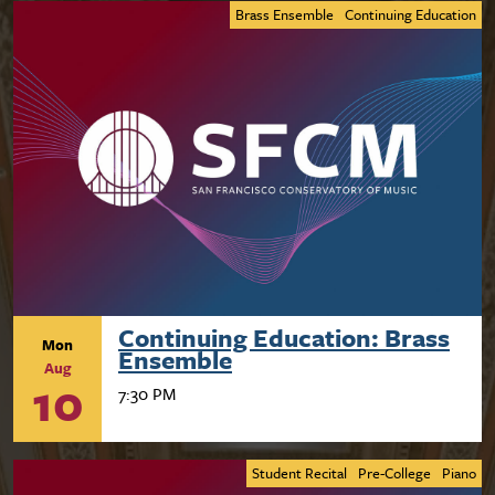
Brass Ensemble
Continuing Education
Continuing Education: Brass
Mon
Ensemble
Aug
10
7:30 PM
Student Recital
Pre-College
Piano