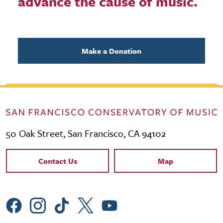
advance the cause of music.
Make a Donation
50 Oak Street, San Francisco, CA 94102
Contact Links
Contact Us
Map
Social Menu