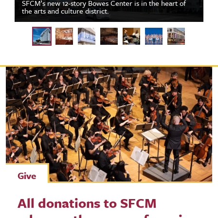
SFCM’s new 12-story Bowes Center is in the heart of
the arts and culture district.
Give
All donations to SFCM