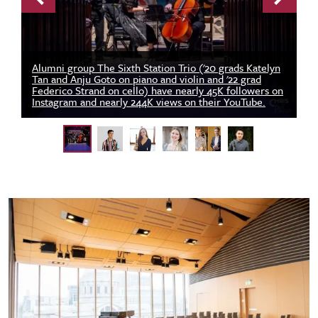
Previous
Next
Alumni group The Sixth Station Trio ('20 grads Katelyn
Tan and Anju Goto on piano and violin and '22 grad
Federico Strand on cello) have nearly 45K followers on
Instagram and nearly 244K views on their YouTube.