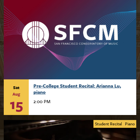
Pre-College Student Recital: Arianna Lu,
Sat
piano
Aug
15
2:00 PM
Student Recital
Piano