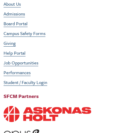
Footer Utility Menu
About Us
Admissions
Board Portal
Campus Safety Forms
Giving
Help Portal
Job Opportunities
Performances
Student / Faculty Login
SFCM Partners