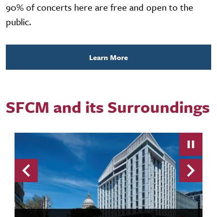
90% of concerts here are free and open to the
public.
Learn More
SFCM and its Surroundings
Previous
Next