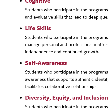
Cognitive
Students who participate in the programs an
and evaluative skills that lead to deep que
Life Skills
Students who participate in the programs an
manage personal and professional matter
independence and continued growth.
Self-Awareness
Students who participate in the programs a
awareness that supports authentic identit
facilitates collaborative relationships.
Diversity, Equity, and Inclusion
Students who participate in the programs a