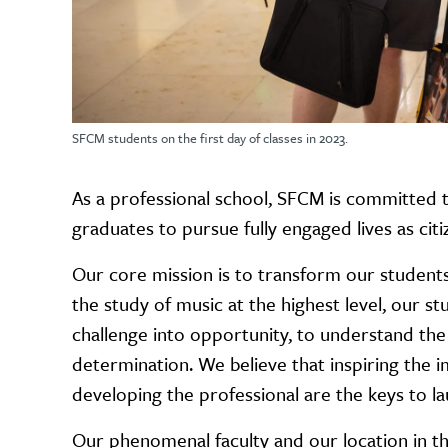
SFCM students on the first day of classes in 2023.
As a professional school, SFCM is committed 
graduates to pursue fully engaged lives as citi
Our core mission is to transform our students: a
the study of music at the highest level, our 
challenge into opportunity, to understand the
determination. We believe that inspiring the ima
developing the professional are the keys to la
Our phenomenal faculty and our location in the