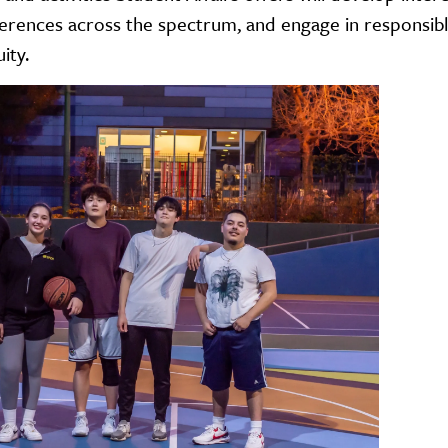
erences across the spectrum, and engage in responsible
uity.