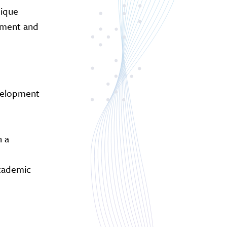
nique
vement and
evelopment
n a
academic