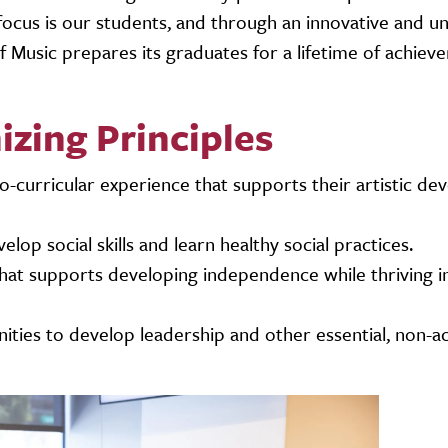
focus is our students, and through an innovative and u
 Music prepares its graduates for a lifetime of achie
izing Principles
o-curricular experience that supports their artistic d
op social skills and learn healthy social practices.
that supports developing independence while thriving i
ities to develop leadership and other essential, non-