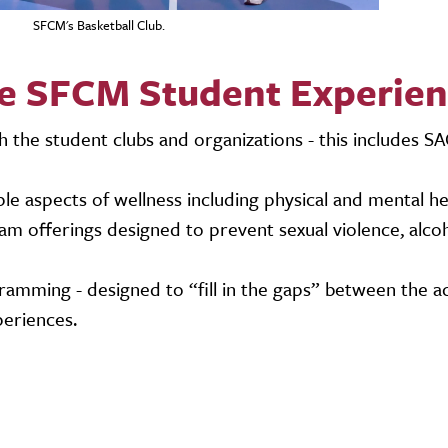
SFCM's Basketball Club.
e SFCM Student Experie
the student clubs and organizations - this includes S
e aspects of wellness including physical and mental he
 offerings designed to prevent sexual violence, alcoh
ramming - designed to “fill in the gaps” between the a
periences.