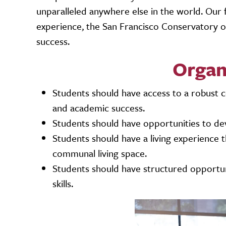
unparalleled anywhere else in the world. Our 
experience, the San Francisco Conservatory of
success.
Organ
Students should have access to a robust c
and academic success.
Students should have opportunities to devel
Students should have a living experience 
communal living space.
Students should have structured opportun
skills.