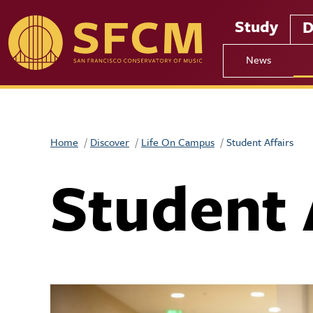
Skip to main content
Study
D
News
Home
Discover
Life On Campus
Student Affairs
Student 