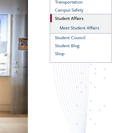
Transportation
Campus Safety
Student Affairs
Meet Student Affairs
Student Council
Student Blog
Shop