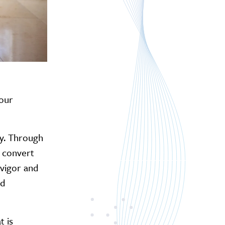
 our
lly. Through
o convert
 vigor and
nd
t is