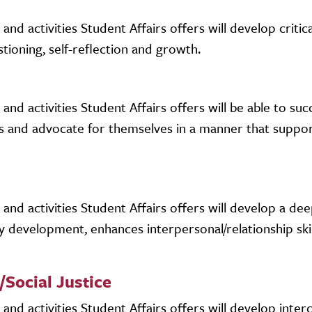
d activities Student Affairs offers will develop critica
stioning, self-reflection and growth.
d activities Student Affairs offers will be able to succ
s and advocate for themselves in a manner that suppo
nd activities Student Affairs offers will develop a dee
y development, enhances interpersonal/relationship skil
/Social Justice
nd activities Student Affairs offers will develop interc