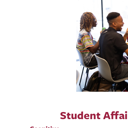
Student Affa