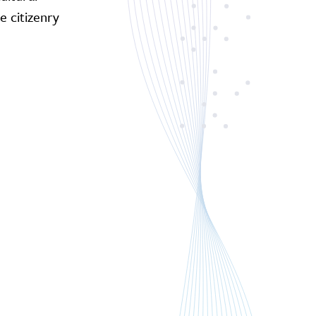
 citizenry