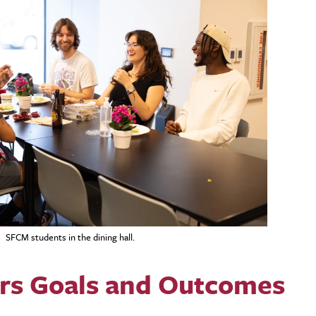
SFCM students in the dining hall.
irs Goals and Outcomes