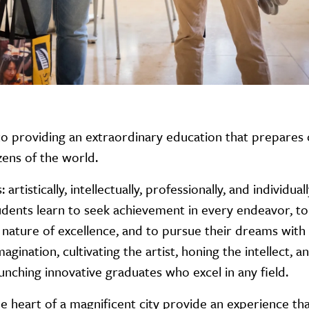
to providing an extraordinary education that prepares
zens of the world.
rtistically, intellectually, professionally, and individua
students learn to seek achievement in every endeavor, t
 nature of excellence, and to pursue their dreams with
gination, cultivating the artist, honing the intellect, a
unching innovative graduates who excel in any field.
 heart of a magnificent city provide an experience tha