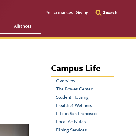
Utility Men
Performances
Giving
Search
Alliances
Campus Life
Overview
The Bowes Center
Student Housing
Health & Wellness
Life in San Francisco
Local Activities
Dining Services