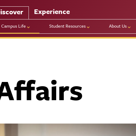
Experience
iscover
Campus Life
Student Resources
About Us
Affairs