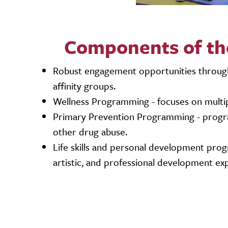
Components of th
Robust engagement opportunities through 
affinity groups.
Wellness Programming - focuses on multipl
Primary Prevention Programming - program
other drug abuse.
Life skills and personal development prog
artistic, and professional development ex
Video URL