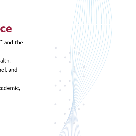
nce
AC and the
alth.
ol, and
cademic,