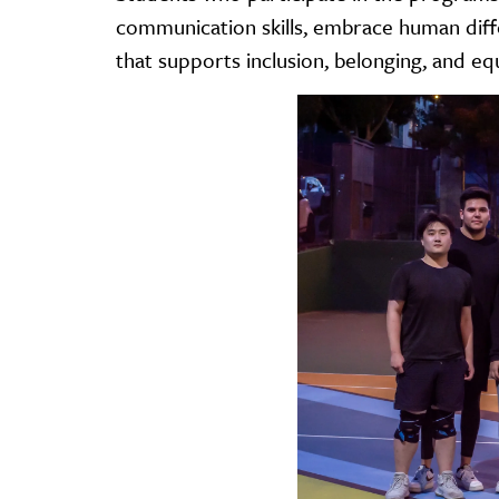
communication skills, embrace human diff
that supports inclusion, belonging, and eq