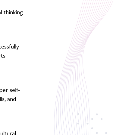
l thinking
essfully
rts
per self-
ls, and
ultural