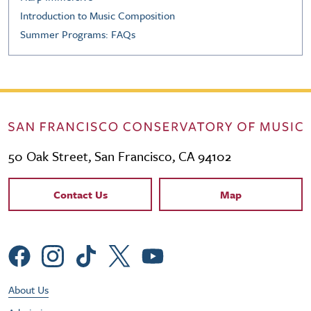
Introduction to Music Composition
Summer Programs: FAQs
50 Oak Street, San Francisco, CA 94102
Contact Links
Contact Us
Map
Social Menu
Footer Utility Menu
About Us