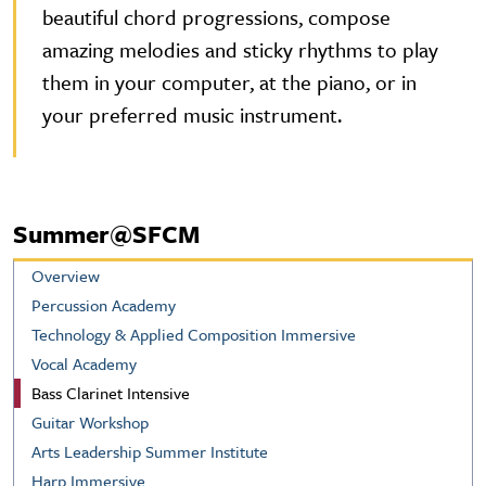
beautiful chord progressions, compose
amazing melodies and sticky rhythms to play
them in your computer, at the piano, or in
your preferred music instrument.
Summer@SFCM
Overview
Percussion Academy
Technology & Applied Composition Immersive
Vocal Academy
Bass Clarinet Intensive
Guitar Workshop
Arts Leadership Summer Institute
Harp Immersive