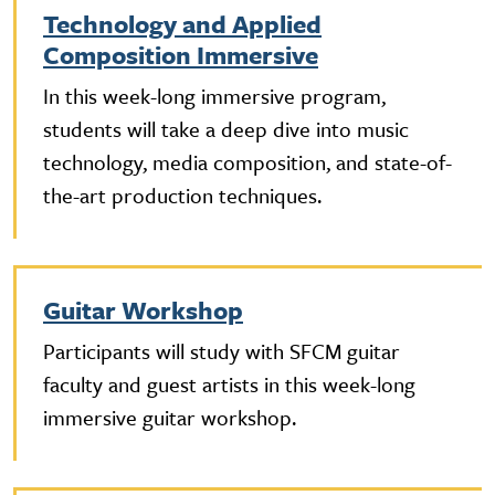
Technology and Applied
Composition Immersive
In this week-long immersive program,
students will take a deep dive into music
technology, media composition, and state-of-
the-art production techniques.
Guitar Workshop
Participants will study with SFCM guitar
faculty and guest artists in this week-long
immersive guitar workshop.