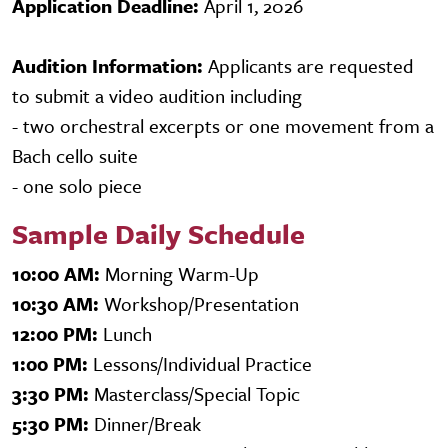
Application Deadline:
April 1, 2026
Audition Information:
Applicants are requested
to submit a video audition including
- two orchestral excerpts or one movement from a
Bach cello suite
- one solo piece
Sample Daily Schedule
10:00 AM:
Morning Warm-Up
10:30 AM:
Workshop/Presentation
12:00 PM:
Lunch
1:00 PM:
Lessons/Individual Practice
3:30 PM:
Masterclass/Special Topic
5:30 PM:
Dinner/Break