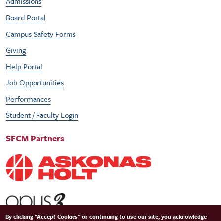
Admissions
Board Portal
Campus Safety Forms
Giving
Help Portal
Job Opportunities
Performances
Student / Faculty Login
SFCM Partners
By clicking "Accept Cookies" or continuing to use our site, you acknowledge