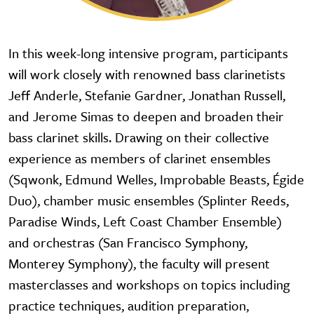
In this week-long intensive program, participants
will work closely with renowned bass clarinetists
Jeff Anderle, Stefanie Gardner, Jonathan Russell,
and Jerome Simas to deepen and broaden their
bass clarinet skills. Drawing on their collective
experience as members of clarinet ensembles
(Sqwonk, Edmund Welles, Improbable Beasts, Égide
Duo), chamber music ensembles (Splinter Reeds,
Paradise Winds, Left Coast Chamber Ensemble)
and orchestras (San Francisco Symphony,
Monterey Symphony), the faculty will present
masterclasses and workshops on topics including
practice techniques, audition preparation,