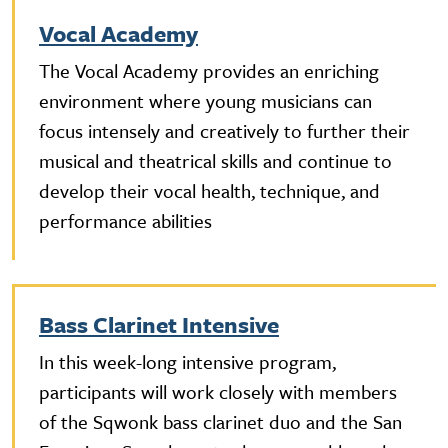
Vocal Academy
The Vocal Academy provides an enriching
environment where young musicians can
focus intensely and creatively to further their
musical and theatrical skills and continue to
develop their vocal health, technique, and
performance abilities
Bass Clarinet Intensive
In this week-long intensive program,
participants will work closely with members
of the Sqwonk bass clarinet duo and the San