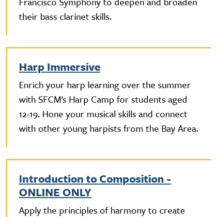
Francisco Symphony to deepen and broaden
their bass clarinet skills.
Harp Immersive
Enrich your harp learning over the summer
with SFCM’s Harp Camp for students aged
12-19. Hone your musical skills and connect
with other young harpists from the Bay Area.
Introduction to Composition -
ONLINE ONLY
Apply the principles of harmony to create