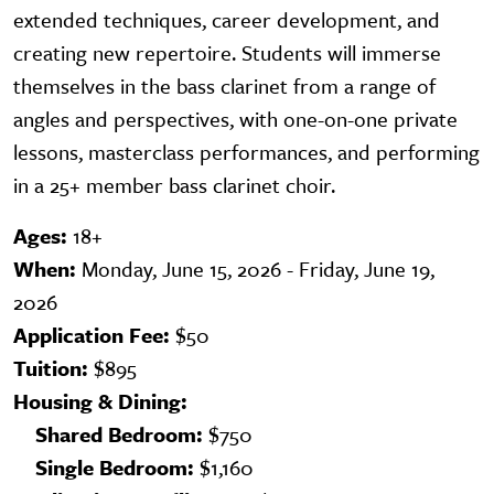
extended techniques, career development, and
creating new repertoire. Students will immerse
themselves in the bass clarinet from a range of
angles and perspectives, with one-on-one private
lessons, masterclass performances, and performing
in a 25+ member bass clarinet choir.
Ages:
18+
When:
Monday, June 15, 2026 - Friday, June 19,
2026
Application Fee:
$50
Tuition:
$895
Housing & Dining:
Shared Bedroom:
$750
Single Bedroom:
$1,160