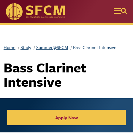
Skip to main content
Home
Study
Summer@SFCM
Bass Clarinet Intensive
Bass Clarinet
Intensive
Apply Now