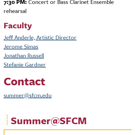
7:30 PM:
Concert or Bass Clarinet Ensemble
rehearsal
Faculty
Jeff Anderle, Artistic Director
Jerome Simas
Jonathan Russell
Stefanie Gardner
Contact
summer@sfcm.edu
Summer@SFCM