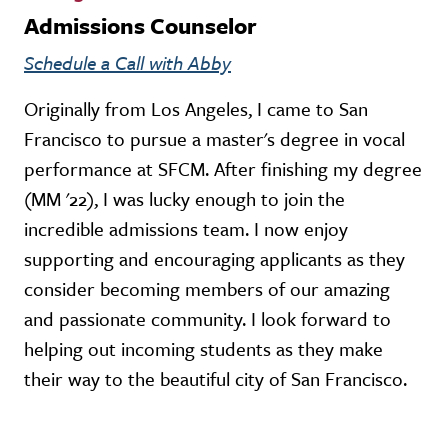
Admissions Counselor
Schedule a Call with Abby
Originally from Los Angeles, I came to San
Francisco to pursue a master's degree in vocal
performance at SFCM. After finishing my degree
(MM '22), I was lucky enough to join the
incredible admissions team. I now enjoy
supporting and encouraging applicants as they
consider becoming members of our amazing
and passionate community. I look forward to
helping out incoming students as they make
their way to the beautiful city of San Francisco.