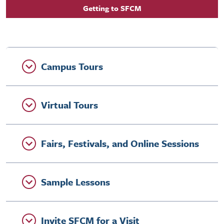
Getting to SFCM
Campus Tours
Virtual Tours
Fairs, Festivals, and Online Sessions
Sample Lessons
Invite SFCM for a Visit