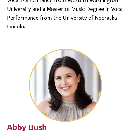
University and a Master of Music Degree in Vocal
Performance from the University of Nebraska-
Lincoln.
Abby Bush