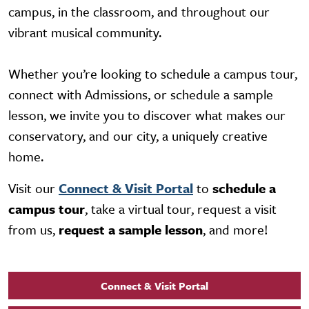
campus, in the classroom, and throughout our
vibrant musical community.
Whether you’re looking to schedule a campus tour,
connect with Admissions, or schedule a sample
lesson, we invite you to discover what makes our
conservatory, and our city, a uniquely creative
home.
Visit our
Connect & Visit Portal
to
schedule a
campus tour
, take a virtual tour, request a visit
from us,
request a sample lesson
, and more!
Connect & Visit Portal