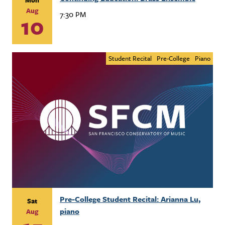
Mon
Aug
7:30 PM
10
Student Recital
Pre-College
Piano
Pre-College Student Recital: Arianna Lu,
Sat
piano
Aug