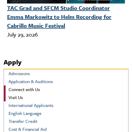
TAC Grad and SFCM Studio Coordinator
Emma Markowitz to Helm Recording for
Cabrillo Music Festival
July 29, 2026
Apply
Admissions
Application & Auditions
Connect with Us
Visit Us
International Applicants
English Language
Transfer Credit
Cost & Financial Aid