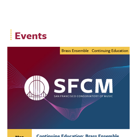
Events
Brass Ensemble
Continuing Education
Continuing Education: Brass Ensemble