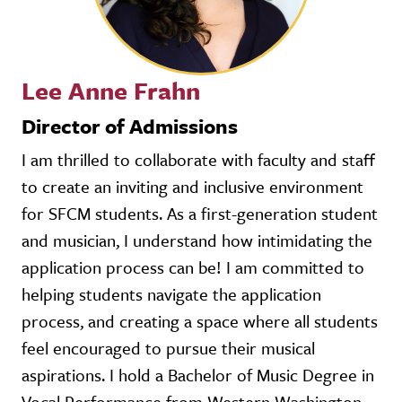
Lee Anne Frahn
Director of Admissions
I am thrilled to collaborate with faculty and staff
to create an inviting and inclusive environment
for SFCM students. As a first-generation student
and musician, I understand how intimidating the
application process can be! I am committed to
helping students navigate the application
process, and creating a space where all students
feel encouraged to pursue their musical
aspirations. I hold a Bachelor of Music Degree in
Vocal Performance from Western Washington