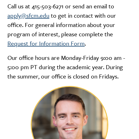
Call us at 415-503-6271 or send an email to
apply@sfcm.edu
to get in contact with our
office. For general information about your
program of interest, please complete the
Request for Information Form
.
Our office hours are Monday-Friday 9:00 am -
5:00 pm PT during the academic year. During
the summer, our office is closed on Fridays.