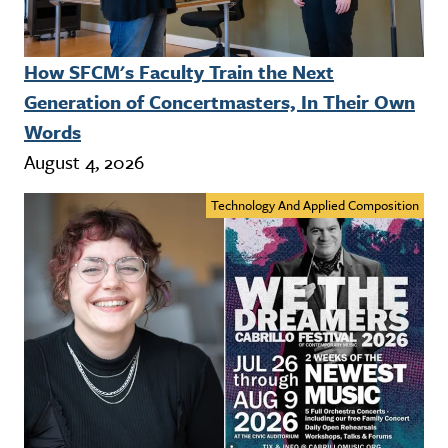
How SFCM's Faculty Train the Next
Generation of Concertmasters, In Their Own
Words
August 4, 2026
Technology And Applied Composition