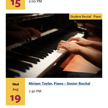
15
2:00 PM
Student Recital
Piano
Miriam Tayler, Piano - Senior Recital
Wed
Aug
7:30 PM
19