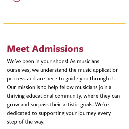
Meet Admissions
We've been in your shoes! As musicians
ourselves, we understand the music application
process and are here to guide you through it.
Our mission is to help fellow musicians join a
thriving educational community, where they can
grow and surpass their artistic goals. We're
dedicated to supporting your journey every
step of the way.