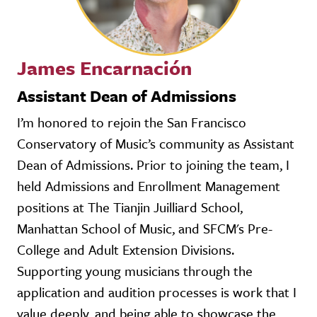
James Encarnación
Assistant Dean of Admissions
I’m honored to rejoin the San Francisco
Conservatory of Music’s community as Assistant
Dean of Admissions. Prior to joining the team, I
held Admissions and Enrollment Management
positions at The Tianjin Juilliard School,
Manhattan School of Music, and SFCM's Pre-
College and Adult Extension Divisions.
Supporting young musicians through the
application and audition processes is work that I
value deeply, and being able to showcase the