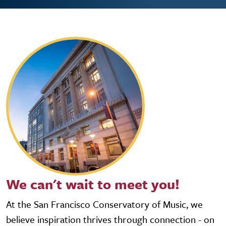
We can't wait to meet you!
At the San Francisco Conservatory of Music, we
believe inspiration thrives through connection - on