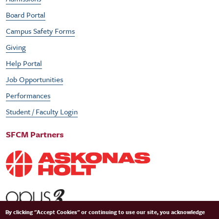
Board Portal
Campus Safety Forms
Giving
Help Portal
Job Opportunities
Performances
Student / Faculty Login
SFCM Partners
By clicking "Accept Cookies" or continuing to use our site, you acknowledge