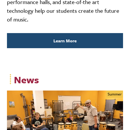
performance halls, and state-of-the art
technology help our students create the future
of music.
Learn More
News
Summer