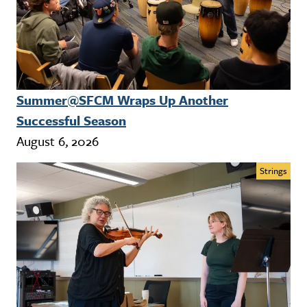
Summer@SFCM Wraps Up Another
Successful Season
August 6, 2026
Strings