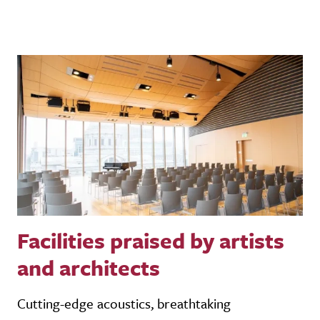
Facilities praised by artists
and architects
Cutting-edge acoustics, breathtaking