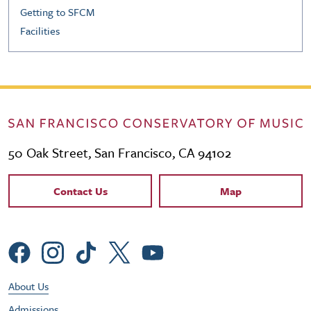
Getting to SFCM
Facilities
50 Oak Street, San Francisco, CA 94102
Contact Links
Contact Us
Map
Social Menu
Footer Utility Menu
About Us
Admissions