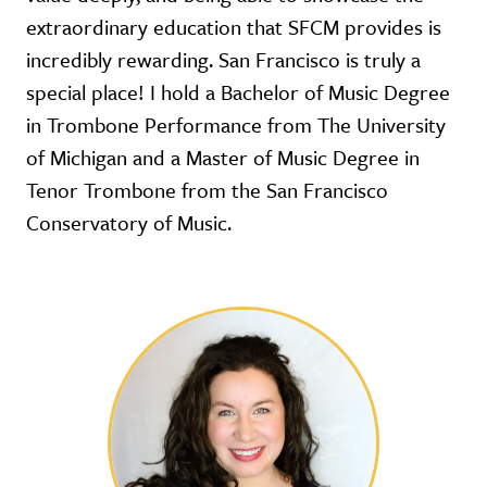
extraordinary education that SFCM provides is
incredibly rewarding. San Francisco is truly a
special place! I hold a Bachelor of Music Degree
in Trombone Performance from The University
of Michigan and a Master of Music Degree in
Tenor Trombone from the San Francisco
Conservatory of Music.