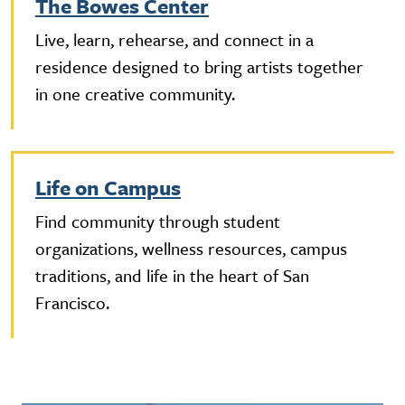
The Bowes Center
Live, learn, rehearse, and connect in a
residence designed to bring artists together
in one creative community.
Life on Campus
Find community through student
organizations, wellness resources, campus
traditions, and life in the heart of San
Francisco.