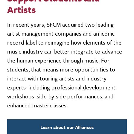
Artists
In recent years, SFCM acquired two leading
artist management companies and an iconic
record label to reimagine how elements of the
music industry can better integrate to advance
the human experience through music. For
students, that means more opportunities to
interact with touring artists and industry
experts–including professional development
workshops, side-by-side performances, and
enhanced masterclasses.
Learn about our Alliances