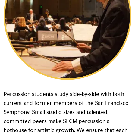
Percussion students study side-by-side with both
current and former members of the San Francisco
Symphony. Small studio sizes and talented,
committed peers make SFCM percussion a
hothouse for artistic growth. We ensure that each