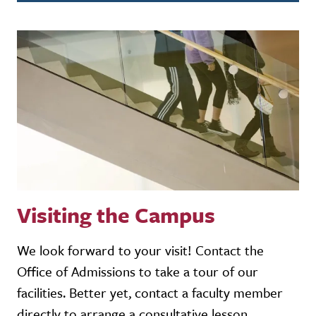
Visiting the Campus
We look forward to your visit! Contact the
Office of Admissions to take a tour of our
facilities. Better yet, contact a faculty member
directly to arrange a consultative lesson.