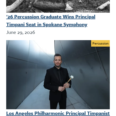
'26 Percussion Graduate Wins Principal
Timpani Seat in Spokane Symphony
June 29, 2026
Percussion
Los Angeles Philharmonic Principal Timpanist