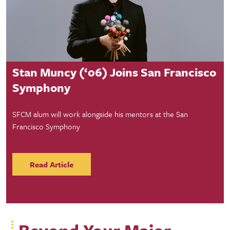
Student Success
Stan Muncy (‘06) Joins San Francisco
Symphony
SFCM alum will work alongside his mentors at the San
Francisco Symphony
Read Article