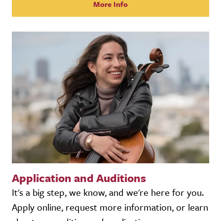
More Info
Application and Auditions
It's a big step, we know, and we're here for you.
Apply online, request more information, or learn