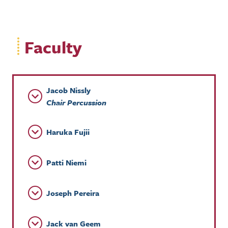
Faculty
Jacob Nissly
Chair Percussion
Haruka Fujii
Patti Niemi
Joseph Pereira
Jack van Geem