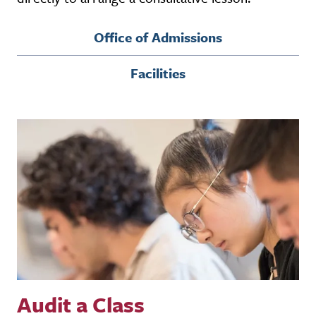
Office of Admissions
Facilities
Audit a Class