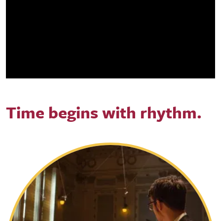
Time begins with rhythm.