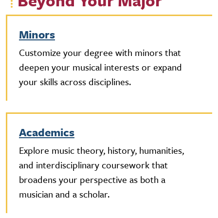
Beyond Your Major
Minors
Customize your degree with minors that
deepen your musical interests or expand
your skills across disciplines.
Academics
Explore music theory, history, humanities,
and interdisciplinary coursework that
broadens your perspective as both a
musician and a scholar.