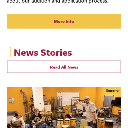
about our audition and application process.
More Info
News Stories
Read All News
Summer