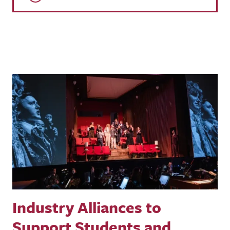
Industry Alliances to
Support Students and