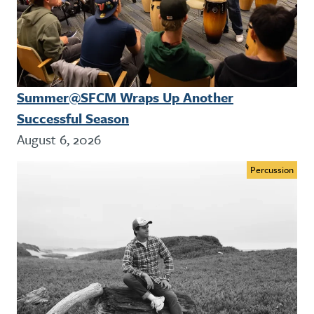
Summer@SFCM Wraps Up Another
Successful Season
August 6, 2026
Percussion