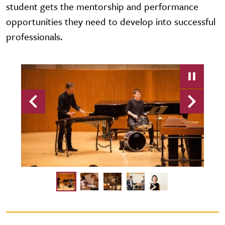
student gets the mentorship and performance
opportunities they need to develop into successful
professionals.
Previous
Next