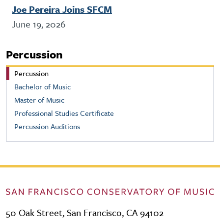
Joe Pereira Joins SFCM
June 19, 2026
Percussion
Percussion
Bachelor of Music
Master of Music
Professional Studies Certificate
Percussion Auditions
50 Oak Street, San Francisco, CA 94102