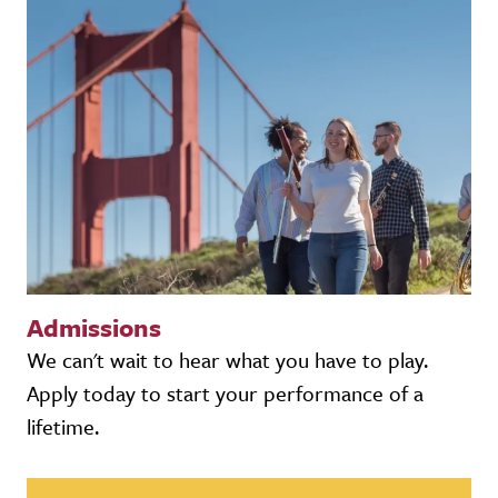
Admissions
We can't wait to hear what you have to play.
Apply today to start your performance of a
lifetime.