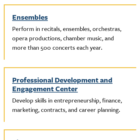
Ensembles
Perform in recitals, ensembles, orchestras,
opera productions, chamber music, and
more than 500 concerts each year.
Professional Development and
Engagement Center
Develop skills in entrepreneurship, finance,
marketing, contracts, and career planning.