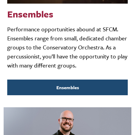
Ensembles
Performance opportunities abound at SFCM.
Ensembles range from small, dedicated chamber
groups to the Conservatory Orchestra. As a
percussionist, you’ll have the opportunity to play
with many different groups.
Ensembles