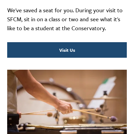
We've saved a seat for you. During your visit to
SFCM, sit in on a class or two and see what it's
like to be a student at the Conservatory.
Visit Us