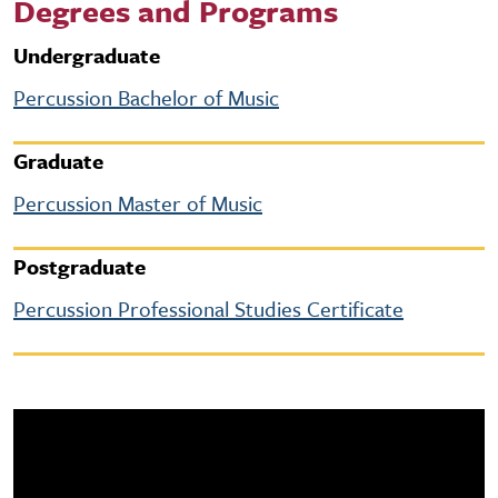
Degrees and Programs
Undergraduate
Percussion Bachelor of Music
Graduate
Percussion Master of Music
Postgraduate
Percussion Professional Studies Certificate