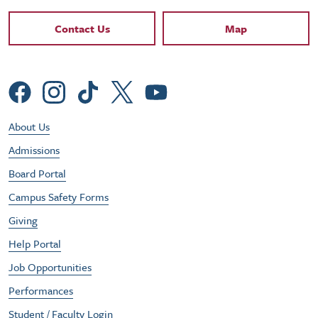
Contact Links
Contact Us
Map
Social Menu
Footer Utility Menu
About Us
Admissions
Board Portal
Campus Safety Forms
Giving
Help Portal
Job Opportunities
Performances
Student / Faculty Login