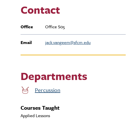
Contact
Office
Office S05
Email
jack.vangeem@sfcm.edu
Departments
Percussion
Courses Taught
Applied Lessons