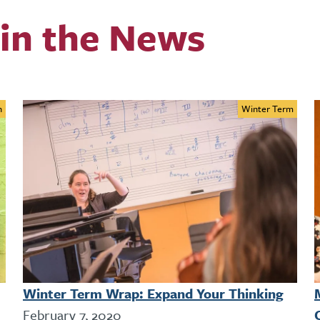
in the News
n
Winter Term
Winter Term Wrap: Expand Your Thinking
February 7, 2020