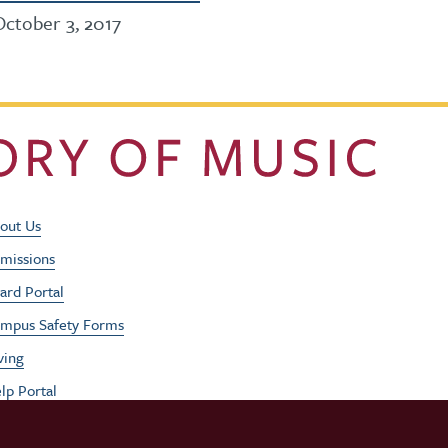
October 3, 2017
Footer Utility Men
out Us
missions
ard Portal
mpus Safety Forms
ving
lp Portal
b Opportunities