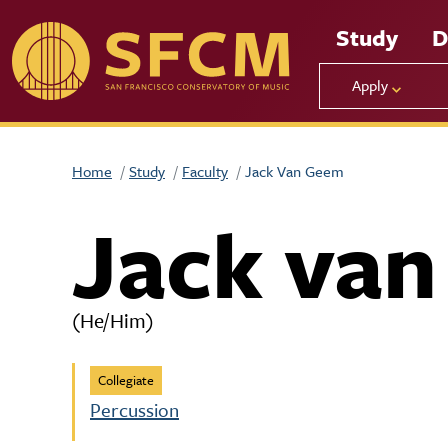
Skip to main content
Study
D
Apply
Home
Study
Faculty
Jack Van Geem
Jack va
(He/Him)
Collegiate
Percussion