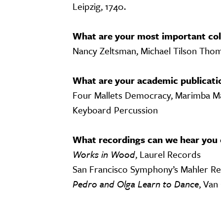
Leipzig, 1740.
What are your most important col
Nancy Zeltsman, Michael Tilson Tho
What are your academic publicati
Four Mallets Democracy, Marimba Ma
Keyboard Percussion
What recordings can we hear you 
Works in Wood
, Laurel Records
San Francisco Symphony’s Mahler R
Pedro and Olga Learn to Dance
, Van