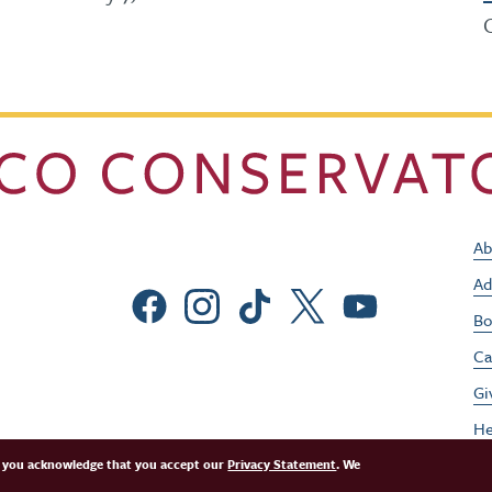
Ab
Ad
Social Menu
Bo
Ca
Gi
He
Jo
e, you acknowledge that you accept our
Privacy Statement
. We