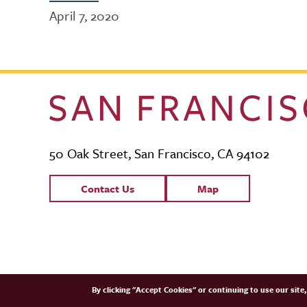
April 7, 2020
50 Oak Street, San Francisco, CA 94102
Contact Links
Contact Us
Map
SFCM Partners
By clicking "Accept Cookies" or continuing to use our sit