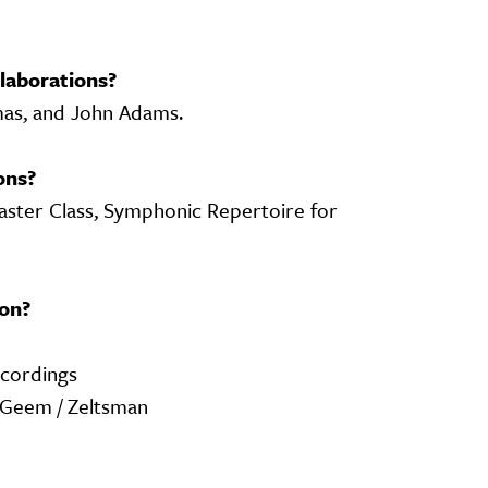
laborations?
mas, and John Adams.
ons?
ster Class, Symphonic Repertoire for
on?
ecordings
 Geem / Zeltsman