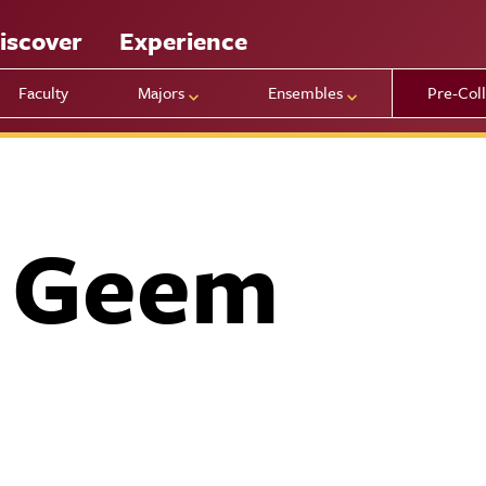
iscover
Experience
Faculty
Majors
Ensembles
Pre-Col
n Geem