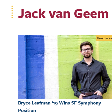
Jack van Geem 
Percussio
Bryce Leafman ‘19 Wins SF Symphony
Position