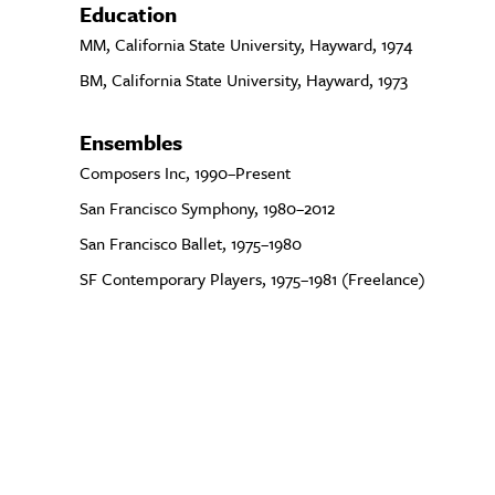
Education
MM, California State University, Hayward, 1974
BM, California State University, Hayward, 1973
Ensembles
Composers Inc, 1990–Present
San Francisco Symphony, 1980–2012
San Francisco Ballet, 1975–1980
SF Contemporary Players, 1975–1981 (Freelance)