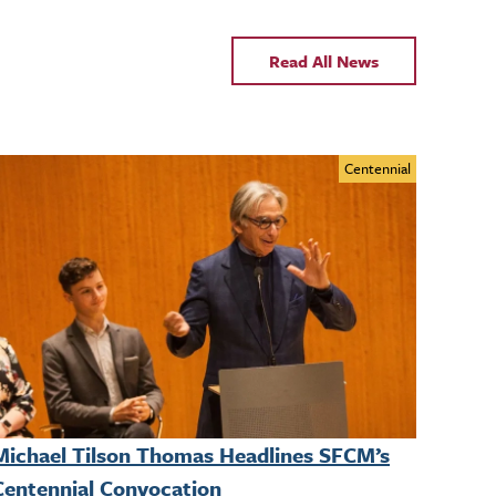
Read All News
Centennial
Michael Tilson Thomas Headlines SFCM’s
Centennial Convocation