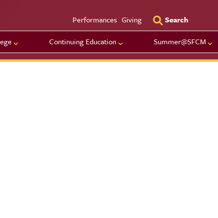
Utility Men
Performances
Giving
Search
lege
Continuing Education
Summer@SFCM