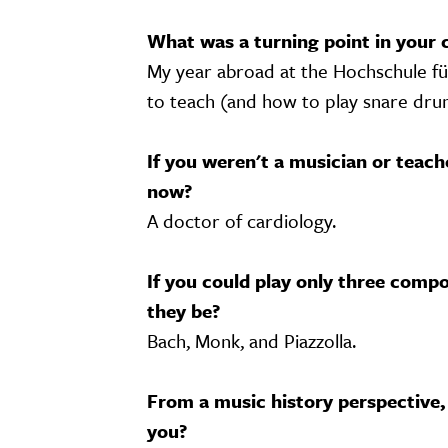
What was a turning point in your 
My year abroad at the Hochschule fü
to teach (and how to play snare dru
If you weren't a musician or teac
now?
A doctor of cardiology.
If you could play only three compo
they be?
Bach, Monk, and Piazzolla.
From a music history perspective,
you?