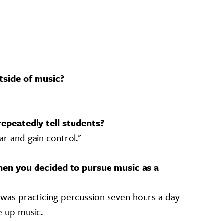
tside of music?
repeatedly tell students?
ar and gain control."
en you decided to pursue music as a
was practicing percussion seven hours a day
e up music.