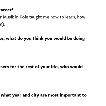
career?
r Musik in Köln taught me how to learn, how
m).
her, what do you think you would be doing
sers for the rest of your life, who would
 what year and city are most important to