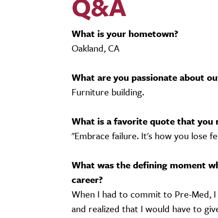
Q&A
What is your hometown?
Oakland, CA
What are you passionate about ou
Furniture building.
What is a favorite quote that you 
"Embrace failure. It's how you lose fe
What was the defining moment wh
career?
When I had to commit to Pre-Med, I 
and realized that I would have to giv