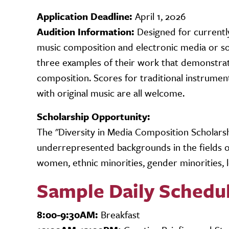
Application Deadline:
April 1, 2026
Audition Information:
Designed for currently
music composition and electronic media or sou
three examples of their work that demonstrate
composition. Scores for traditional instrument
with original music are all welcome.
Scholarship Opportunity:
The "Diversity in Media Composition Scholar
underrepresented backgrounds in the fields of
women, ethnic minorities, gender minorities, 
Sample Daily Schedu
8:00-9:30AM:
Breakfast