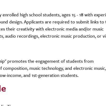
 enrolled high school students, ages 15 - 18 with exper
nd design. Applicants are required to submit links to
s their creativity with electronic media and/or music
s, audio recordings, electronic music production, or vi
ship" promotes the engagement of students from
 composition, music technology, and electronic music,
low-income, and 1st-generation students.
le