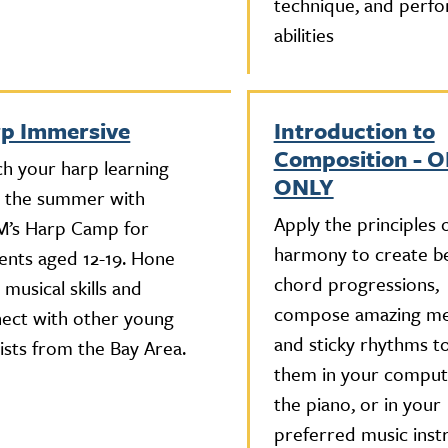
technique, and perf
abilities
p Immersive
Introduction to
Composition - 
ch your harp learning
ONLY
 the summer with
Apply the principles 
’s Harp Camp for
harmony to create be
ents aged 12-19. Hone
chord progressions,
 musical skills and
compose amazing me
ect with other young
and sticky rhythms to
ists from the Bay Area.
them in your compute
the piano, or in your
preferred music inst