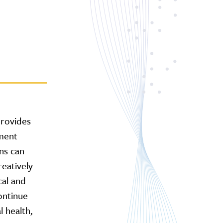
rovides
ment
ns can
reatively
cal and
continue
l health,