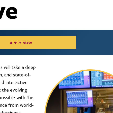
ve
APPLY NOW
 will take a deep
, and state-of-
nd interactive
 the evolving
ossible with the
ance from world-
ofessionals,