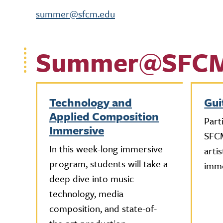
summer@sfcm.edu
Summer@SFC
Technology and
Gui
Applied Composition
Part
Immersive
SFCM
In this week-long immersive
arti
program, students will take a
imme
deep dive into music
technology, media
composition, and state-of-