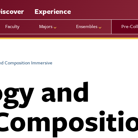
iscover
Experience
Faculty
Majors
Ensembles
Pre-Col
ed Composition Immersive
ogy and
Compositi