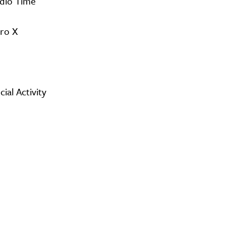
udio Time
Pro X
al Activity