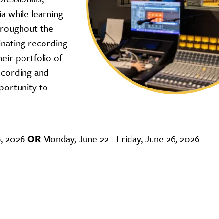
ia while learning
hroughout the
inating recording
eir portfolio of
recording and
portunity to
9, 2026
OR
Monday, June 22 - Friday, June 26, 2026