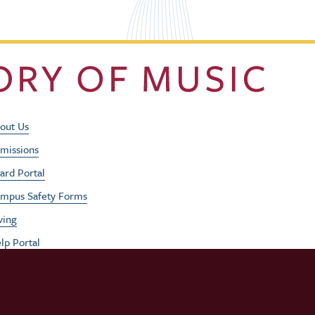
Footer Utility Men
out Us
missions
ard Portal
mpus Safety Forms
ving
lp Portal
b Opportunities
rformances
udent / Faculty Login