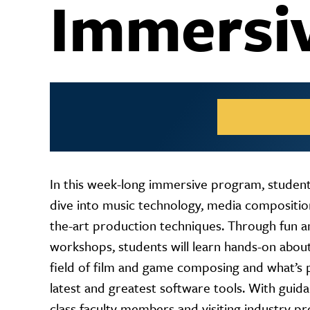
Immersi
In this week-long immersive program, students
dive into music technology, media composition
the-art production techniques. Through fun a
workshops, students will learn hands-on about
field of film and game composing and what’s p
latest and greatest software tools. With guid
class faculty members and visiting industry pr