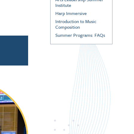
Institute
Harp Immersive
Introduction to Music
Composition
Summer Programs: FAQs