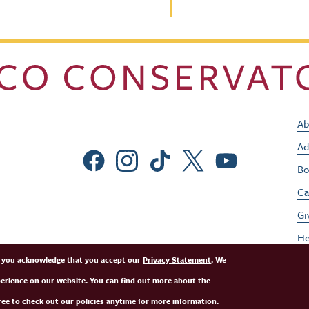
Ab
Ad
Social Menu
Bo
Ca
Gi
He
Jo
e, you acknowledge that you accept our
Privacy Statement
. We
perience on our website. You can find out more about the
Pe
ee to check out our policies anytime for more information.
St