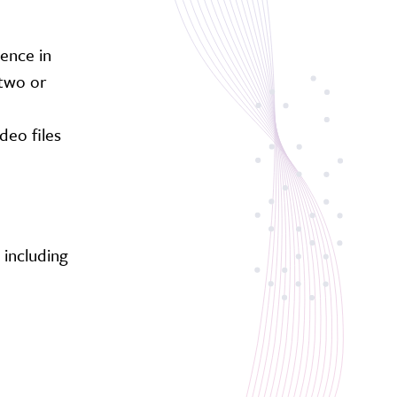
ience in
 two or
deo files
 including