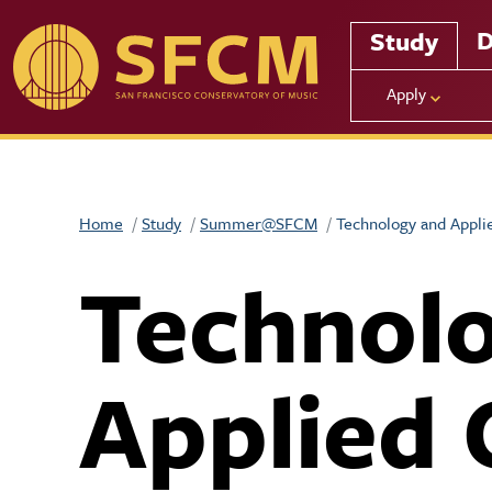
Skip to main content
D
Study
Apply
Home
Study
Summer@SFCM
Technology and Appli
Technol
Applied 