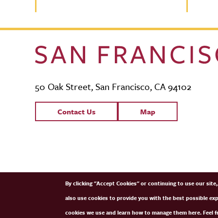
50 Oak Street, San Francisco, CA 94102
Contact Links
Contact Us
Map
SFCM Partners
By clicking "Accept Cookies" or continuing to use our sit
also use cookies to provide you with the best possible ex
cookies we use and learn how to manage them here. Feel fr