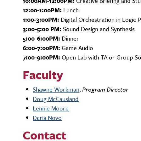
10:00AM-12:00PM:
Creative Briefing and St
12:00-1:00PM:
Lunch
1:00-3:00PM:
Digital Orchestration in Logic 
3:00-5:00 PM:
Sound Design and Synthesis
5:00-6:00PM:
Dinner
6:00-7:00PM:
Game Audio
7:00-9:00PM:
Open Lab with TA or Group Soci
Faculty
Shawne Workman
,
Program Director
Doug McCausland
Lennie Moore
Daria Novo
Contact