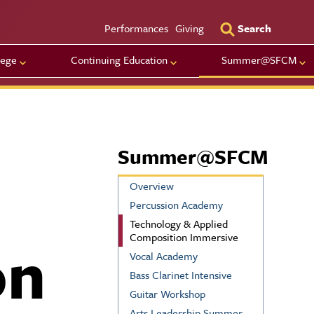
Utility Men
Performances
Giving
Search
lege
Continuing Education
Summer@SFCM
Summer@SFCM
Overview
Percussion Academy
Technology & Applied
on
Composition Immersive
Vocal Academy
Bass Clarinet Intensive
Guitar Workshop
Arts Leadership Summer