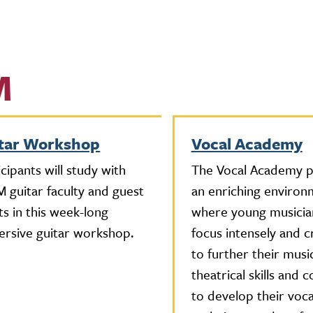
M
tar Workshop
Vocal Academy
icipants will study with
The Vocal Academy p
 guitar faculty and guest
an enriching environ
sts in this week-long
where young musicia
rsive guitar workshop.
focus intensely and c
to further their musi
theatrical skills and 
to develop their voca