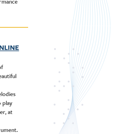
ormance
ONLINE
of
autiful
lodies
 play
r, at
rument.