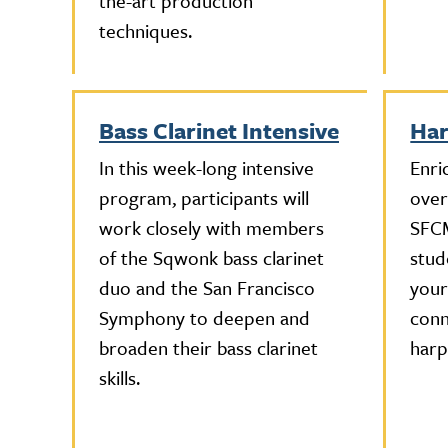
the-art production
techniques.
Bass Clarinet Intensive
Har
In this week-long intensive
Enri
program, participants will
over
work closely with members
SFCM
of the Sqwonk bass clarinet
stud
duo and the San Francisco
your
Symphony to deepen and
conn
broaden their bass clarinet
harp
skills.