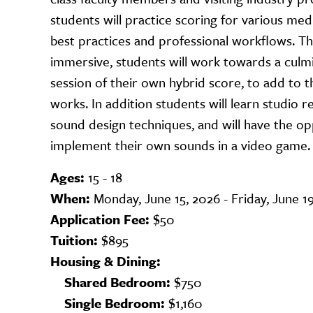
students will practice scoring for various med
best practices and professional workflows. T
immersive, students will work towards a culm
session of their own hybrid score, to add to th
works. In addition students will learn studio 
sound design techniques, and will have the op
implement their own sounds in a video game.
Ages:
15 - 18
When:
Monday, June 15, 2026 - Friday, June 1
Application Fee:
$50
Tuition:
$895
Housing & Dining:
Shared Bedroom:
$750
Single Bedroom:
$1,160