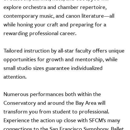
explore orchestra and chamber repertoire,
contemporary music, and canon literature—all
while honing your craft and preparing for a
rewarding professional career.
Tailored instruction by all-star faculty offers unique
opportunities for growth and mentorship, while
small studio sizes guarantee individualized
attention.
Numerous performances both within the
Conservatory and around the Bay Area will
transform you from student to professional.
Experience the action up close with SFCM’s many
connections to the San Francisco Symphony, Ballet