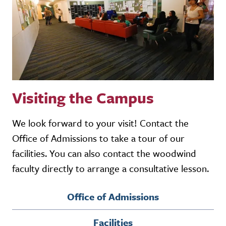
Visiting the Campus
We look forward to your visit! Contact the
Office of Admissions to take a tour of our
facilities. You can also contact the woodwind
faculty directly to arrange a consultative lesson.
Office of Admissions
Facilities