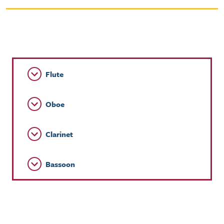
Flute
Oboe
Clarinet
Bassoon