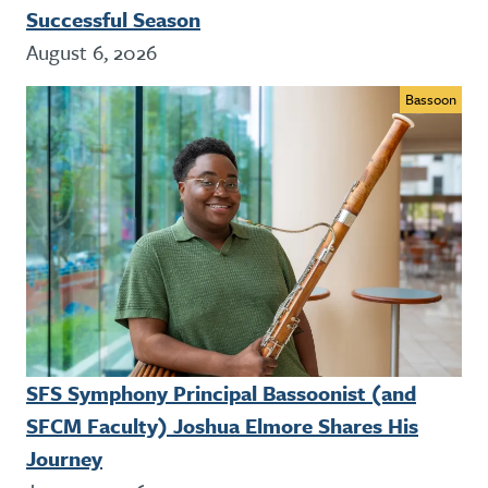
Successful Season
August 6, 2026
Bassoon
SFS Symphony Principal Bassoonist (and
SFCM Faculty) Joshua Elmore Shares His
Journey