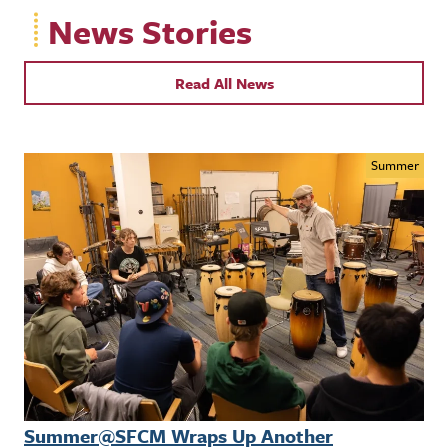
News Stories
Read All News
Summer
Summer@SFCM Wraps Up Another