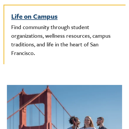
Life on Campus
Find community through student
organizations, wellness resources, campus
traditions, and life in the heart of San
Francisco.