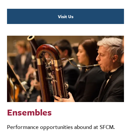
Visit Us
Ensembles
Performance opportunities abound at SFCM.