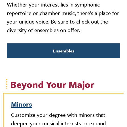
Whether your interest lies in symphonic
repertoire or chamber music, there’s a place for
your unique voice. Be sure to check out the
diversity of ensembles on offer.
Ensembles
Beyond Your Major
Minors
Customize your degree with minors that
deepen your musical interests or expand