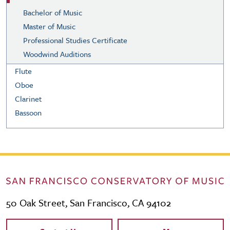
Bachelor of Music
Master of Music
Professional Studies Certificate
Woodwind Auditions
Flute
Oboe
Clarinet
Bassoon
50 Oak Street, San Francisco, CA 94102
Contact Links