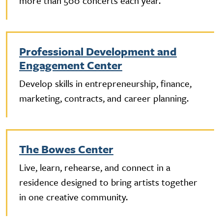
more than 500 concerts each year.
Professional Development and
Engagement Center
Develop skills in entrepreneurship, finance,
marketing, contracts, and career planning.
The Bowes Center
Live, learn, rehearse, and connect in a
residence designed to bring artists together
in one creative community.