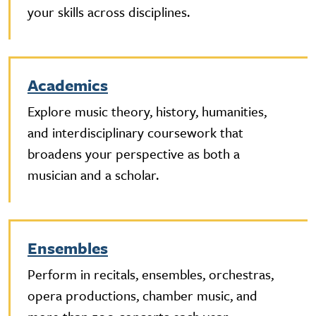
your skills across disciplines.
Academics
Explore music theory, history, humanities,
and interdisciplinary coursework that
broadens your perspective as both a
musician and a scholar.
Ensembles
Perform in recitals, ensembles, orchestras,
opera productions, chamber music, and