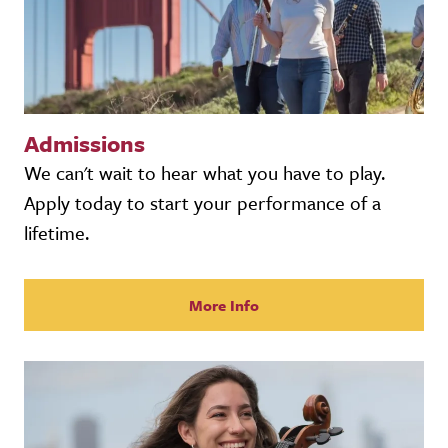
Admissions
We can't wait to hear what you have to play.
Apply today to start your performance of a
lifetime.
More Info