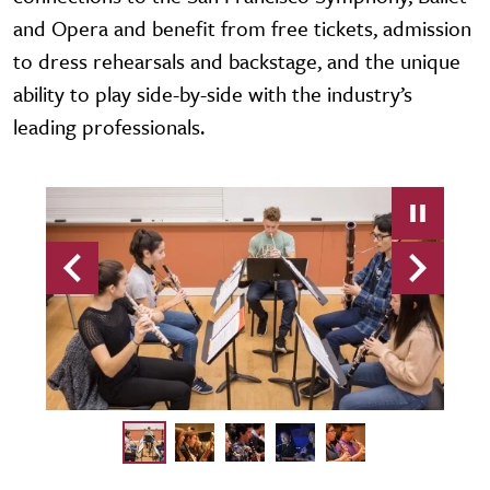
and Opera and benefit from free tickets, admission
to dress rehearsals and backstage, and the unique
ability to play side-by-side with the industry’s
leading professionals.
Previous
Next