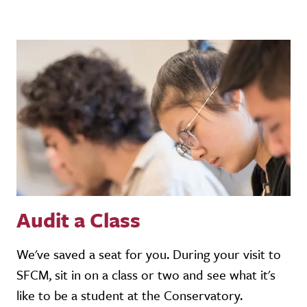
Audit a Class
We've saved a seat for you. During your visit to
SFCM, sit in on a class or two and see what it's
like to be a student at the Conservatory.