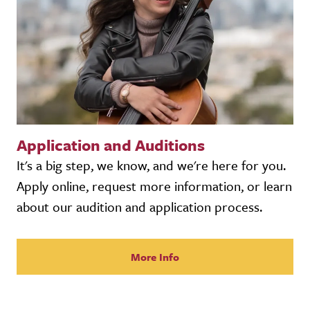
Application and Auditions
It's a big step, we know, and we're here for you.
Apply online, request more information, or learn
about our audition and application process.
More Info