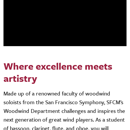
Where excellence meets
artistry
Made up of a renowned faculty of woodwind
soloists from the San Francisco Symphony, SFCM’s
Woodwind Department challenges and inspires the
next generation of great wind players. As a student
of bassoon, clarinet, flute, and oboe, you will