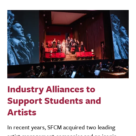
Industry Alliances to
Support Students and
Artists
In recent years, SFCM acquired two leading