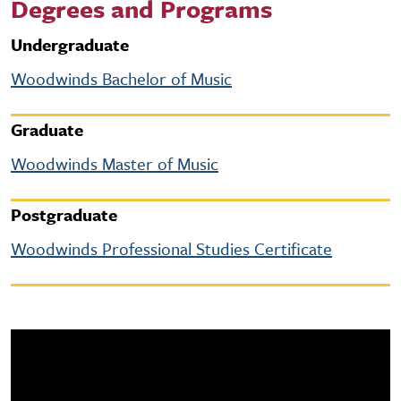
Degrees and Programs
Undergraduate
Woodwinds Bachelor of Music
Graduate
Woodwinds Master of Music
Postgraduate
Woodwinds Professional Studies Certificate