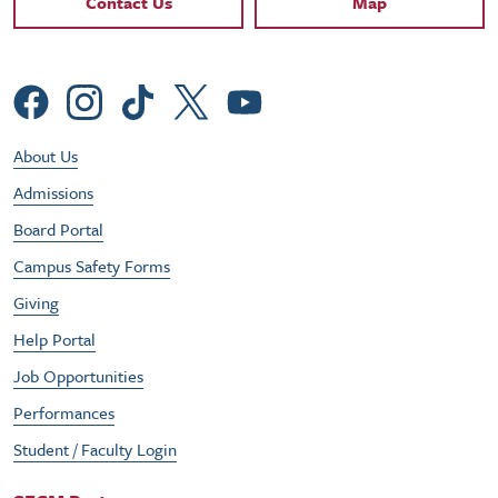
Contact Us
Map
Social Menu
Footer Utility Menu
About Us
Admissions
Board Portal
Campus Safety Forms
Giving
Help Portal
Job Opportunities
Performances
Student / Faculty Login