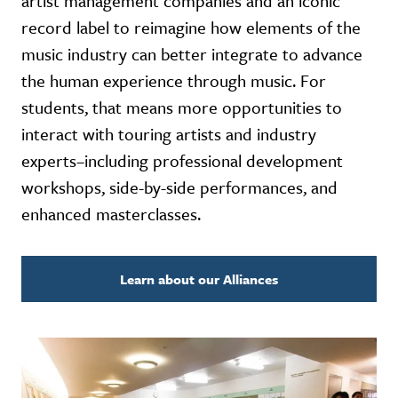
artist management companies and an iconic
record label to reimagine how elements of the
music industry can better integrate to advance
the human experience through music. For
students, that means more opportunities to
interact with touring artists and industry
experts–including professional development
workshops, side-by-side performances, and
enhanced masterclasses.
Learn about our Alliances