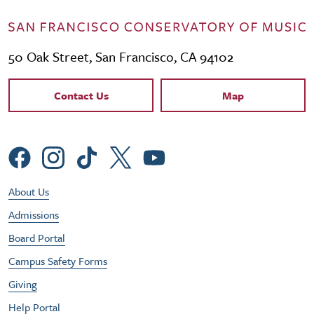
50 Oak Street, San Francisco, CA 94102
Contact Links
Contact Us
Map
Social Menu
Footer Utility Menu
About Us
Admissions
Board Portal
Campus Safety Forms
Giving
Help Portal