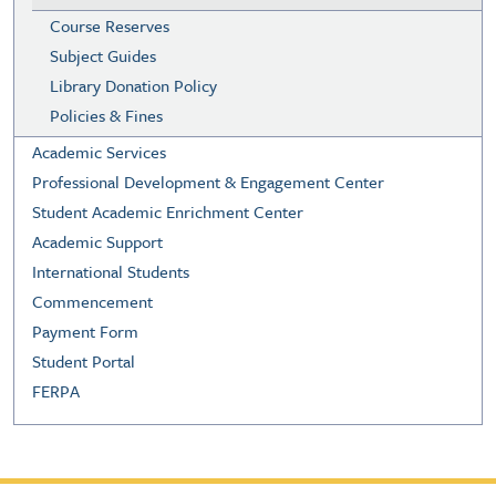
Course Reserves
Subject Guides
Library Donation Policy
Policies & Fines
Academic Services
Professional Development & Engagement Center
Student Academic Enrichment Center
Academic Support
International Students
Commencement
Payment Form
Student Portal
FERPA