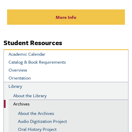
More Info
Student Resources
Academic Calendar
Catalog & Book Requirements
Overview
Orientation
Library
About the Library
Archives
About the Archives
Audio Digitization Project
Oral History Project