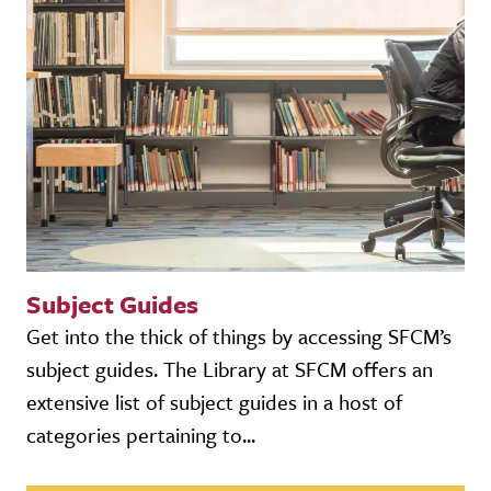
Subject Guides
Get into the thick of things by accessing SFCM’s
subject guides. The Library at SFCM offers an
extensive list of subject guides in a host of
categories pertaining to...