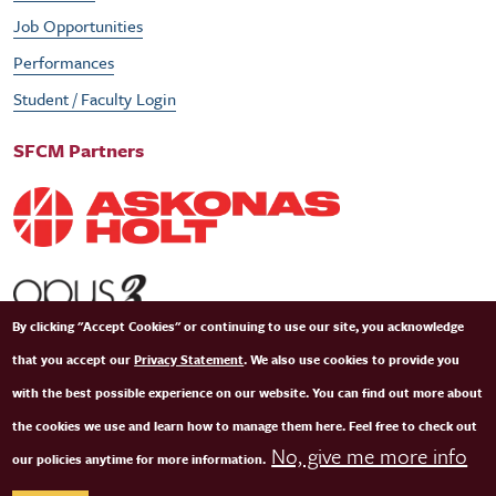
Job Opportunities
Performances
Student / Faculty Login
SFCM Partners
By clicking "Accept Cookies" or continuing to use our site, you acknowledge
that you accept our
Privacy Statement
. We also use cookies to provide you
with the best possible experience on our website. You can find out more about
the cookies we use and learn how to manage them here. Feel free to check out
No, give me more info
our policies anytime for more information.