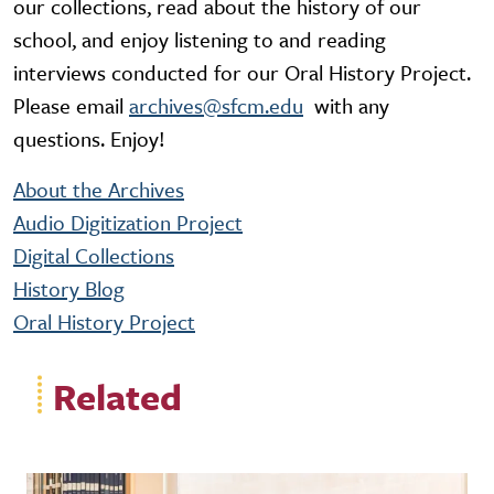
our collections, read about the history of our
school, and enjoy listening to and reading
interviews conducted for our Oral History Project.
Please email
archives@sfcm.edu
with any
questions. Enjoy!
About the Archives
Audio Digitization Project
Digital Collections
History Blog
Oral History Project
Related