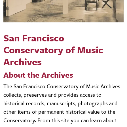
San Francisco
Conservatory of Music
Archives
About the Archives
The San Francisco Conservatory of Music Archives
collects, preserves and provides access to
historical records, manuscripts, photographs and
other items of permanent historical value to the
Conservatory. From this site you can learn about