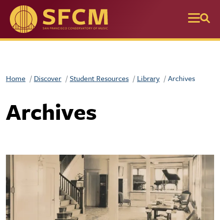
Skip to main content
Home
Discover
Student Resources
Library
Archives
Archives