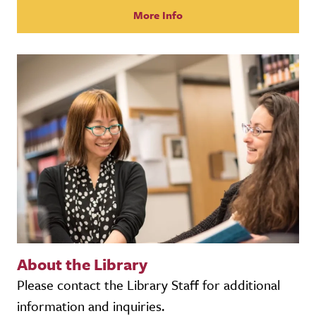
More Info
About the Library
Please contact the Library Staff for additional
information and inquiries.