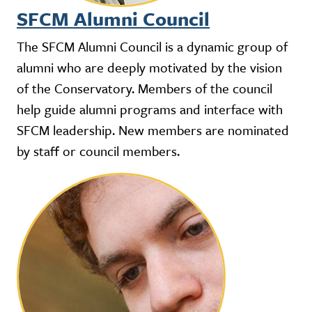
SFCM Alumni Council
The SFCM Alumni Council is a dynamic group of
alumni who are deeply motivated by the vision
of the Conservatory. Members of the council
help guide alumni programs and interface with
SFCM leadership. New members are nominated
by staff or council members.