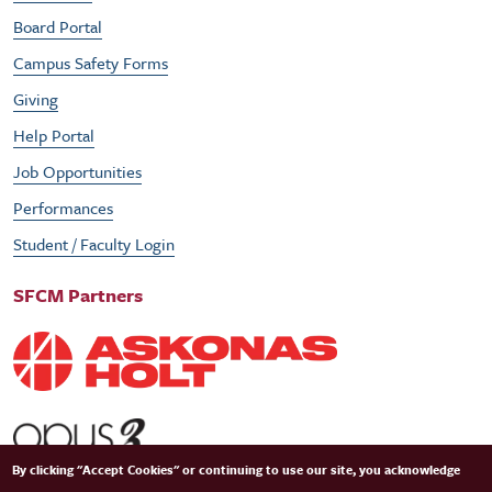
Board Portal
Campus Safety Forms
Giving
Help Portal
Job Opportunities
Performances
Student / Faculty Login
SFCM Partners
By clicking "Accept Cookies" or continuing to use our site, you acknowledge