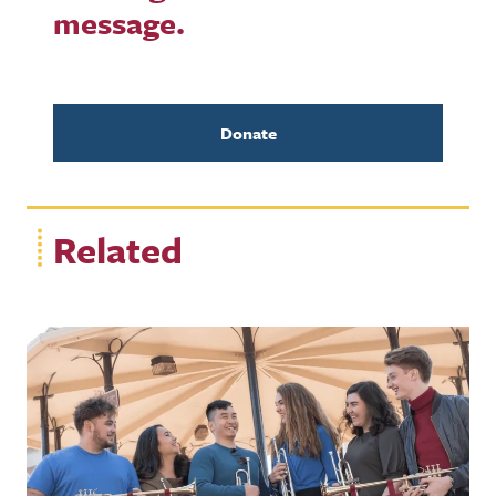
message.
Donate
Related