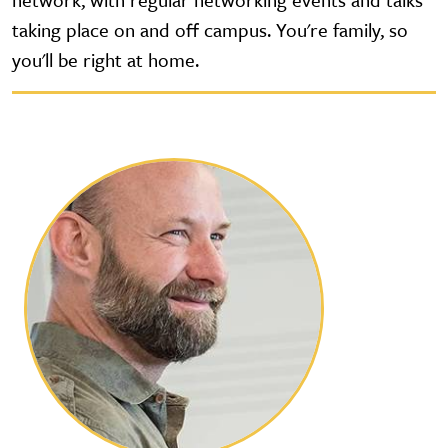
taking place on and off campus. You're family, so
you'll be right at home.