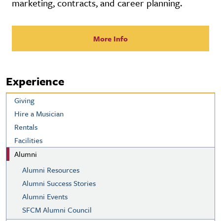
marketing, contracts, and career planning.
More Info
Experience
Giving
Hire a Musician
Rentals
Facilities
Alumni
Alumni Resources
Alumni Success Stories
Alumni Events
SFCM Alumni Council