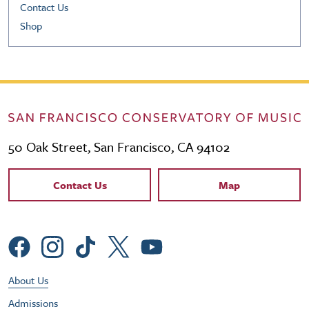
Contact Us
Shop
50 Oak Street, San Francisco, CA 94102
Contact Links
Contact Us
Map
Social Menu
Footer Utility Menu
About Us
Admissions