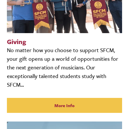
Giving
No matter how you choose to support SFCM,
your gift opens up a world of opportunities for
the next generation of musicians. Our
exceptionally talented students study with
SFCM...
More Info