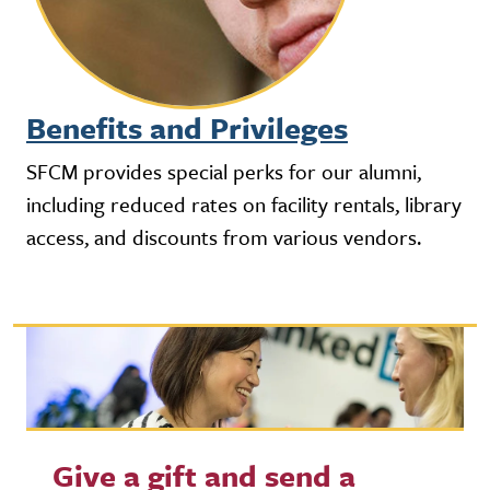
Benefits and Privileges
SFCM provides special perks for our alumni,
including reduced rates on facility rentals, library
access, and discounts from various vendors.
Give a gift and send a