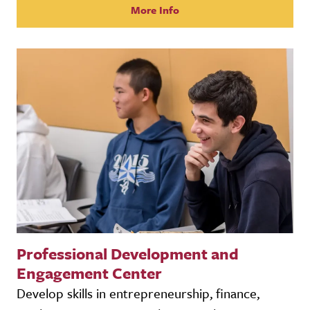
More Info
Professional Development and
Engagement Center
Develop skills in entrepreneurship, finance,