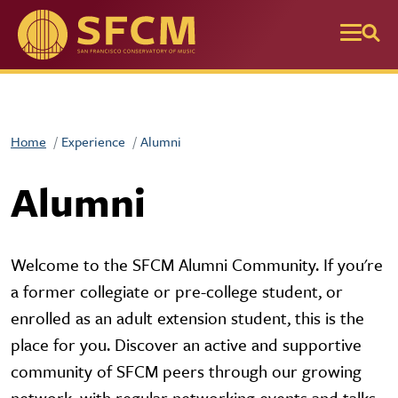
Skip to main content
Home
Experience
Alumni
Alumni
Welcome to the SFCM Alumni Community. If you're
a former collegiate or pre-college student, or
enrolled as an adult extension student, this is the
place for you. Discover an active and supportive
community of SFCM peers through our growing
network, with regular networking events and talks