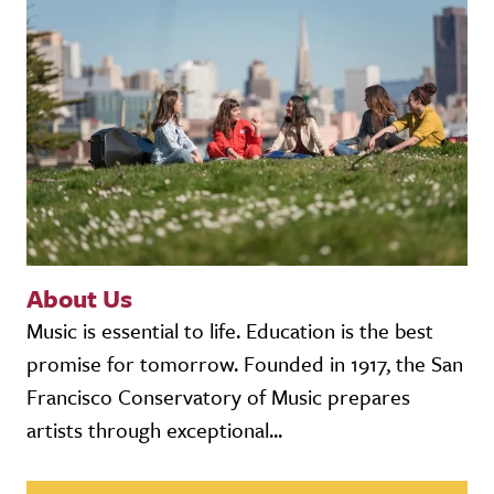
About Us
Music is essential to life. Education is the best
promise for tomorrow. Founded in 1917, the San
Francisco Conservatory of Music prepares
artists through exceptional...