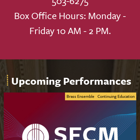
503-6275
Box Office Hours: Monday -
Friday 10 AM - 2 PM.
Upcoming Performances
Brass Ensemble
Continuing Education