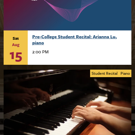
Pre-College Student Recital: Arianna Lu,
Sat
piano
Aug
15
2:00 PM
Student Recital
Piano