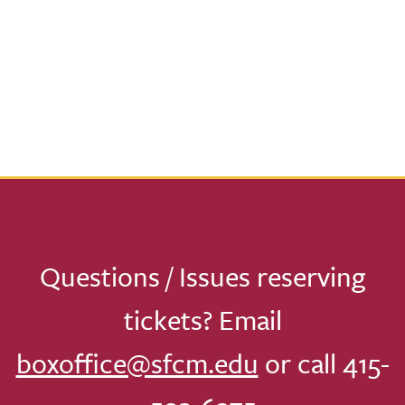
Questions / Issues reserving
tickets? Email
boxoffice@sfcm.edu
or call 415-