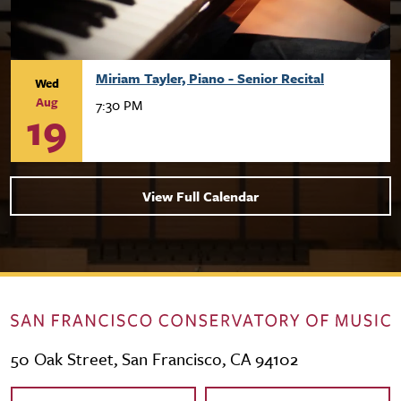
Miriam Tayler, Piano - Senior Recital
Wed
Aug
7:30 PM
19
View Full Calendar
50 Oak Street, San Francisco, CA 94102