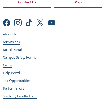
Contact Links
Contact Us
Map
Social Menu
Footer Utility Menu
About Us
Admissions
Board Portal
Campus Safety Forms
Giving
Help Portal
Job Opportunities
Performances
Student / Faculty Login