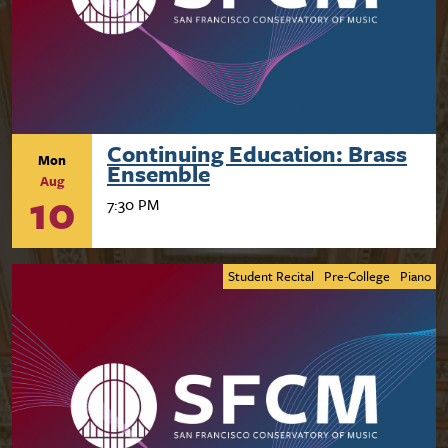
Continuing Education: Brass
Mon
Ensemble
Aug
10
7:30 PM
Student Recital
Pre-College
Piano