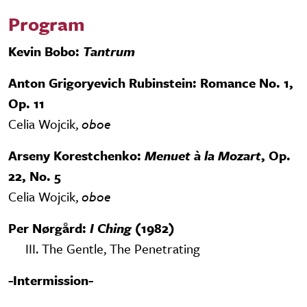
Program
Kevin Bobo:
Tantrum
Anton Grigoryevich Rubinstein: Romance No. 1,
Op. 11
Celia Wojcik,
oboe
Arseny Korestchenko:
Menuet à la Mozart
, Op.
22, No. 5
Celia Wojcik,
oboe
Per Nørgård:
I Ching
(1982)
III. The Gentle, The Penetrating
-Intermission-