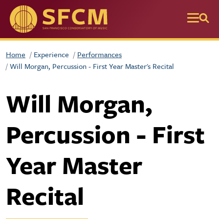
Skip to main content
Home
Experience
Performances
Will Morgan, Percussion - First Year Master's Recital
Will Morgan,
Percussion - First
Year Master
Recital