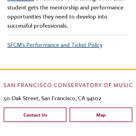
student gets the mentorship and performance
opportunities they need to develop into
successful professionals.
SFCM's Performance and Ticket Policy
50 Oak Street, San Francisco, CA 94102
Contact Links
Contact Us
Map