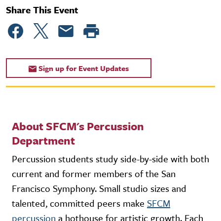
Share This Event
Sign up for Event Updates
About SFCM's Percussion
Department
Percussion students study side-by-side with both
current and former members of the San
Francisco Symphony. Small studio sizes and
talented, committed peers make
SFCM
percussion
a hothouse for artistic growth. Each