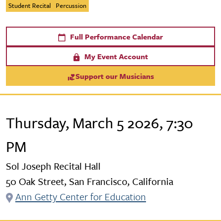
Student Recital
Percussion
Full Performance Calendar
My Event Account
Support our Musicians
Thursday, March 5 2026, 7:30
PM
Sol Joseph Recital Hall
50 Oak Street, San Francisco, California
Ann Getty Center for Education