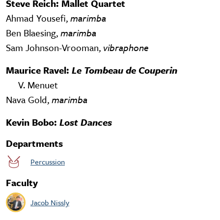
Steve Reich: Mallet Quartet
Ahmad Yousefi,
marimba
Ben Blaesing,
marimba
Sam Johnson-Vrooman,
vibraphone
Maurice Ravel:
Le Tombeau de Couperin
V. Menuet
Nava Gold,
marimba
Kevin Bobo:
Lost Dances
Departments
Percussion
Faculty
Jacob Nissly