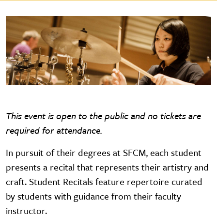
This event is open to the public and no tickets are
required for attendance.
In pursuit of their degrees at SFCM, each student
presents a recital that represents their artistry and
craft. Student Recitals feature repertoire curated
by students with guidance from their faculty
instructor.