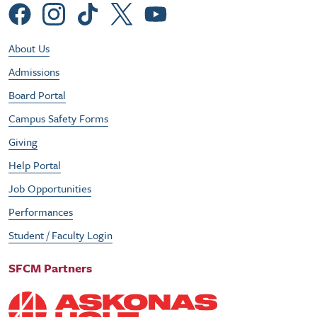
Social Menu
Footer Utility Menu
About Us
Admissions
Board Portal
Campus Safety Forms
Giving
Help Portal
Job Opportunities
Performances
Student / Faculty Login
SFCM Partners