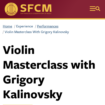
Skip to main content
Home
Experience
Performances
Violin Masterclass With Grigory Kalinovsky
Violin
Masterclass with
Grigory
Kalinovsky