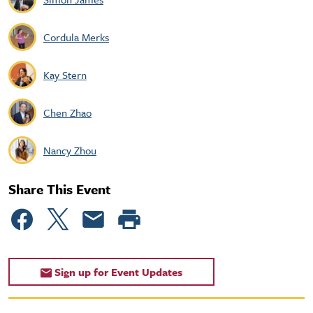
Cordula Merks
Kay Stern
Chen Zhao
Nancy Zhou
Share This Event
Sign up for Event Updates