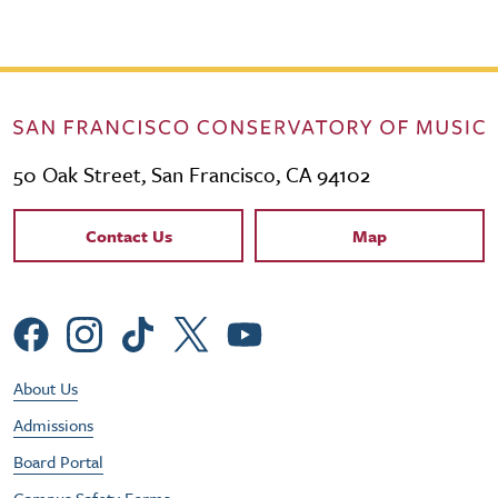
50 Oak Street, San Francisco, CA 94102
Contact Links
Contact Us
Map
Social Menu
Footer Utility Menu
About Us
Admissions
Board Portal