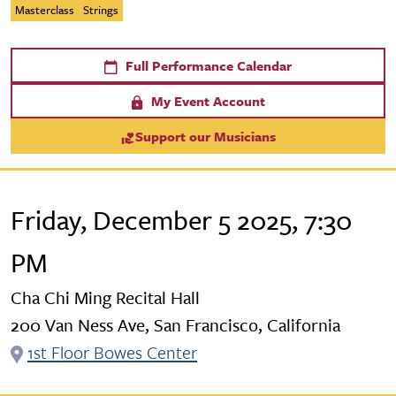
Masterclass
Strings
Full Performance Calendar
My Event Account
Support our Musicians
Friday, December 5 2025, 7:30
PM
Cha Chi Ming Recital Hall
200 Van Ness Ave, San Francisco, California
1st Floor Bowes Center