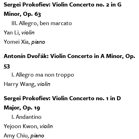
Sergei Prokofiev: Violin Concerto no. 2 in G
Minor, Op. 63
III. Allegro, ben marcato
Yan Li,
violin
Yomei Xia,
piano
Antonín Dvořák: Violin Concerto in A Minor, Op.
53
I. Allegro ma non troppo
Harry Wang,
violin
Sergei Prokofiev: Violin Concerto no. 1 in D
Major, Op. 19
I. Andantino
Yejoon Kwon,
violin
Amy Chiu,
piano