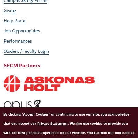
Campus Safety Forms
Giving
Help Portal
Job Opportunities
Performances
Student / Faculty Login
SFCM Partners
By clicking "Accept Cookies" or continuing to use our site, you acknowledge
that you accept our
Privacy Statement
. We also use cookies to provide you
with the best possible experience on our website. You can find out more about