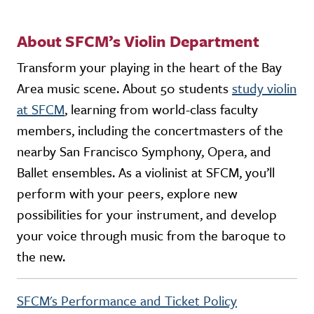
About SFCM’s Violin Department
Transform your playing in the heart of the Bay
Area music scene. About 50 students
study violin
at SFCM
, learning from world-class faculty
members, including the concertmasters of the
nearby San Francisco Symphony, Opera, and
Ballet ensembles. As a violinist at SFCM, you’ll
perform with your peers, explore new
possibilities for your instrument, and develop
your voice through music from the baroque to
the new.
SFCM's Performance and Ticket Policy