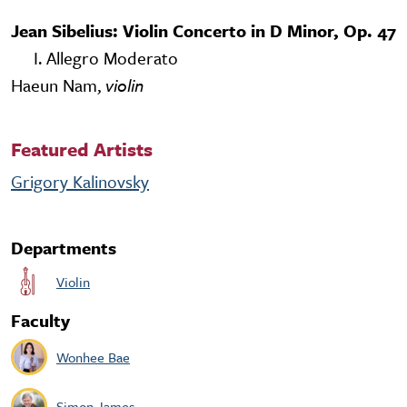
Jean Sibelius: Violin Concerto in D Minor, Op. 47
I. Allegro Moderato
Haeun Nam,
violin
Featured Artists
Grigory Kalinovsky
Departments
Violin
Faculty
Wonhee Bae
Simon James