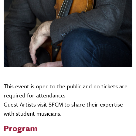
This event is open to the public and no tickets are
required for attendance.
Guest Artists visit SFCM to share their expertise
with student musicians.
Program