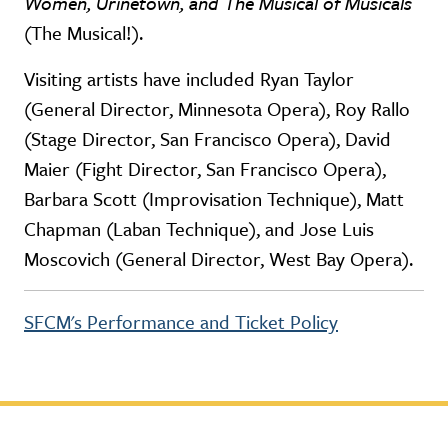
Women, Urinetown, and The Musical of Musicals
(The Musical!).
Visiting artists have included Ryan Taylor
(General Director, Minnesota Opera), Roy Rallo
(Stage Director, San Francisco Opera), David
Maier (Fight Director, San Francisco Opera),
Barbara Scott (Improvisation Technique), Matt
Chapman (Laban Technique), and Jose Luis
Moscovich (General Director, West Bay Opera).
SFCM's Performance and Ticket Policy