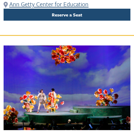
Ann Getty Center for Education
Reserve a Seat