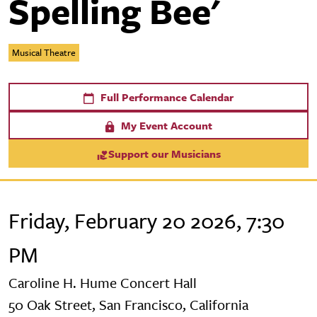
Spelling Bee'
Musical Theatre
Full Performance Calendar
My Event Account
Support our Musicians
Friday, February 20 2026, 7:30
PM
Caroline H. Hume Concert Hall
50 Oak Street, San Francisco, California