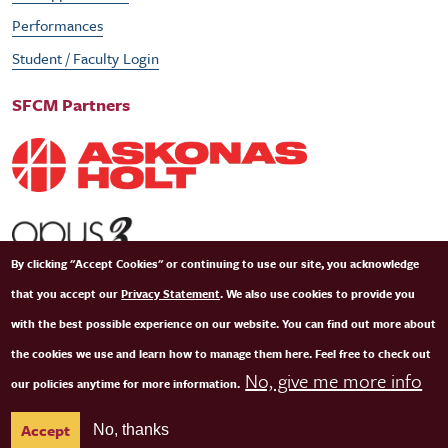
Performances
Student / Faculty Login
SFCM Partners
By clicking "Accept Cookies" or continuing to use our site, you acknowledge
that you accept our
Privacy Statement
. We also use cookies to provide you
with the best possible experience on our website. You can find out more about
the cookies we use and learn how to manage them here. Feel free to check out
No, give me more info
our policies anytime for more information.
© Copyright 2026 San Francisco Conservatory of Music. All Rights Reserved.
Terms of
Accept
No, thanks
Use