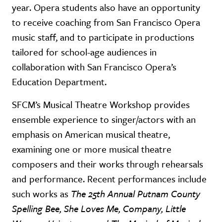
year. Opera students also have an opportunity
to receive coaching from San Francisco Opera
music staff, and to participate in productions
tailored for school-age audiences in
collaboration with San Francisco Opera’s
Education Department.
SFCM’s Musical Theatre Workshop provides
ensemble experience to singer/actors with an
emphasis on American musical theatre,
examining one or more musical theatre
composers and their works through rehearsals
and performance. Recent performances include
such works as
The
25th Annual Putnam County
Spelling Bee, She Loves Me, Company, Little