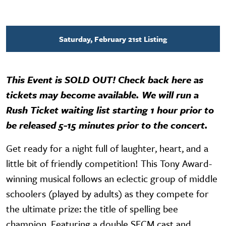
Saturday, February 21st Listing
This Event is SOLD OUT! Check back here as
tickets may become available. We will run a
Rush Ticket waiting list starting 1 hour prior to
be released 5-15 minutes prior to the concert.
Get ready for a night full of laughter, heart, and a
little bit of friendly competition! This Tony Award-
winning musical follows an eclectic group of middle
schoolers (played by adults) as they compete for
the ultimate prize: the title of spelling bee
champion. Featuring a double SFCM cast and