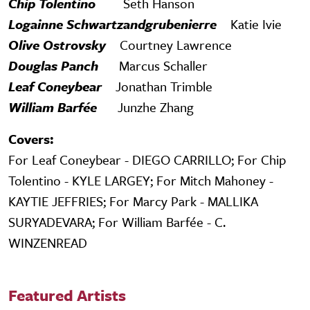
Chip Tolentino
Seth Hanson
Logainne Schwartzandgrubenierre
Katie Ivie
Olive Ostrovsky
Courtney Lawrence
Douglas Panch
Marcus Schaller
Leaf Coneybear
Jonathan Trimble
William Barfée
Junzhe Zhang
Covers:
For Leaf Coneybear - DIEGO CARRILLO; For Chip
Tolentino - KYLE LARGEY; For Mitch Mahoney -
KAYTIE JEFFRIES; For Marcy Park - MALLIKA
SURYADEVARA; For William Barfée - C.
WINZENREAD
Featured Artists