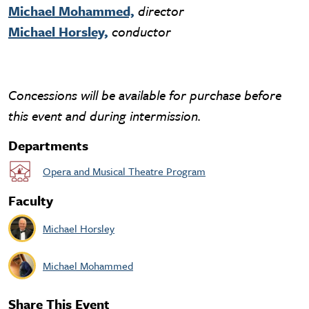
Michael Mohammed,
director
Michael Horsley,
conductor
Concessions will be available for purchase before
this event and during intermission.
Departments
Opera and Musical Theatre Program
Faculty
Michael Horsley
Michael Mohammed
Share This Event