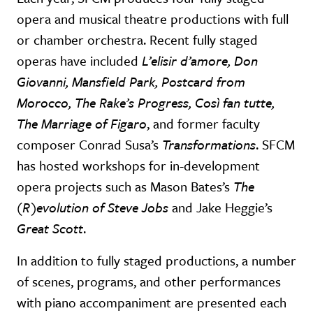
opera and musical theatre productions with full
or chamber orchestra. Recent fully staged
operas have included
L’elisir d’amore, Don
Giovanni, Mansfield Park, Postcard from
Morocco, The Rake’s Progress, Così fan tutte,
The Marriage of Figaro
, and former faculty
composer Conrad Susa’s
Transformations
. SFCM
has hosted workshops for in-development
opera projects such as Mason Bates’s
The
(R)evolution of Steve Jobs
and Jake Heggie’s
Great Scott
.
In addition to fully staged productions, a number
of scenes, programs, and other performances
with piano accompaniment are presented each