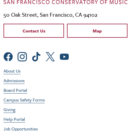
50 Oak Street, San Francisco, CA 94102
Contact Links
Contact Us
Map
Social Menu
Footer Utility Menu
About Us
Admissions
Board Portal
Campus Safety Forms
Giving
Help Portal
Job Opportunities