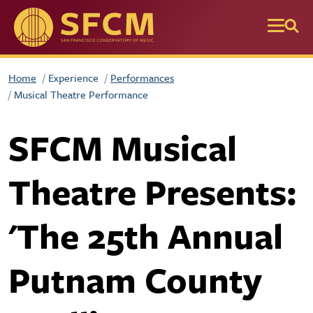
Skip to main content
Home
Experience
Performances
Musical Theatre Performance
SFCM Musical
Theatre Presents:
'The 25th Annual
Putnam County