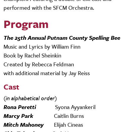
performed with the SFCM Orchestra.
Program
The 25th Annual Putnam County Spelling Bee
Music and Lyrics by William Finn
Book by Rachel Sheinkin
Created by Rebecca Feldman
with additional material by Jay Reiss
Cast
(in alphabetical order)
Rona Peretti
Syona Ayyankeril
Marcy Park
Caitlin Burns
Mitch Mahoney
Elijah Cineas