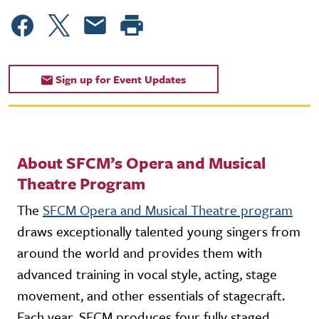
Sign up for Event Updates
About SFCM’s Opera and Musical
Theatre Program
The
SFCM Opera and Musical Theatre program
draws exceptionally talented young singers from
around the world and provides them with
advanced training in vocal style, acting, stage
movement, and other essentials of stagecraft.
Each year, SFCM produces four fully staged