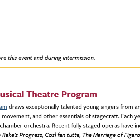
re this event and during intermission.
usical Theatre Program
ram
draws exceptionally talented young singers from a
age movement, and other essentials of stagecraft. Each 
r chamber orchestra. Recent fully staged operas have i
Rake’s Progress, Così fan tutte, The Marriage of Figar