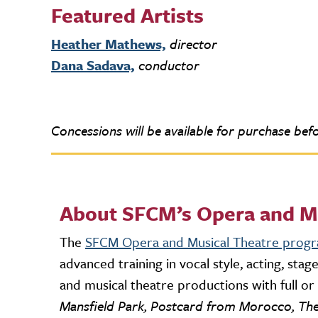
Featured Artists
Heather Mathews,
director
Dana Sadava,
conductor
Concessions will be available for purchase befo
About SFCM’s Opera and M
The
SFCM Opera and Musical Theatre prog
advanced training in vocal style, acting, st
and musical theatre productions with full o
Mansfield Park, Postcard from Morocco, The 