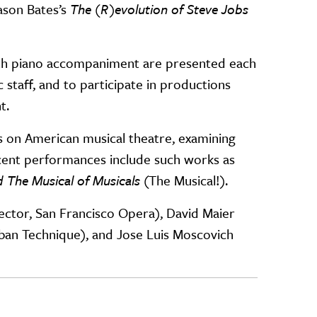
ason Bates’s
The (R)evolution of Steve Jobs
with piano accompaniment are presented each
staff, and to participate in productions
t.
 on American musical theatre, examining
cent performances include such works as
 The Musical of Musicals
(The Musical!).
rector, San Francisco Opera), David Maier
aban Technique), and Jose Luis Moscovich