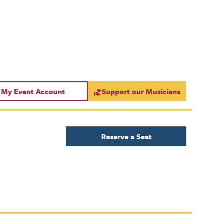
My Event Account
Support our Musicians
Reserve a Seat