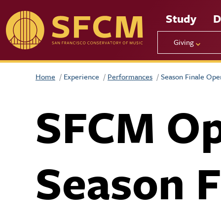
Skip to main content
Study
D
Giving
Home
Experience
Performances
Season Finale Ope
SFCM Op
Season F