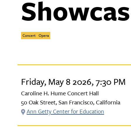
Showcas
Concert
Opera
Friday, May 8 2026, 7:30 PM
Caroline H. Hume Concert Hall
50 Oak Street, San Francisco, California
Ann Getty Center for Education