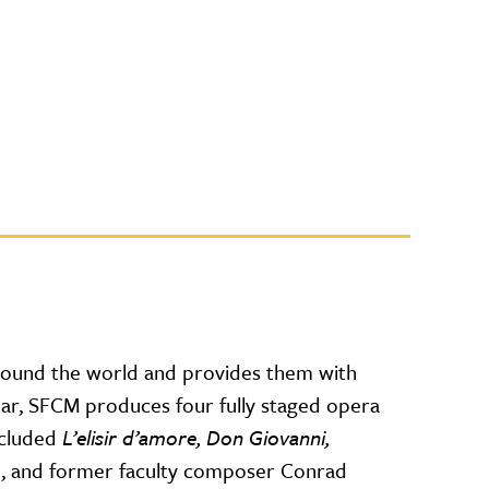
round the world and provides them with
year, SFCM produces four fully staged opera
ncluded
L’elisir d’amore, Don Giovanni,
o
, and former faculty composer Conrad