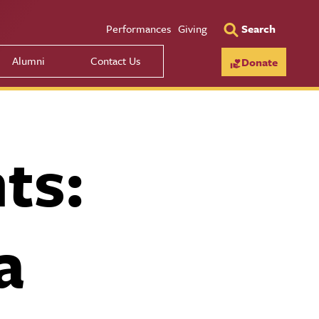
Utility Men
Performances
Giving
Search
Alumni
Contact Us
Donate
ts:
a