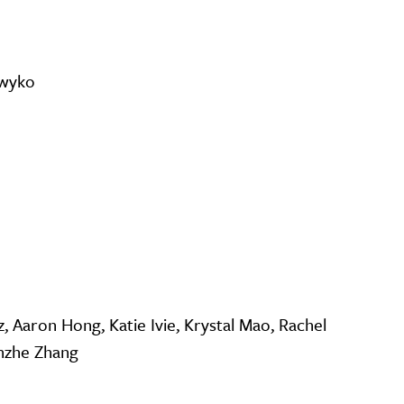
awyko
z, Aaron Hong, Katie Ivie, Krystal Mao, Rachel
unzhe Zhang