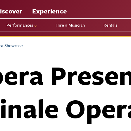
iscover
Experience
Performances
Hire a Musician
Rentals
ra Showcase
era Presen
inale Oper