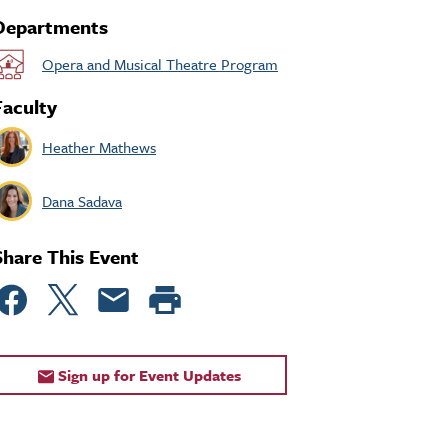
Departments
Opera and Musical Theatre Program
Faculty
Heather Mathews
Dana Sadava
Share This Event
Sign up for Event Updates