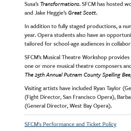
Susa’s
Transformations
. SFCM has hosted wo
and Jake Heggie’s
Great Scott
.
In addition to fully staged productions, a
year. Opera students also have an opportuni
tailored for school-age audiences in collab
SFCM’s Musical Theatre Workshop provides e
one or more musical theatre composers and
The
25th Annual Putnam County Spelling Bee
Visiting artists have included Ryan Taylor (
(Fight Director, San Francisco Opera), Barb
(General Director, West Bay Opera).
SFCM's Performance and Ticket Policy