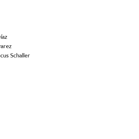
íaz
varez
cus Schaller