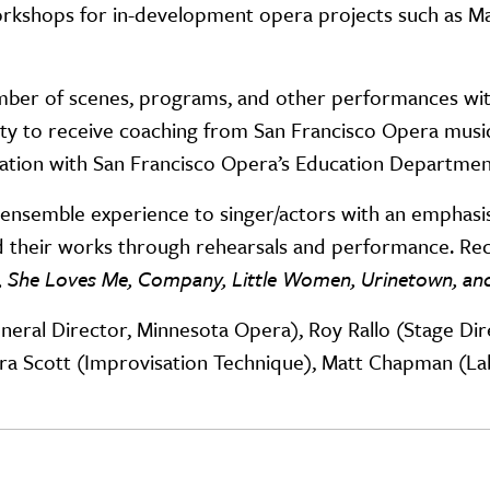
rkshops for in-development opera projects such as M
 number of scenes, programs, and other performances 
ty to receive coaching from San Francisco Opera music 
oration with San Francisco Opera’s Education Departmen
nsemble experience to singer/actors with an emphasis
 their works through rehearsals and performance. Re
, She Loves Me, Company, Little Women, Urinetown, and
General Director, Minnesota Opera), Roy Rallo (Stage Di
ara Scott (Improvisation Technique), Matt Chapman (L