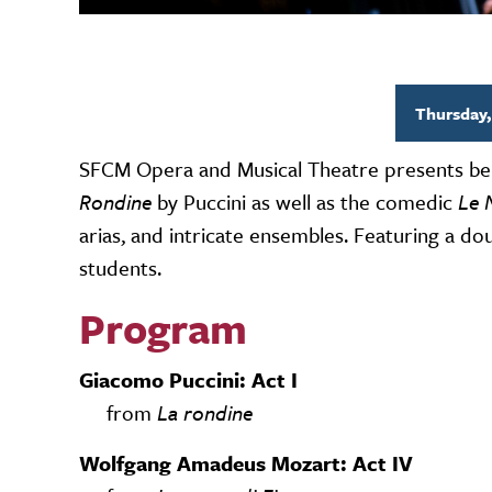
Thursday,
SFCM Opera and Musical Theatre presents be
Rondine
by Puccini as well as the comedic
Le 
arias, and intricate ensembles. Featuring a 
students.
Program
Giacomo Puccini: Act I
from
La rondine
Wolfgang Amadeus Mozart: Act IV