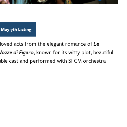
 May 7th Listing
loved acts from the elegant romance of
La
Nozze di Figaro
, known for its witty plot, beautiful
double cast and performed with SFCM orchestra