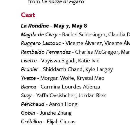
from
Le nozze di Figaro
Cast
La Rondine -
May 7, May 8
Magda de Civry -
Rachel Schlesinger, Claudia D
Ruggero Lastouc -
Vicente Álvarez, Vicente Ál
Rambaldo Fernandez -
Charles McGregor, Mar
Lisette
- Vuyiswa Sigadi, Katie Ivie
Prunier
- Shiddarth Chand, Kyle Largey
Yvette
- Morgan Wolfe, Krystal Mao
Bianca
- Carmina Lourdes Atienza
Suzy
- Yaffa Ovsishcher, Jordan Riek
Périchaud
- Aaron Hong
Gobin
- Junzhe Zhang
Crébillon
- Elijah Cineas