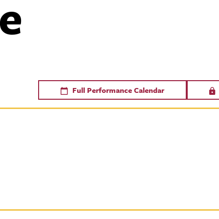
e
Full Performance Calendar