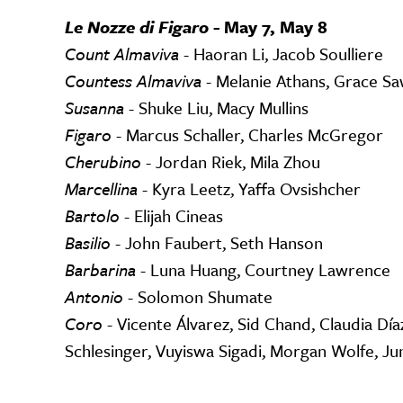
Le Nozze di Figaro -
May 7, May 8
Count Almaviva
- Haoran Li, Jacob Soulliere
Countess Almaviva
- Melanie Athans, Grace S
Susanna
- Shuke Liu, Macy Mullins
Figaro
- Marcus Schaller, Charles McGregor
Cherubino
- Jordan Riek, Mila Zhou
Marcellina
- Kyra Leetz, Yaffa Ovsishcher
Bartolo
- Elijah Cineas
Basilio
- John Faubert, Seth Hanson
Barbarina
- Luna Huang, Courtney Lawrence
Antonio
- Solomon Shumate
Coro
- Vicente Álvarez, Sid Chand, Claudia Día
Schlesinger, Vuyiswa Sigadi, Morgan Wolfe, J