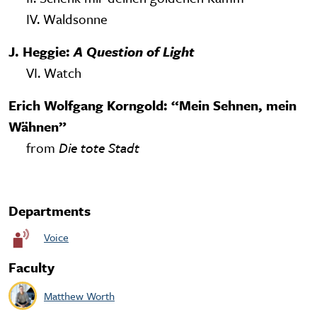
IV. Waldsonne
J. Heggie:
A Question of Light
VI. Watch
Erich Wolfgang Korngold: “Mein Sehnen, mein
Wähnen”
from
Die tote Stadt
Departments
Voice
Faculty
Matthew Worth