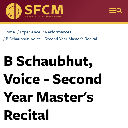
Skip to main content
Home
Experience
Performances
B Schaubhut, Voice - Second Year Master's Recital
B Schaubhut,
Voice - Second
Year Master's
Recital