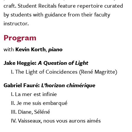
craft. Student Recitals feature repertoire curated
by students with guidance from their faculty
instructor.
Program
with
Kevin Korth
,
piano
Jake Heggie:
A Question of Light
I. The Light of Coincidences (René Magritte)
Gabriel Fauré:
L’horizon chimérique
I. La mer est infinie
II. Je me suis embarqué
III. Diane, Séléné
IV. Vaisseaux, nous vous aurons aimés