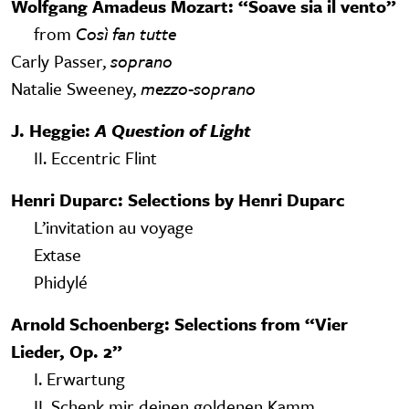
Wolfgang Amadeus Mozart: “Soave sia il vento”
from
Così fan tutte
Carly Passer,
soprano
Natalie Sweeney,
mezzo-soprano
J. Heggie:
A Question of Light
II. Eccentric Flint
Henri Duparc: Selections by Henri Duparc
L’invitation au voyage
Extase
Phidylé
Arnold Schoenberg: Selections from “Vier
Lieder, Op. 2”
I. Erwartung
II. Schenk mir deinen goldenen Kamm