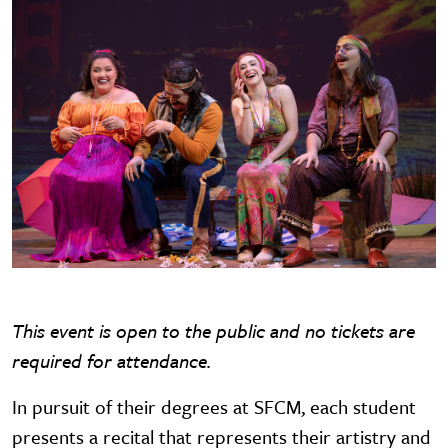
This event is open to the public and no tickets are
required for attendance.
In pursuit of their degrees at SFCM, each student
presents a recital that represents their artistry and