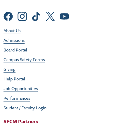
Social Menu
Footer Utility Menu
About Us
Admissions
Board Portal
Campus Safety Forms
Giving
Help Portal
Job Opportunities
Performances
Student / Faculty Login
SFCM Partners