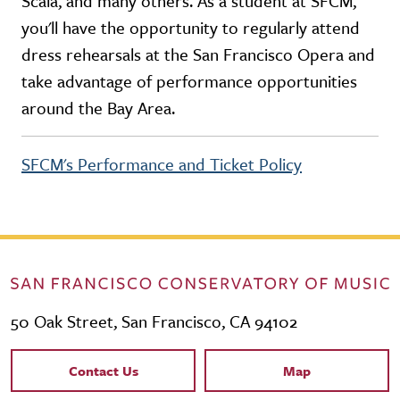
Scala, and many others. As a student at SFCM,
you'll have the opportunity to regularly attend
dress rehearsals at the San Francisco Opera and
take advantage of performance opportunities
around the Bay Area.
SFCM's Performance and Ticket Policy
50 Oak Street, San Francisco, CA 94102
Contact Links
Contact Us
Map