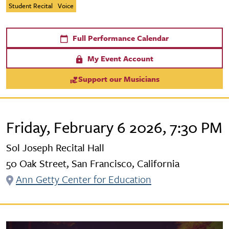
Student Recital
Voice
Full Performance Calendar
My Event Account
Support our Musicians
Friday, February 6 2026, 7:30 PM
Sol Joseph Recital Hall
50 Oak Street, San Francisco, California
Ann Getty Center for Education