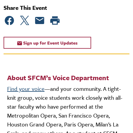
Share This Event
Sign up for Event Updates
About SFCM’s Voice Department
Find your voice
—and your community. A tight-
knit group, voice students work closely with all-
star faculty who have performed at the
Metropolitan Opera, San Francisco Opera,
Houston Grand Opera, Paris Opera, Milan’s La