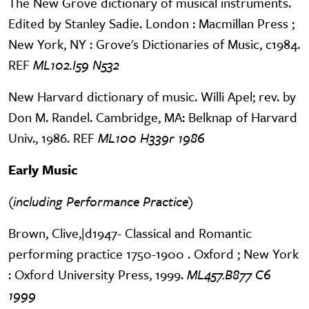
The New Grove dictionary of musical instruments.
Edited by Stanley Sadie. London : Macmillan Press ;
New York, NY : Grove's Dictionaries of Music, c1984.
REF
ML102.I59 N532
New Harvard dictionary of music. Willi Apel; rev. by
Don M. Randel. Cambridge, MA: Belknap of Harvard
Univ., 1986. REF
ML100 H339r 1986
Early Music
(including Performance Practice)
Brown, Clive,|d1947- Classical and Romantic
performing practice 1750-1900 . Oxford ; New York
: Oxford University Press, 1999.
ML457.B877 C6
1999