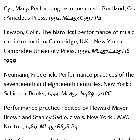
Cyr, Mary. Performing baroque music. Portland, Or.
: Amadeus Press, 1992.
ML457.C997 P4
Lawson, Colin. The historical performance of music
: an introduction. Cambridge, U.K. ; New York :
Cambridge University Press, 1999.
ML457.L425 H6
1999
Neumann, Frederick. Performance practices of the
seventeenth and eighteenth centuries. New York :
Schirmer Books, 1993.
ML457 .N489 17-18C.
Performance practice : edited by Howard Mayer
Brown and Stanley Sadie. 2 vols. New York : W.W.
Norton, 1989.
ML457.B878 P4