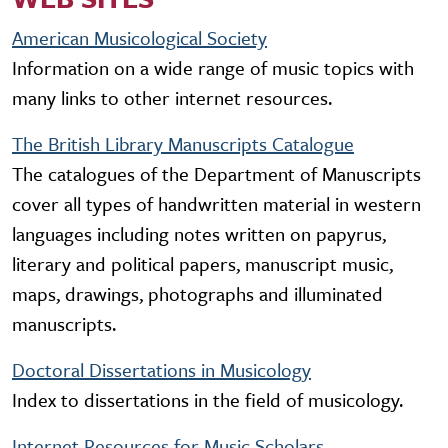
American Musicological Society
Information on a wide range of music topics with
many links to other internet resources.
The British Library Manuscripts Catalogue
The catalogues of the Department of Manuscripts
cover all types of handwritten material in western
languages including notes written on papyrus,
literary and political papers, manuscript music,
maps, drawings, photographs and illuminated
manuscripts.
Doctoral Dissertations in Musicology
Index to dissertations in the field of musicology.
Internet Resources for Music Scholars