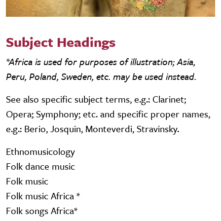
Subject Headings
*Africa is used for purposes of illustration; Asia,
Peru, Poland, Sweden, etc. may be used instead.
See also specific subject terms, e.g.: Clarinet;
Opera; Symphony; etc. and specific proper names,
e.g.: Berio, Josquin, Monteverdi, Stravinsky.
Ethnomusicology
Folk dance music
Folk music
Folk music Africa *
Folk songs Africa*