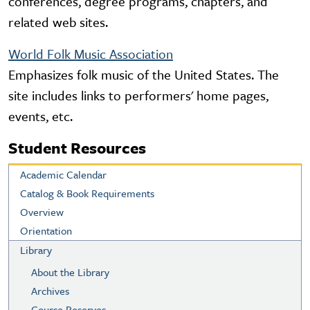
conferences, degree programs, chapters, and
related web sites.
World Folk Music Association
Emphasizes folk music of the United States. The
site includes links to performers' home pages,
events, etc.
Student Resources
Academic Calendar
Catalog & Book Requirements
Overview
Orientation
Library
About the Library
Archives
Course Reserves