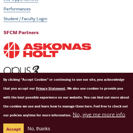
Performances
Student / Faculty Login
SFCM Partners
By clicking "Accept Cookies" or continuing to use our site, you acknowledge
that you accept our
Privacy Statement
. We also use cookies to provide you
with the best possible experience on our website. You can find out more about
the cookies we use and learn how to manage them here. Feel free to check out
No, give me more info
our policies anytime for more information.
© Copyright 2026 San Francisco Conservatory of Music. All Rights Reserved.
Terms of
Accept
No, thanks
Use