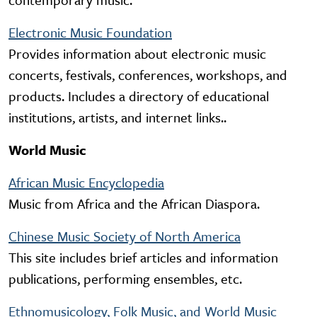
Electronic Music Foundation
Provides information about electronic music
concerts, festivals, conferences, workshops, and
products. Includes a directory of educational
institutions, artists, and internet links..
World Music
African Music Encyclopedia
Music from Africa and the African Diaspora.
Chinese Music Society of North America
This site includes brief articles and information
publications, performing ensembles, etc.
Ethnomusicology, Folk Music, and World Music