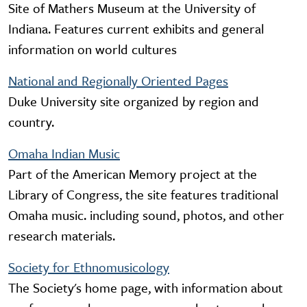
Site of Mathers Museum at the University of
Indiana. Features current exhibits and general
information on world cultures
National and Regionally Oriented Pages
Duke University site organized by region and
country.
Omaha Indian Music
Part of the American Memory project at the
Library of Congress, the site features traditional
Omaha music. including sound, photos, and other
research materials.
Society for Ethnomusicology
The Society's home page, with information about