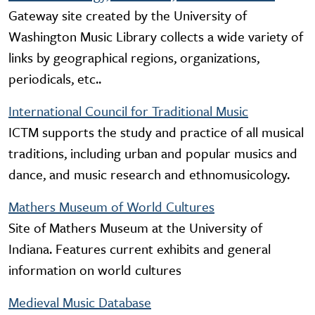
Gateway site created by the University of
Washington Music Library collects a wide variety of
links by geographical regions, organizations,
periodicals, etc..
International Council for Traditional Music
ICTM supports the study and practice of all musical
traditions, including urban and popular musics and
dance, and music research and ethnomusicology.
Mathers Museum of World Cultures
Site of Mathers Museum at the University of
Indiana. Features current exhibits and general
information on world cultures
Medieval Music Database