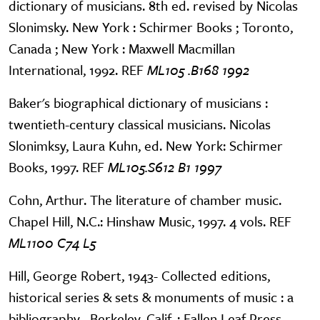
dictionary of musicians. 8th ed. revised by Nicolas
Slonimsky. New York : Schirmer Books ; Toronto,
Canada ; New York : Maxwell Macmillan
International, 1992. REF
ML105 .B168 1992
Baker's biographical dictionary of musicians :
twentieth-century classical musicians. Nicolas
Slonimksy, Laura Kuhn, ed. New York: Schirmer
Books, 1997. REF
ML105.S612 B1 1997
Cohn, Arthur. The literature of chamber music.
Chapel Hill, N.C.: Hinshaw Music, 1997. 4 vols. REF
ML1100 C74 L5
Hill, George Robert, 1943- Collected editions,
historical series & sets & monuments of music : a
bibliography . Berkeley, Calif. : Fallen Leaf Press,