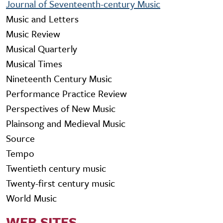
Journal of Seventeenth-century Music
Music and Letters
Music Review
Musical Quarterly
Musical Times
Nineteenth Century Music
Performance Practice Review
Perspectives of New Music
Plainsong and Medieval Music
Source
Tempo
Twentieth century music
Twenty-first century music
World Music
WEB SITES