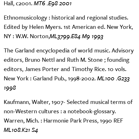
Hall, c2001.
MT6 .E98 2001
Ethnomusicology : historical and regional studies.
Edited by Helen Myers. 1st American ed. New York,
NY : W.W. Norton,
ML3799.E84 M9 1993
The Garland encyclopedia of world music. Advisory
editors, Bruno Nettl and Ruth M. Stone ; founding
editors, James Porter and Timothy Rice. 10 vols.
New York : Garland Pub., 1998-2002.
ML100 .G233
1998
Kaufmann, Walter, 1907- Selected musical terms of
non-Western cultures : a notebook-glossary.
Warren, Mich. : Harmonie Park Press, 1990 REF
ML108.K21 S4