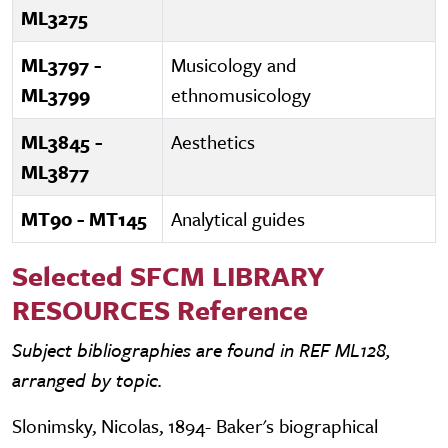
ML3275
ML3797 -
Musicology and
ML3799
ethnomusicology
ML3845 -
Aesthetics
ML3877
MT90 - MT145
Analytical guides
Selected SFCM LIBRARY
RESOURCES Reference
Subject bibliographies are found in REF ML128,
arranged by topic.
Slonimsky, Nicolas, 1894- Baker's biographical