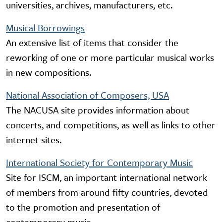
universities, archives, manufacturers, etc.
Musical Borrowings
An extensive list of items that consider the
reworking of one or more particular musical works
in new compositions.
National Association of Composers, USA
The NACUSA site provides information about
concerts, and competitions, as well as links to other
internet sites.
International Society for Contemporary Music
Site for ISCM, an important international network
of members from around fifty countries, devoted
to the promotion and presentation of
contemporary music.