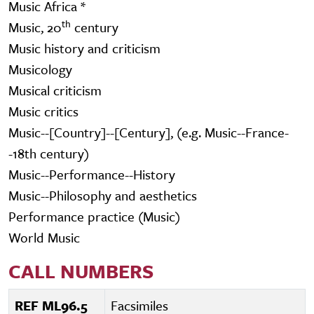
Music Africa *
th
Music, 20
century
Music history and criticism
Musicology
Musical criticism
Music critics
Music--[Country]--[Century], (e.g. Music--France-
-18th century)
Music--Performance--History
Music--Philosophy and aesthetics
Performance practice (Music)
World Music
CALL NUMBERS
REF ML96.5
Facsimiles