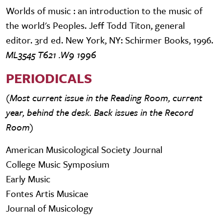
Worlds of music : an introduction to the music of
the world's Peoples. Jeff Todd Titon, general
editor. 3rd ed. New York, NY: Schirmer Books, 1996.
ML3545 T621 .W9 1996
PERIODICALS
(Most current issue in the Reading Room, current
year, behind the desk. Back issues in the Record
Room)
American Musicological Society Journal
College Music Symposium
Early Music
Fontes Artis Musicae
Journal of Musicology