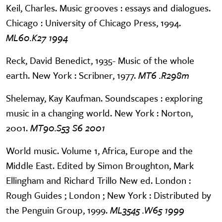
Keil, Charles. Music grooves : essays and dialogues.
Chicago : University of Chicago Press, 1994.
ML60.K27 1994
Reck, David Benedict, 1935- Music of the whole
earth. New York : Scribner, 1977.
MT6 .R298m
Shelemay, Kay Kaufman. Soundscapes : exploring
music in a changing world. New York : Norton,
2001.
MT90.S53 S6 2001
World music. Volume 1, Africa, Europe and the
Middle East. Edited by Simon Broughton, Mark
Ellingham and Richard Trillo New ed. London :
Rough Guides ; London ; New York : Distributed by
the Penguin Group, 1999.
ML3545 .W65 1999