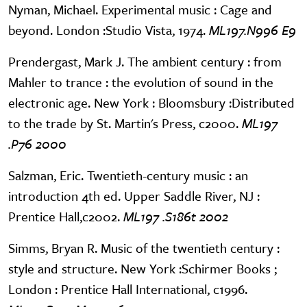
Nyman, Michael. Experimental music : Cage and
beyond. London :Studio Vista, 1974.
ML197.N996 E9
Prendergast, Mark J. The ambient century : from
Mahler to trance : the evolution of sound in the
electronic age. New York : Bloomsbury :Distributed
to the trade by St. Martin's Press, c2000.
ML197
.P76 2000
Salzman, Eric. Twentieth-century music : an
introduction 4th ed. Upper Saddle River, NJ :
Prentice Hall,c2002.
ML197 .S186t 2002
Simms, Bryan R. Music of the twentieth century :
style and structure. New York :Schirmer Books ;
London : Prentice Hall International, c1996.