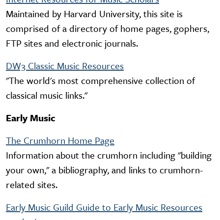
Maintained by Harvard University, this site is
comprised of a directory of home pages, gophers,
FTP sites and electronic journals.
DW3 Classic Music Resources
"The world's most comprehensive collection of
classical music links."
Early Music
The Crumhorn Home Page
Information about the crumhorn including "building
your own," a bibliography, and links to crumhorn-
related sites.
Early Music Guild Guide to Early Music Resources