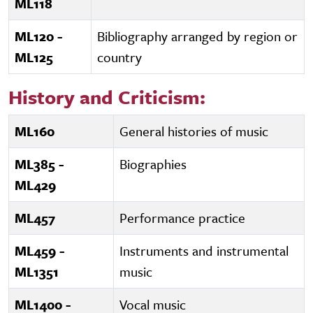
ML118
ML120 -
Bibliography arranged by region or
ML125
country
History and Criticism:
ML160
General histories of music
ML385 -
Biographies
ML429
ML457
Performance practice
ML459 -
Instruments and instrumental
ML1351
music
ML1400 -
Vocal music