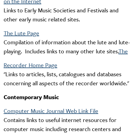
on the Internet
Links to Early Music Societies and Festivals and
other early music related sites.
The Lute Page
Compilation of information about the lute and lute-
playing. Includes links to many other lute sites.
The
Recorder Home Page
"Links to articles, lists, catalogues and databases
concerning all aspects of the recorder worldwide."
Contemporary Music
Computer Music Journal Web Link File
Contains links to useful internet resources for
computer music including research centers and