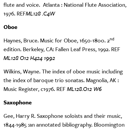
flute and voice. Atlanta : National Flute Association,
1976. REF
ML128 .C4W
Oboe
nd
Haynes, Bruce. Music for Oboe, 1650-1800. 2
edition. Berkeley, CA: Fallen Leaf Press, 1992. REF
ML128 O12 H424 1992
Wilkins, Wayne. The index of oboe music including
the index of baroque trio sonatas. Magnolia, AK :
Music Register, c1976. REF
ML128.O12 W6
Saxophone
Gee, Harry R. Saxophone soloists and their music,
1844-1985 :an annotated bibliography. Bloomington