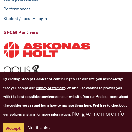
Performances
Student / Faculty Login
SFCM Partners
By clicking "Accept Cookies" or continuing to use our site, you acknowledge
that you accept our
Privacy Statement
. We also use cookies to provide you
with the best possible experience on our website. You can find out more about
the cookies we use and learn how to manage them here. Feel free to check out
No, give me more info
our policies anytime for more information.
© Copyright 2026 San Francisco Conservatory of Music. All Rights Reserved.
Terms of
Accept
No, thanks
Use