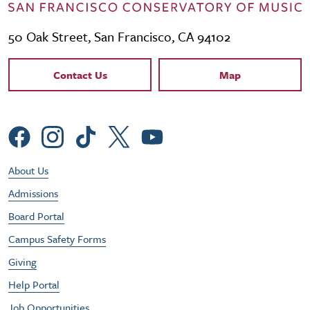
50 Oak Street, San Francisco, CA 94102
Contact Links
Contact Us
Map
Social Menu
Footer Utility Menu
About Us
Admissions
Board Portal
Campus Safety Forms
Giving
Help Portal
Job Opportunities