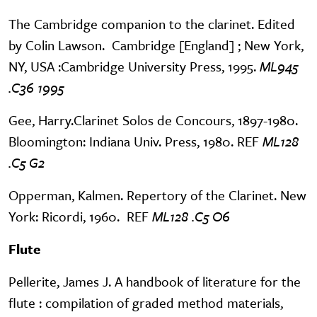
The Cambridge companion to the clarinet. Edited
by Colin Lawson. Cambridge [England] ; New York,
NY, USA :Cambridge University Press, 1995.
ML945
.C36 1995
Gee, Harry.Clarinet Solos de Concours, 1897-1980.
Bloomington: Indiana Univ. Press, 1980. REF
ML128
.C5 G2
Opperman, Kalmen. Repertory of the Clarinet. New
York: Ricordi, 1960. REF
ML128 .C5 O6
Flute
Pellerite, James J. A handbook of literature for the
flute : compilation of graded method materials,