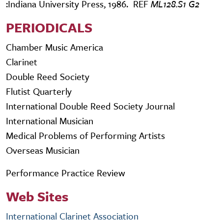
:Indiana University Press, 1986. REF
ML128.S1 G2
PERIODICALS
Chamber Music America
Clarinet
Double Reed Society
Flutist Quarterly
International Double Reed Society Journal
International Musician
Medical Problems of Performing Artists
Overseas Musician
Performance Practice Review
Web Sites
International Clarinet Association