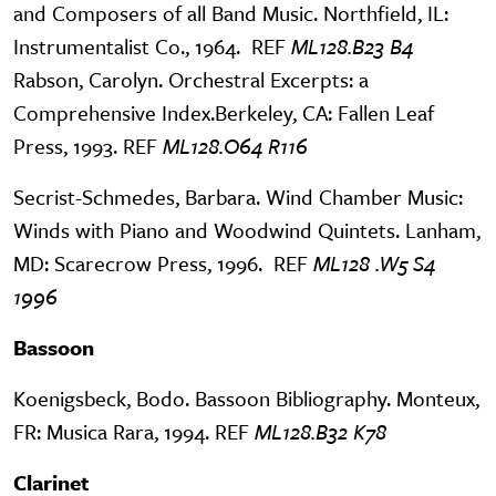
and Composers of all Band Music. Northfield, IL:
Instrumentalist Co., 1964. REF
ML128.B23 B4
Rabson, Carolyn. Orchestral Excerpts: a
Comprehensive Index.Berkeley, CA: Fallen Leaf
Press, 1993. REF
ML128.O64 R116
Secrist-Schmedes, Barbara. Wind Chamber Music:
Winds with Piano and Woodwind Quintets. Lanham,
MD: Scarecrow Press, 1996. REF
ML128 .W5 S4
1996
Bassoon
Koenigsbeck, Bodo. Bassoon Bibliography. Monteux,
FR: Musica Rara, 1994. REF
ML128.B32 K78
Clarinet