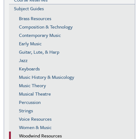
Subject Guides
Brass Resources
Composition & Technology
Contemporary Music
Early Music
Guitar, Lute, & Harp
Jazz
Keyboards
Music History & Musicology
Music Theory
Musical Theatre
Percussion
Strings
Voice Resources
Women & Music
Woodwind Resources