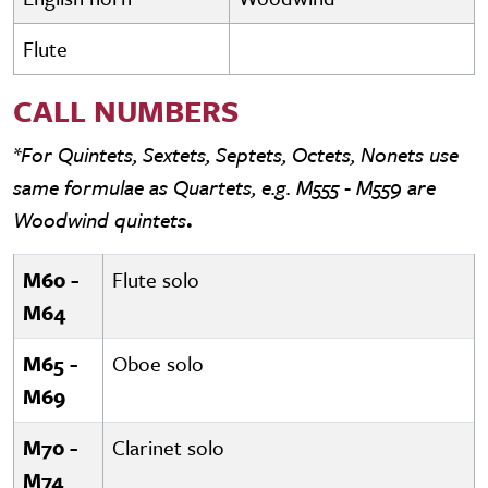
Flute
CALL NUMBERS
*For Quintets, Sextets, Septets, Octets, Nonets use
same formulae as Quartets, e.g. M555 - M559 are
Woodwind quintets
.
M60 -
Flute solo
M64
M65 -
Oboe solo
M69
M70 -
Clarinet solo
M74