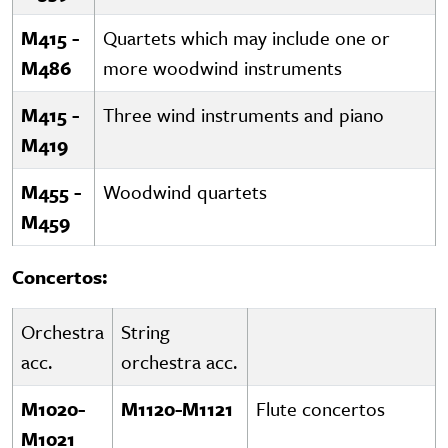
M415 -
Quartets which may include one or
M486
more woodwind instruments
M415 -
Three wind instruments and piano
M419
M455 -
Woodwind quartets
M459
Concertos:
Orchestra
String
acc.
orchestra acc.
M1020-
M1120-M1121
Flute concertos
M1021