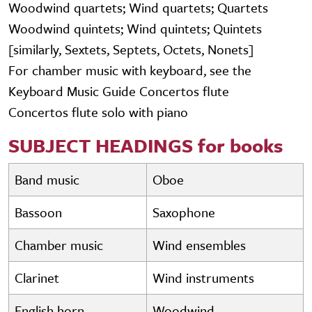
Woodwind quartets; Wind quartets; Quartets
Woodwind quintets; Wind quintets; Quintets
[similarly, Sextets, Septets, Octets, Nonets]
For chamber music with keyboard, see the
Keyboard Music Guide Concertos flute
Concertos flute solo with piano
SUBJECT HEADINGS for books
Band music
Oboe
Bassoon
Saxophone
Chamber music
Wind ensembles
Clarinet
Wind instruments
English horn
Woodwind