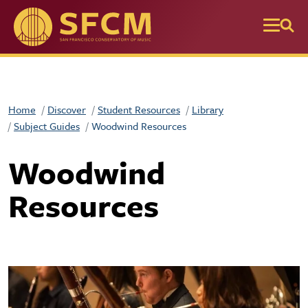
Skip to main content
Home
Discover
Student Resources
Library
Subject Guides
Woodwind Resources
Woodwind
Resources