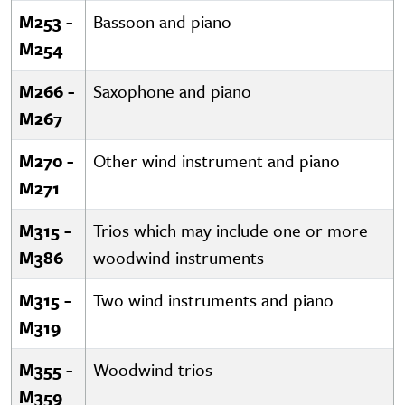
M253 -
Bassoon and piano
M254
M266 -
Saxophone and piano
M267
M270 -
Other wind instrument and piano
M271
M315 -
Trios which may include one or more
M386
woodwind instruments
M315 -
Two wind instruments and piano
M319
M355 -
Woodwind trios
M359