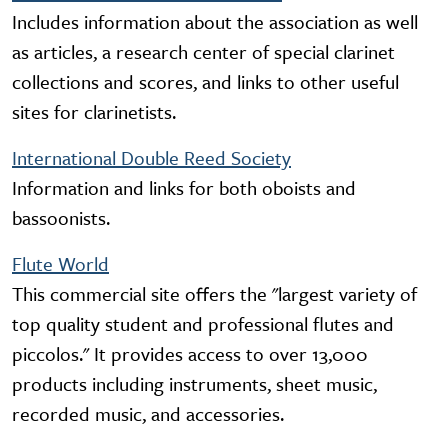
Includes information about the association as well
as articles, a research center of special clarinet
collections and scores, and links to other useful
sites for clarinetists.
International Double Reed Society
Information and links for both oboists and
bassoonists.
Flute World
This commercial site offers the "largest variety of
top quality student and professional flutes and
piccolos." It provides access to over 13,000
products including instruments, sheet music,
recorded music, and accessories.