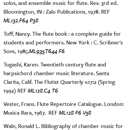
solos, and ensemble music for flute. Rev. 3rd ed.
Bloomington, IN : Zalo Publications, 1978. REF
ML132.F64 P38
Toff, Nancy. The flute book : a complete guide for
students and performers. New York : C. Scribner's
Sons, 1985.
ML935.T644 F6
Togashi, Karen. Twentieth century flute and
harpsichord chamber music literature. Santa
Clarita, Calif. The Flutist Quarterly v.17:2 (Spring
1992) REF
ML128.C4 T6
Vester, Frans. Flute Repertoire Catalogue. London:
Musica Rara, 1967. REF
ML128 F6 V58
Waln, Ronald L. Bibliography of chamber music for