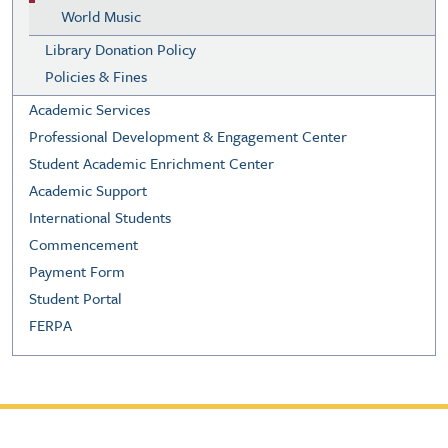
World Music
Library Donation Policy
Policies & Fines
Academic Services
Professional Development & Engagement Center
Student Academic Enrichment Center
Academic Support
International Students
Commencement
Payment Form
Student Portal
FERPA