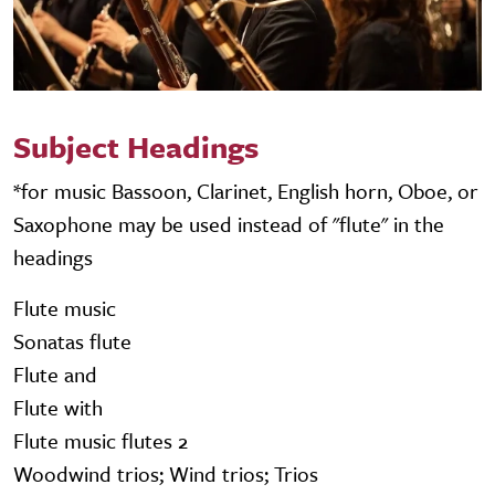
Subject Headings
*for music Bassoon, Clarinet, English horn, Oboe, or
Saxophone may be used instead of "flute" in the
headings
Flute music
Sonatas flute
Flute and
Flute with
Flute music flutes 2
Woodwind trios; Wind trios; Trios