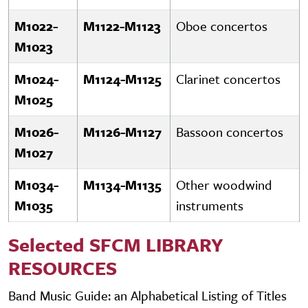
M1022-
M1122-M1123
Oboe concertos
M1023
M1024-
M1124-M1125
Clarinet concertos
M1025
M1026-
M1126-M1127
Bassoon concertos
M1027
M1034-
M1134-M1135
Other woodwind
M1035
instruments
Selected SFCM LIBRARY
RESOURCES
Band Music Guide: an Alphabetical Listing of Titles