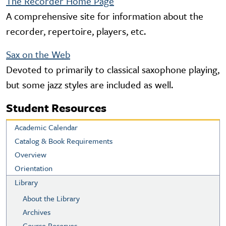
The Recorder Home Page
A comprehensive site for information about the
recorder, repertoire, players, etc.
Sax on the Web
Devoted to primarily to classical saxophone playing,
but some jazz styles are included as well.
Student Resources
Academic Calendar
Catalog & Book Requirements
Overview
Orientation
Library
About the Library
Archives
Course Reserves