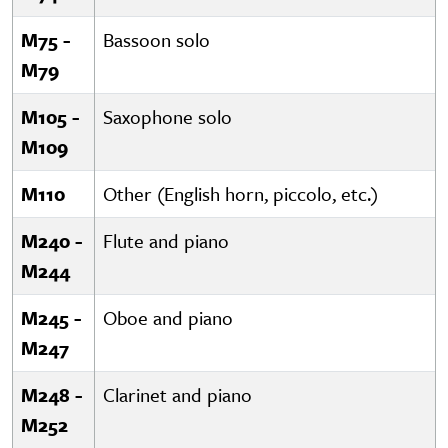
M75 -
Bassoon solo
M79
M105 -
Saxophone solo
M109
M110
Other (English horn, piccolo, etc.)
M240 -
Flute and piano
M244
M245 -
Oboe and piano
M247
M248 -
Clarinet and piano
M252