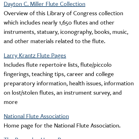
Dayton C. Miller Flute Collection
Overview of this Library of Congress collection
which includes nearly 1,650 flutes and other
instruments, statuary, iconography, books, music,
and other materials related to the flute.
Larry Krantz Flute Pages
Includes flute repertoire lists, flute/piccolo
fingerings, teaching tips, career and college
preparatory information, health issues, information
on lost/stolen flutes, an instrument survey, and
more
National Flute Association
Home page for the National Flute Association.