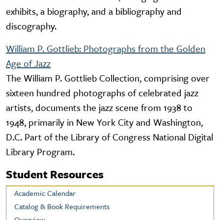
exhibits, a biography, and a bibliography and
discography.
William P. Gottlieb: Photographs from the Golden
Age of Jazz
The William P. Gottlieb Collection, comprising over
sixteen hundred photographs of celebrated jazz
artists, documents the jazz scene from 1938 to
1948, primarily in New York City and Washington,
D.C. Part of the Library of Congress National Digital
Library Program.
Student Resources
Academic Calendar
Catalog & Book Requirements
Overview