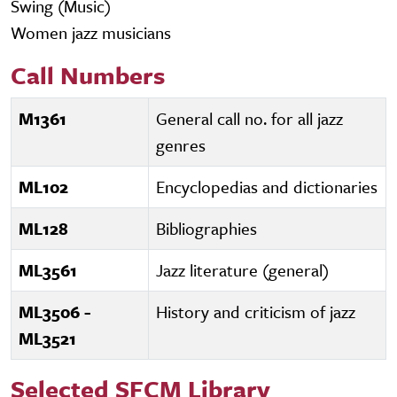
Swing (Music)
Women jazz musicians
Call Numbers
M1361
General call no. for all jazz
genres
ML102
Encyclopedias and dictionaries
ML128
Bibliographies
ML3561
Jazz literature (general)
ML3506 -
History and criticism of jazz
ML3521
Selected SFCM Library