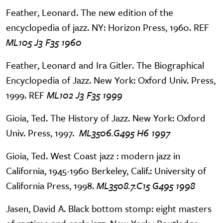
Feather, Leonard. The new edition of the
encyclopedia of jazz. NY: Horizon Press, 1960. REF
ML105 J3 F35 1960
Feather, Leonard and Ira Gitler. The Biographical
Encyclopedia of Jazz. New York: Oxford Univ. Press,
1999. REF
ML102 J3 F35 1999
Gioia, Ted. The History of Jazz. New York: Oxford
Univ. Press, 1997.
ML3506.G495 H6 1997
Gioia, Ted. West Coast jazz : modern jazz in
California, 1945-1960 Berkeley, Calif.: University of
California Press, 1998.
ML3508.7.C15 G495 1998
Jasen, David A. Black bottom stomp: eight masters