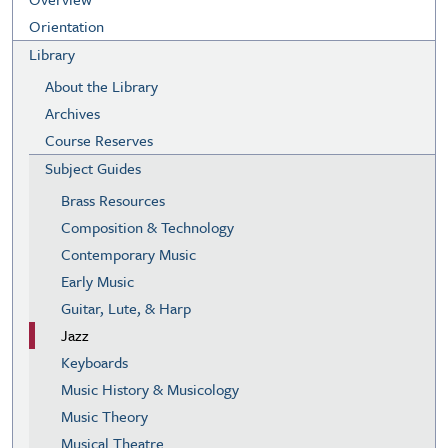
Orientation
Library
About the Library
Archives
Course Reserves
Subject Guides
Brass Resources
Composition & Technology
Contemporary Music
Early Music
Guitar, Lute, & Harp
Jazz
Keyboards
Music History & Musicology
Music Theory
Musical Theatre