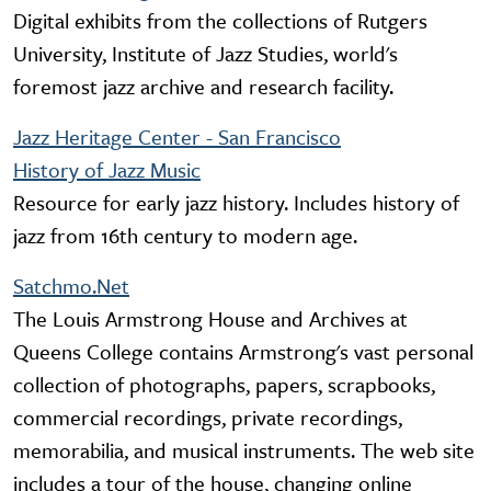
Digital exhibits from the collections of Rutgers
University, Institute of Jazz Studies, world's
foremost jazz archive and research facility.
Jazz Heritage Center - San Francisco
History of Jazz Music
Resource for early jazz history. Includes history of
jazz from 16th century to modern age.
Satchmo.Net
The Louis Armstrong House and Archives at
Queens College contains Armstrong's vast personal
collection of photographs, papers, scrapbooks,
commercial recordings, private recordings,
memorabilia, and musical instruments. The web site
includes a tour of the house, changing online