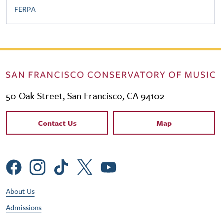
FERPA
50 Oak Street, San Francisco, CA 94102
Contact Links
Contact Us
Map
Social Menu
Footer Utility Menu
About Us
Admissions