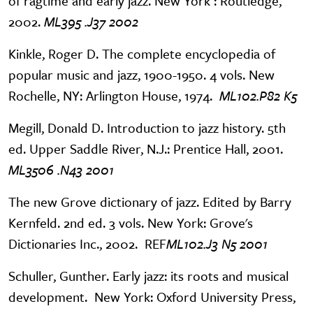
of ragtime and early jazz. New York : Routledge,
2002.
ML395 .J37 2002
Kinkle, Roger D. The complete encyclopedia of
popular music and jazz, 1900-1950. 4 vols. New
Rochelle, NY: Arlington House, 1974.
ML102.P82 K5
Megill, Donald D. Introduction to jazz history. 5th
ed. Upper Saddle River, N.J.: Prentice Hall, 2001.
ML3506 .N43 2001
The new Grove dictionary of jazz. Edited by Barry
Kernfeld. 2nd ed. 3 vols. New York: Grove's
Dictionaries Inc., 2002. REF
ML102.J3 N5 2001
Schuller, Gunther. Early jazz: its roots and musical
development. New York: Oxford University Press,