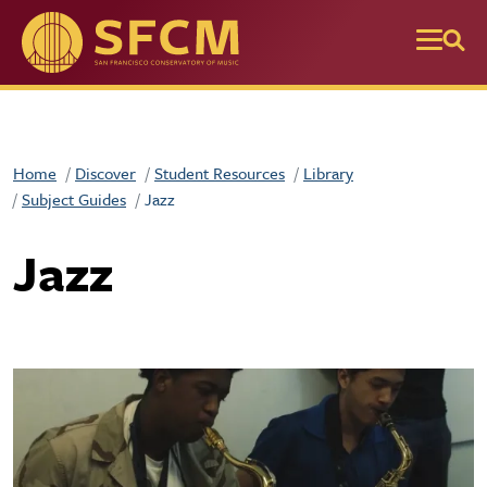
Skip to main content
Home
Discover
Student Resources
Library
Subject Guides
Jazz
Jazz