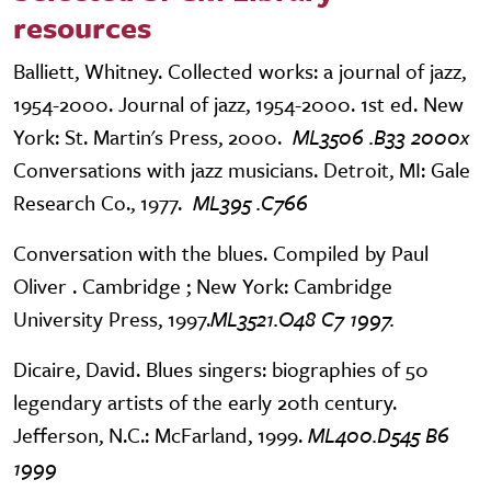
resources
Balliett, Whitney. Collected works: a journal of jazz,
1954-2000. Journal of jazz, 1954-2000. 1st ed. New
York: St. Martin's Press, 2000.
ML3506 .B33 2000x
Conversations with jazz musicians. Detroit, MI: Gale
Research Co., 1977.
ML395 .C766
Conversation with the blues. Compiled by Paul
Oliver . Cambridge ; New York: Cambridge
University Press, 1997.
ML3521.O48 C7 1997.
Dicaire, David. Blues singers: biographies of 50
legendary artists of the early 20th century.
Jefferson, N.C.: McFarland, 1999.
ML400.D545 B6
1999