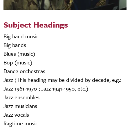
Subject Headings
Big band music
Big bands
Blues (music)
Bop (music)
Dance orchestras
Jazz (This heading may be divided by decade, e.g.:
Jazz 1961-1970 ; Jazz 1941-1950, etc.)
Jazz ensembles
Jazz musicians
Jazz vocals
Ragtime music