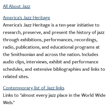
All About Jazz
America's Jazz Heritage
America's Jazz Heritage is a ten-year initiative to
research, preserve, and present the history of jazz
through exhibitions, performances, recordings,
radio, publications, and educational programs at
the Smithsonian and across the nation. Includes
audio clips, interviews, exhibit and performance
schedules, and extensive bibliographies and links to
related sites.
Contemporary list of Jazz links
Links to "almost every jazz place in the World Wide
Web."