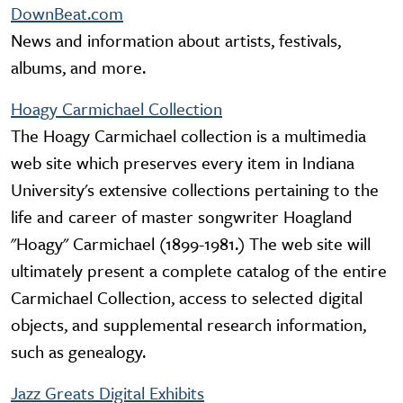
DownBeat.com
News and information about artists, festivals,
albums, and more.
Hoagy Carmichael Collection
The Hoagy Carmichael collection is a multimedia
web site which preserves every item in Indiana
University's extensive collections pertaining to the
life and career of master songwriter Hoagland
"Hoagy" Carmichael (1899-1981.) The web site will
ultimately present a complete catalog of the entire
Carmichael Collection, access to selected digital
objects, and supplemental research information,
such as genealogy.
Jazz Greats Digital Exhibits