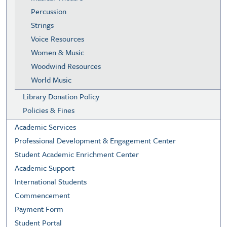
Percussion
Strings
Voice Resources
Women & Music
Woodwind Resources
World Music
Library Donation Policy
Policies & Fines
Academic Services
Professional Development & Engagement Center
Student Academic Enrichment Center
Academic Support
International Students
Commencement
Payment Form
Student Portal