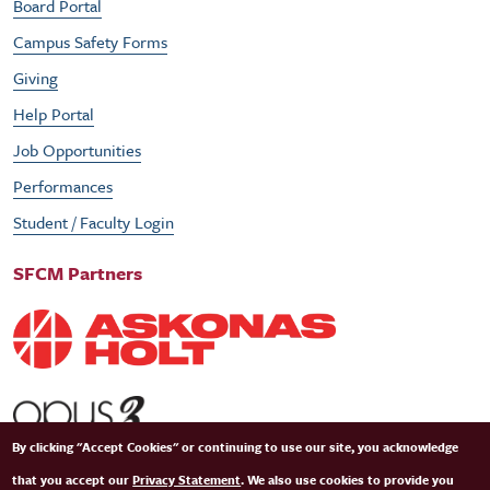
Board Portal
Campus Safety Forms
Giving
Help Portal
Job Opportunities
Performances
Student / Faculty Login
SFCM Partners
By clicking "Accept Cookies" or continuing to use our site, you acknowledge
that you accept our
Privacy Statement
. We also use cookies to provide you