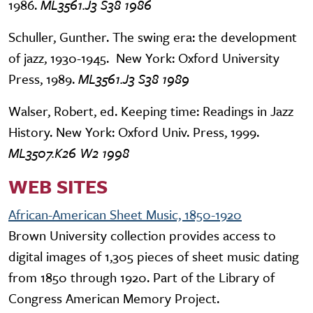
1986.
ML3561.J3 S38 1986
Schuller, Gunther. The swing era: the development
of jazz, 1930-1945. New York: Oxford University
Press, 1989.
ML3561.J3 S38 1989
Walser, Robert, ed. Keeping time: Readings in Jazz
History. New York: Oxford Univ. Press, 1999.
ML3507.K26 W2 1998
WEB SITES
African-American Sheet Music, 1850-1920
Brown University collection provides access to
digital images of 1,305 pieces of sheet music dating
from 1850 through 1920. Part of the Library of
Congress American Memory Project.