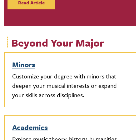
Read Article
Beyond Your Major
Minors
Customize your degree with minors that
deepen your musical interests or expand
your skills across disciplines.
Academics
Explore music theory, history, humanities,