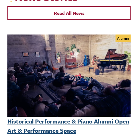
Read All News
Alumni
Historical Performance & Piano Alumni Open
Art & Performance Space