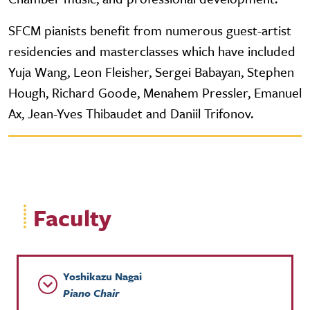
SFCM pianists benefit from numerous guest-artist
residencies and masterclasses which have included
Yuja Wang, Leon Fleisher, Sergei Babayan, Stephen
Hough, Richard Goode, Menahem Pressler, Emanuel
Ax, Jean-Yves Thibaudet and Daniil Trifonov.
Faculty
Yoshikazu Nagai
Piano Chair