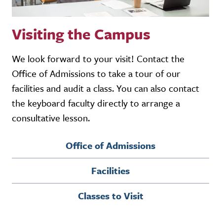
Visiting the Campus
We look forward to your visit! Contact the
Office of Admissions to take a tour of our
facilities and audit a class. You can also contact
the keyboard faculty directly to arrange a
consultative lesson.
Office of Admissions
Facilities
Classes to Visit