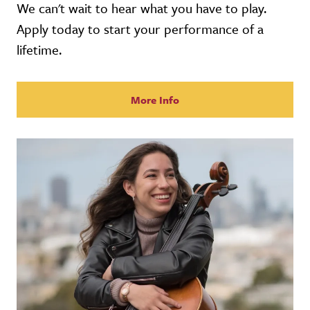
We can't wait to hear what you have to play.
Apply today to start your performance of a
lifetime.
More Info