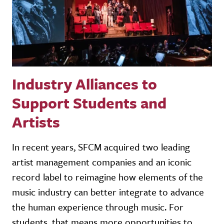
Industry Alliances to
Support Students and
Artists
In recent years, SFCM acquired two leading
artist management companies and an iconic
record label to reimagine how elements of the
music industry can better integrate to advance
the human experience through music. For
students, that means more opportunities to