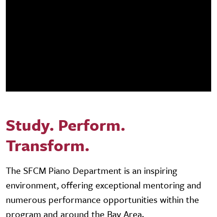
Study. Perform.
Transform.
The SFCM Piano Department is an inspiring
environment, offering exceptional mentoring and
numerous performance opportunities within the
program and around the Bay Area.