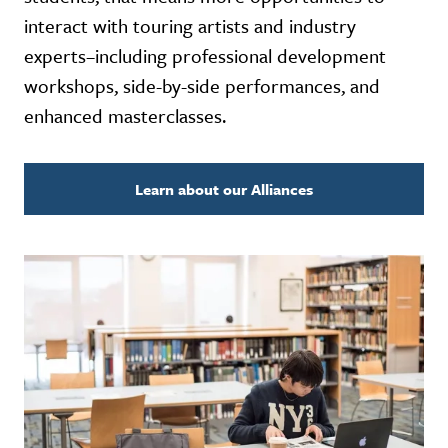
interact with touring artists and industry
experts–including professional development
workshops, side-by-side performances, and
enhanced masterclasses.
Learn about our Alliances