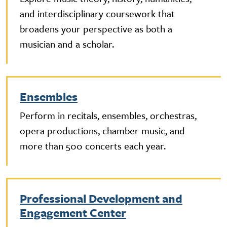
and interdisciplinary coursework that
broadens your perspective as both a
musician and a scholar.
Ensembles
Perform in recitals, ensembles, orchestras,
opera productions, chamber music, and
more than 500 concerts each year.
Professional Development and
Engagement Center