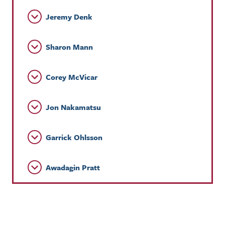
Jeremy Denk
Sharon Mann
Corey McVicar
Jon Nakamatsu
Garrick Ohlsson
Awadagin Pratt