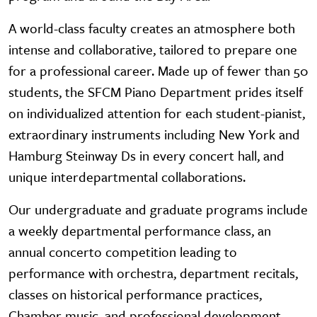
A world-class faculty creates an atmosphere both
intense and collaborative, tailored to prepare one
for a professional career. Made up of fewer than 50
students, the SFCM Piano Department prides itself
on individualized attention for each student-pianist,
extraordinary instruments including New York and
Hamburg Steinway Ds in every concert hall, and
unique interdepartmental collaborations.
Our undergraduate and graduate programs include
a weekly departmental performance class, an
annual concerto competition leading to
performance with orchestra, department recitals,
classes on historical performance practices,
Chamber music, and professional development.