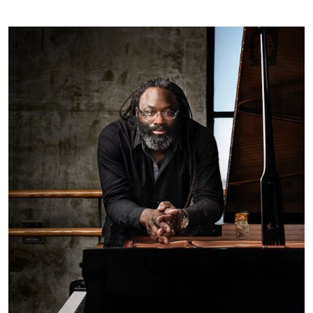
Faculty Profile