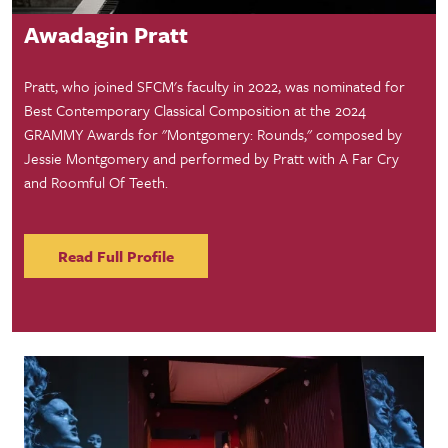
Awadagin Pratt
Pratt, who joined SFCM's faculty in 2022, was nominated for
Best Contemporary Classical Composition at the 2024
GRAMMY Awards for "Montgomery: Rounds," composed by
Jessie Montgomery and performed by Pratt with A Far Cry
and Roomful Of Teeth.
Read Full Profile