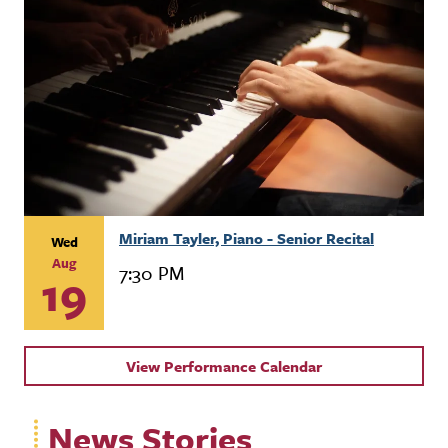
Miriam Tayler, Piano - Senior Recital
Wed
Aug
7:30 PM
19
View Performance Calendar
News Stories