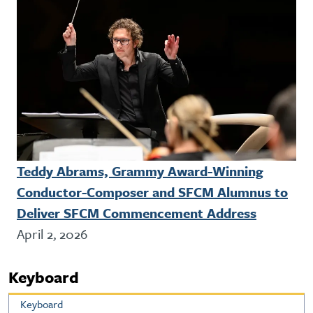
Teddy Abrams, Grammy Award-Winning
Conductor-Composer and SFCM Alumnus to
Deliver SFCM Commencement Address
April 2, 2026
Keyboard
Keyboard