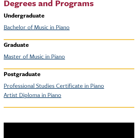
Degrees and Programs
Undergraduate
Bachelor of Music in Piano
Graduate
Master of Music in Piano
Postgraduate
Professional Studies Certificate in Piano
Artist Diploma in Piano