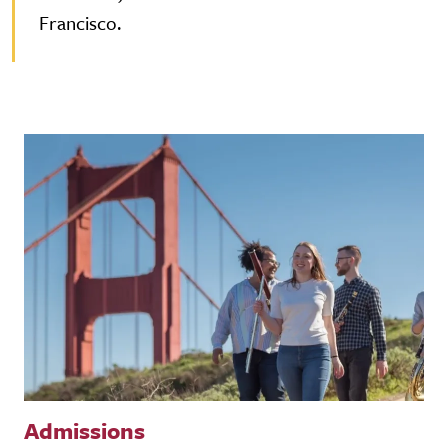
Francisco.
Admissions