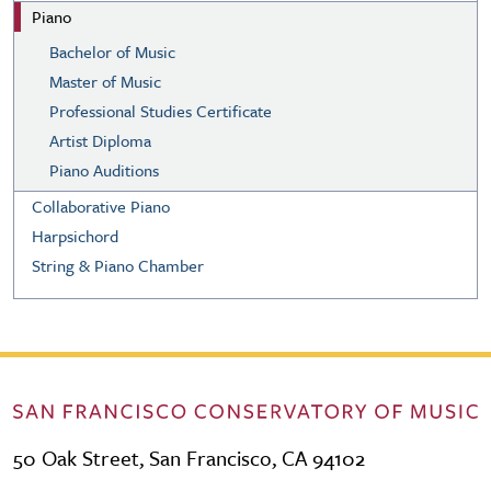
Piano
Bachelor of Music
Master of Music
Professional Studies Certificate
Artist Diploma
Piano Auditions
Collaborative Piano
Harpsichord
String & Piano Chamber
50 Oak Street, San Francisco, CA 94102