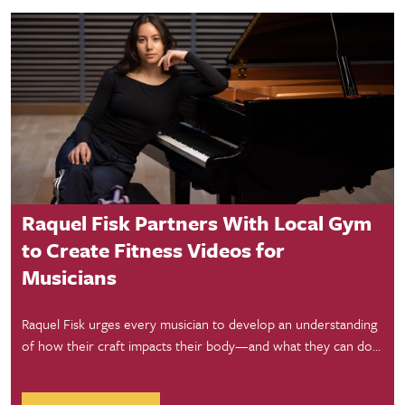
Student Success
Raquel Fisk Partners With Local Gym
to Create Fitness Videos for
Musicians
Raquel Fisk urges every musician to develop an understanding
of how their craft impacts their body—and what they can do
about it—and has partnered with a local gym to film videos
aimed at helping them do just that.