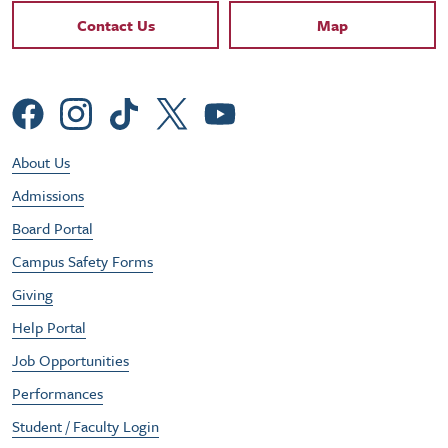
Contact Links
Contact Us
Map
Social Menu
Footer Utility Menu
About Us
Admissions
Board Portal
Campus Safety Forms
Giving
Help Portal
Job Opportunities
Performances
Student / Faculty Login