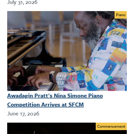
July 31, 2026
Piano
Awadagin Pratt's Nina Simone Piano
Competition Arrives at SFCM
June 17, 2026
Commencement