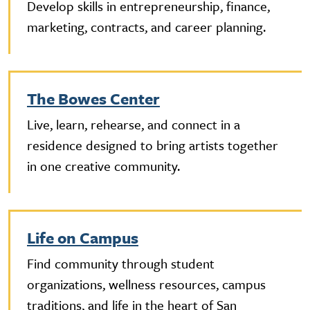
Develop skills in entrepreneurship, finance,
marketing, contracts, and career planning.
The Bowes Center
Live, learn, rehearse, and connect in a
residence designed to bring artists together
in one creative community.
Life on Campus
Find community through student
organizations, wellness resources, campus
traditions, and life in the heart of San