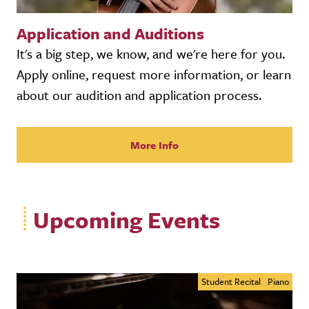
Application and Auditions
It's a big step, we know, and we're here for you.
Apply online, request more information, or learn
about our audition and application process.
More Info
Upcoming Events
Student Recital
Piano