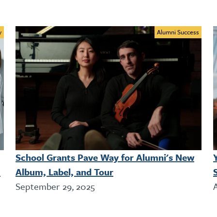
y
Alumni Success
School Grants Pave Way for Alumni's New
!
Album, Label, and Tour
September 29, 2025
A