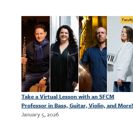
Facult
Take a Virtual Lesson with an SFCM
Professor in Bass, Guitar, Violin, and More
January 5, 2026