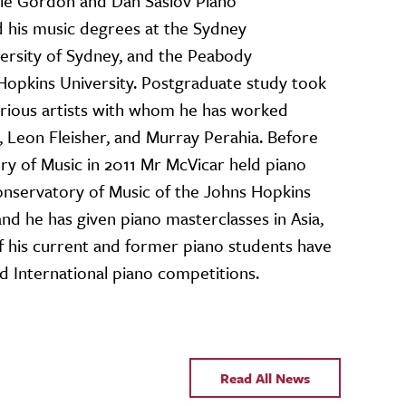
Yale Gordon and Dan Saslov Piano
 his music degrees at the Sydney
ersity of Sydney, and the Peabody
Hopkins University. Postgraduate study took
rious artists with whom he has worked
 Leon Fleisher, and Murray Perahia. Before
ry of Music in 2011 Mr McVicar held piano
onservatory of Music of the Johns Hopkins
nd he has given piano masterclasses in Asia,
f his current and former piano students have
d International piano competitions.
Read All News