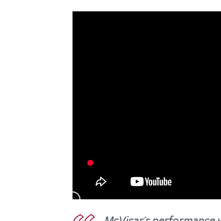
McVicar's performance wa