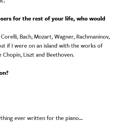
c.
sers for the rest of your life, who would
… Corelli, Bach, Mozart, Wagner, Rachmaninov,
t if I were on an island with the works of
 Chopin, Liszt and Beethoven.
on?
thing ever written for the piano...