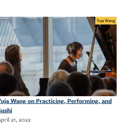
Yuja Wang
Yuja Wang on Practicing, Performing, and
Sushi
pril 21, 2022