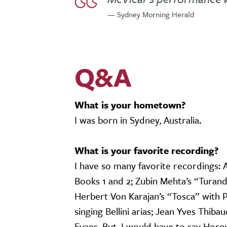
— Sydney Morning Herald
Q&A
What is your hometown?
I was born in Sydney, Australia.
What is your favorite recording?
I have so many favorite recordings: 
Books 1 and 2; Zubin Mehta’s “Turand
Herbert Von Karajan’s “Tosca” with 
singing Bellini arias; Jean Yves Thiba
Evans. But, I would have to say Horo