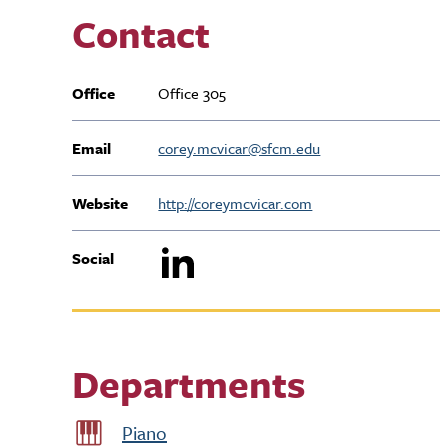
Contact
Office
Office 305
Email
corey.mcvicar@sfcm.edu
Website
http://coreymcvicar.com
Social
Departments
Piano