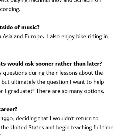
ecording.
tside of music?
n Asia and Europe. I also enjoy bike riding in
s would ask sooner rather than later?
 questions during their lessons about the
 but ultimately the question I want to help
ter I graduate?" There are so many options.
career?
1990, deciding that I wouldn't return to
n the United States and begin teaching full time