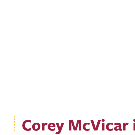
Corey McVicar 