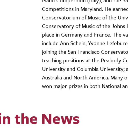
Piano Competition (Italy), and the 
Competitions in Maryland. He earned
Conservatorium of Music of the Univ
Conservatory of Music of the Johns 
place in Germany and France. The va
include Ann Schein, Yvonne Lefebure,
joining the San Francisco Conservato
teaching positions at the Peabody C
University and Columbia University; a
Australia and North America. Many o
won major prizes in both National an
in the News