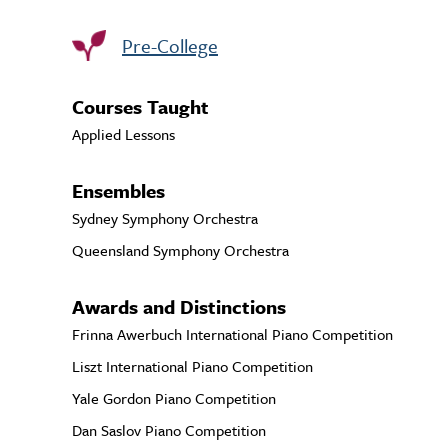
Pre-College
Courses Taught
Applied Lessons
Ensembles
Sydney Symphony Orchestra
Queensland Symphony Orchestra
Awards and Distinctions
Frinna Awerbuch International Piano Competition
Liszt International Piano Competition
Yale Gordon Piano Competition
Dan Saslov Piano Competition