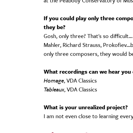
at the Peabody Conservatory of Musi
If you could play only three compo
they be?
Gosh, only three? That's so difficult
Mahler, Richard Strauss, Prokofiev…bu
only three composers, they would be
What recordings can we hear you 
Homage
, VDA Classics
Tableaux
, VDA Classics
What is your unrealized project?
I am not even close to learning every