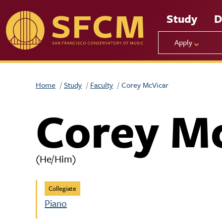
Skip to main content
Study
D
Apply
Home
Study
Faculty
Corey McVicar
Corey M
(He/Him)
Collegiate
Piano