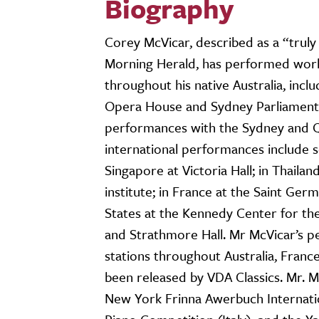
Biography
Corey McVicar, described as a “truly 
Morning Herald, has performed worl
throughout his native Australia, inc
Opera House and Sydney Parliament 
performances with the Sydney and 
international performances include 
Singapore at Victoria Hall; in Thaila
institute; in France at the Saint Ger
States at the Kennedy Center for the
and Strathmore Hall. Mr McVicar’s 
stations throughout Australia, Franc
been released by VDA Classics. Mr. M
New York Frinna Awerbuch Internation