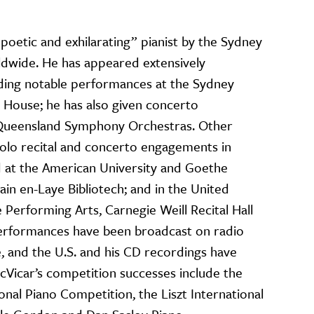
poetic and exhilarating” pianist by the Sydney
dwide. He has appeared extensively
luding notable performances at the Sydney
House; he has also given concerto
Queensland Symphony Orchestras. Other
solo recital and concerto engagements in
nd at the American University and Goethe
main en-Laye Bibliotech; and in the United
 Performing Arts, Carnegie Weill Recital Hall
performances have been broadcast on radio
e, and the U.S. and his CD recordings have
cVicar’s competition successes include the
al Piano Competition, the Liszt International