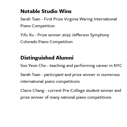
Notable Studio Wins
Sarah Tuan - First Prize Virginia Waring International
Piano Competition
Yifu Xu - Prize winner 2022 Jefferson Symphony
Colorado Piano Competition
Distinguished Alumni
Soo Yeon Cho - teaching and performing career in NYC
Sarah Tuan - participant and prize winner in numerous
international piano competitions
Claire Chang - current Pre-College student winner and
prize winner of many national piano competitions