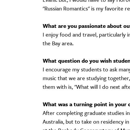
"Russian Romantics" is my favorite r
What are you passionate about ou
I enjoy food and travel, particularly i
the Bay area.
What question do you wish student
I encourage my students to ask many
music that we are studying together,
them with is, "What will I do next af
What was a turning point in your 
After completing graduate studies in 
Australia, but to take on residency i