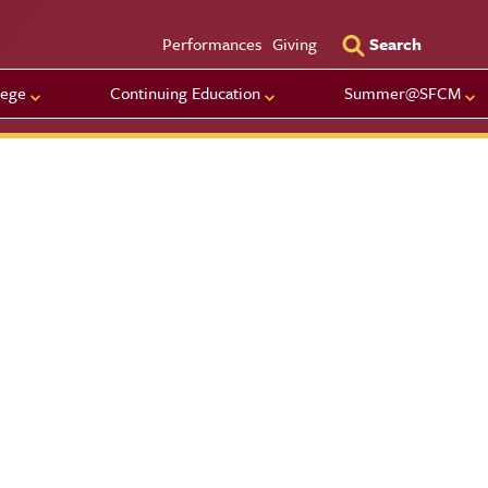
Utility Men
Performances
Giving
Search
lege
Continuing Education
Summer@SFCM