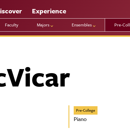
iscover
Experience
Faculty
Majors
Ensembles
Pre-Col
cVicar
Pre-College
Piano