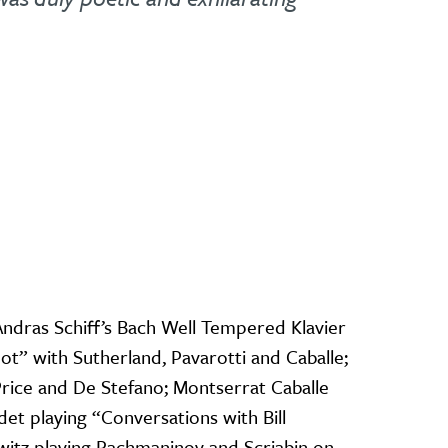
Andras Schiff’s Bach Well Tempered Klavier
ot” with Sutherland, Pavarotti and Caballe;
Price and De Stefano; Montserrat Caballe
udet playing “Conversations with Bill
witz playing Rachmaninov and Scriabin on