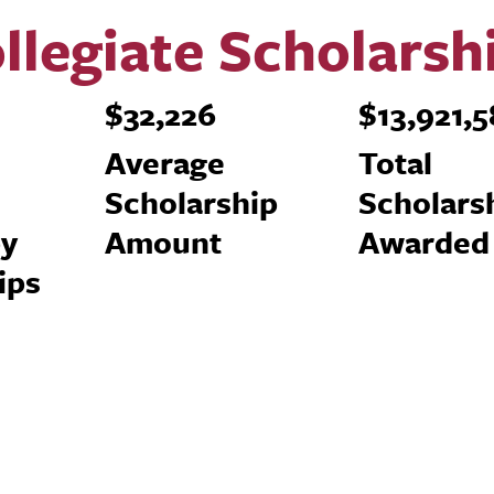
llegiate Scholarsh
$32,226
$13,921,
n
Average
Total
Scholarship
Scholars
by
Amount
Awarded
ips