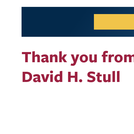
Thank you fro
David H. Stull
Video URL