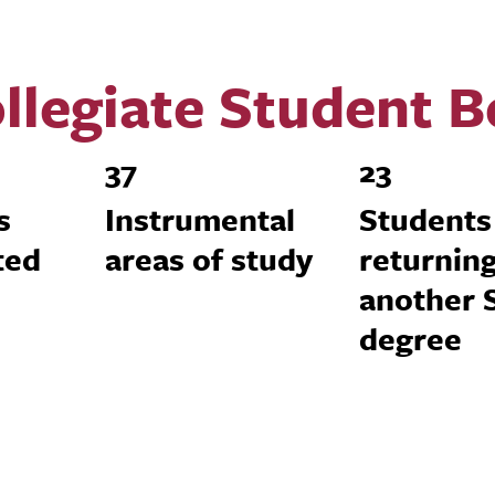
llegiate Student 
37
23
s
Instrumental
Students
ted
areas of study
returning
another
degree