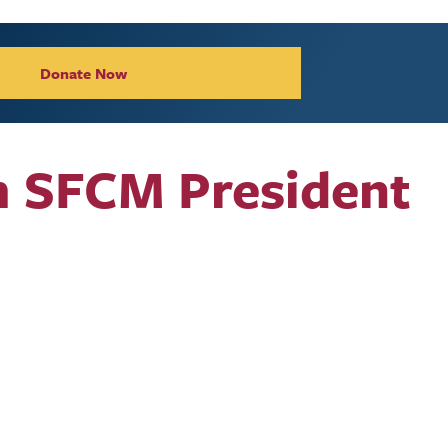
Donate Now
m SFCM President