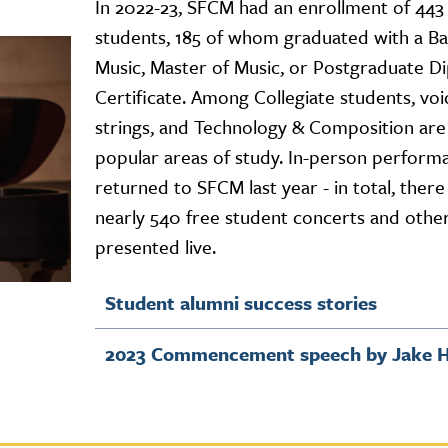
In 2022-23, SFCM had an enrollment of 443 
students, 185 of whom graduated with a Ba
Music, Master of Music, or Postgraduate D
Certificate. Among Collegiate students, voi
strings, and Technology & Composition are
popular areas of study. In-person perform
returned to SFCM last year - in total, ther
nearly 540 free student concerts and othe
presented live.
Student alumni success stories
2023 Commencement speech by Jake H