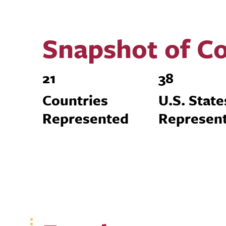
Snapshot of Co
21
38
Countries
U.S. State
Represented
Represen