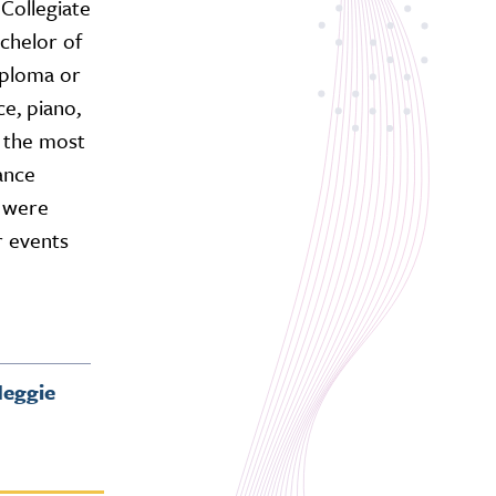
Collegiate
chelor of
iploma or
ce, piano,
 the most
ance
e were
r events
eggie