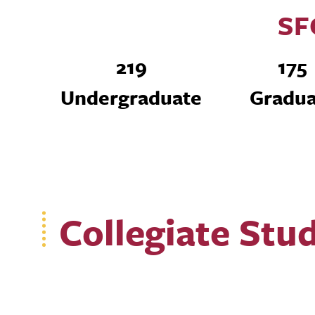
SF
219
175
Undergraduate
Gradua
Collegiate Stu