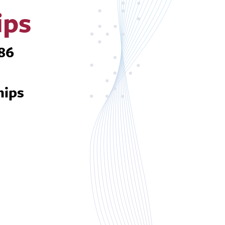
ips
586
hips