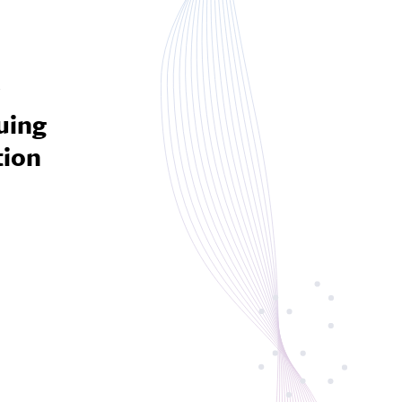
8
uing
tion