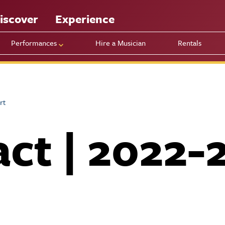
iscover
Experience
Performances
Hire a Musician
Rentals
rt
ct | 2022-