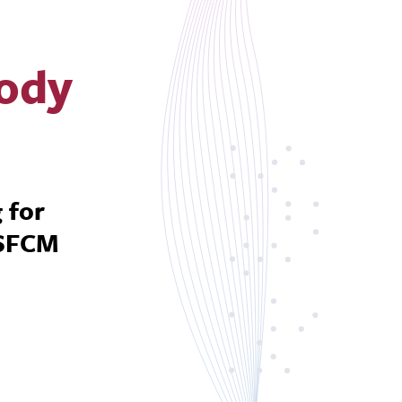
Body
 for
 SFCM