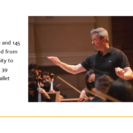
e and 145
ed from
ity to
g 39
llet