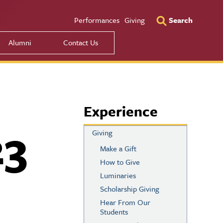
Utility Men
Performances
Giving
Search
Alumni
Contact Us
Experience
23
Giving
Make a Gift
How to Give
Luminaries
Scholarship Giving
Hear From Our
Students