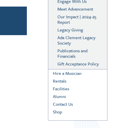
Engage With Us
Meet Advancement
Our Impact | 2024-25
Report
Legacy Giving
Ada Clement Legacy
Society
Publications and
Financials
Gift Acceptance Policy
Hire a Musician
Rentals
Facilities
Alumni
Contact Us
Shop