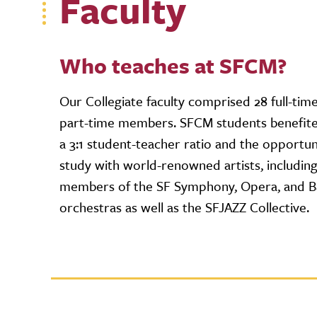
Faculty
Who teaches at SFCM?
Our Collegiate faculty comprised 28 full-tim
part-time members. SFCM students benefit
a 3:1 student-teacher ratio and the opportun
study with world-renowned artists, includin
members of the SF Symphony, Opera, and Ba
orchestras as well as the SFJAZZ Collective.