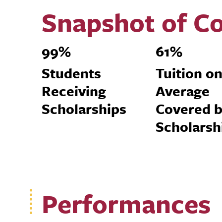
Snapshot of Co
99%
61%
Students
Tuition o
Receiving
Average
Scholarships
Covered 
Scholarsh
Performances