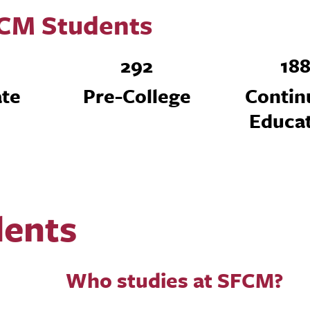
CM Students
292
18
te
Pre-College
Contin
Educa
dents
Who studies at SFCM?