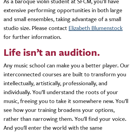
As a baroque violin student at SFCM, you’ll have
extensive performing opportunities in both large
and small ensembles, taking advantage of a small
studio size. Please contact
Elizabeth Blumenstock
for further information.
Life isn’t an audition.
Any music school can make you a better player. Our
interconnected courses are built to transform you
intellectually, artistically, professionally, and
individually. You’ll understand the roots of your
music, freeing you to take it somewhere new. You’ll
see how your training broadens your options,
rather than narrowing them. You'll find your voice.
And you'll enter the world with the same