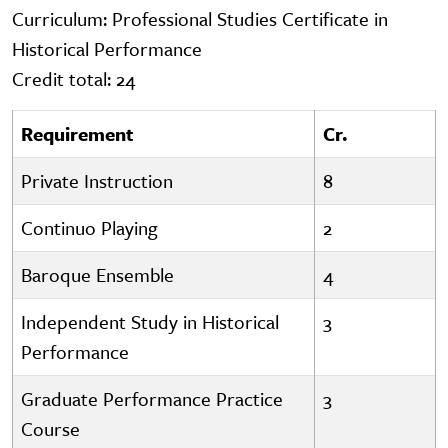
Curriculum: Professional Studies Certificate in
Historical Performance
Credit total: 24
Requirement
Cr.
Private Instruction
8
Continuo Playing
2
Baroque Ensemble
4
Independent Study in Historical
3
Performance
Graduate Performance Practice
3
Course