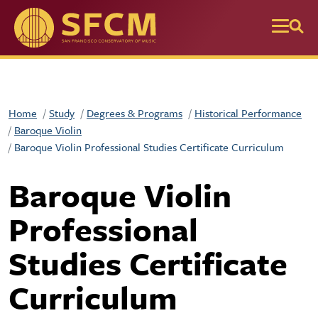
Skip to main content
Home
Study
Degrees & Programs
Historical Performance
Baroque Violin
Baroque Violin Professional Studies Certificate Curriculum
Baroque Violin
Professional
Studies Certificate
Curriculum