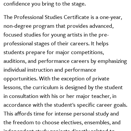
confidence you bring to the stage.
The Professional Studies Certificate is a one-year,
non-degree program that provides advanced,
focused studies for young artists in the pre-
professional stages of their careers. It helps
students prepare for major competitions,
auditions, and performance careers by emphasizing
individual instruction and performance
opportunities. With the exception of private
lessons, the curriculum is designed by the student
in consultation with his or her major teacher, in
accordance with the student's specific career goals.
This affords time for intense personal study and
the freedom to choose electives, ensembles, and
independent study projects directly related to