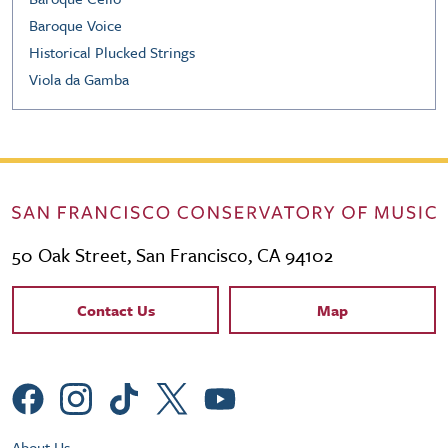
Baroque Voice
Historical Plucked Strings
Viola da Gamba
50 Oak Street, San Francisco, CA 94102
Contact Links
Contact Us
Map
Social Menu
About Us