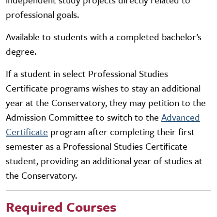
professional goals.
Available to students with a completed bachelor’s
degree.
If a student in select Professional Studies
Certificate programs wishes to stay an additional
year at the Conservatory, they may petition to the
Admission Committee to switch to the
Advanced
Certificate
program after completing their first
semester as a Professional Studies Certificate
student, providing an additional year of studies at
the Conservatory.
Required Courses