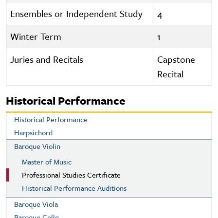
Ensembles or Independent Study
4
Winter Term
1
Juries and Recitals
Capstone
Recital
Historical Performance
Historical Performance
Harpsichord
Baroque Violin
Master of Music
Professional Studies Certificate
Historical Performance Auditions
Baroque Viola
Baroque Cello