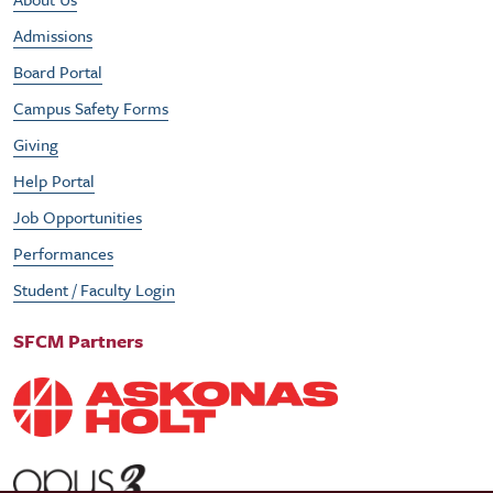
Footer Utility Menu
Admissions
Board Portal
Campus Safety Forms
Giving
Help Portal
Job Opportunities
Performances
Student / Faculty Login
SFCM Partners