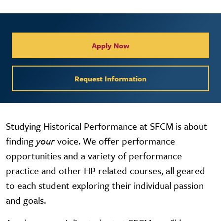
Collegiate Apply / Request 
Apply Now
Request Information
Studying Historical Performance at SFCM is about
finding
your
voice. We offer performance
opportunities and a variety of performance
practice and other HP related courses, all geared
to each student exploring their individual passion
and goals.