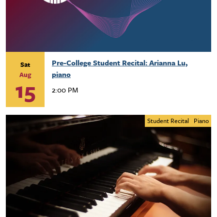
Pre-College Student Recital: Arianna Lu,
Sat
piano
Aug
15
2:00 PM
Student Recital
Piano