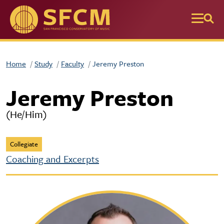
Skip to main content
Home
Study
Faculty
Jeremy Preston
Jeremy Preston
(He/Him)
Collegiate
Coaching and Excerpts