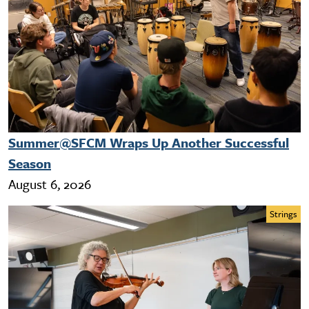
Summer@SFCM Wraps Up Another Successful
Season
August 6, 2026
Strings