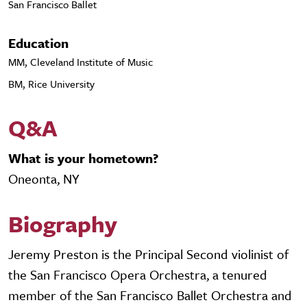
San Francisco Ballet
Education
MM, Cleveland Institute of Music
BM, Rice University
Q&A
What is your hometown?
Oneonta, NY
Biography
Jeremy Preston is the Principal Second violinist of
the San Francisco Opera Orchestra, a tenured
member of the San Francisco Ballet Orchestra and