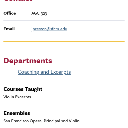
Office
AGC 323
Email
jpreston@sfcm.edu
Departments
Coaching and Excerpts
Courses Taught
Violin Excerpts
Ensembles
San Francisco Opera, Principal 2nd Violin