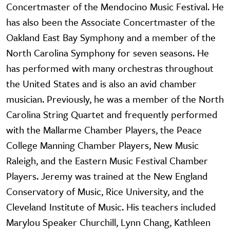
Concertmaster of the Mendocino Music Festival. He
has also been the Associate Concertmaster of the
Oakland East Bay Symphony and a member of the
North Carolina Symphony for seven seasons. He
has performed with many orchestras throughout
the United States and is also an avid chamber
musician. Previously, he was a member of the North
Carolina String Quartet and frequently performed
with the Mallarme Chamber Players, the Peace
College Manning Chamber Players, New Music
Raleigh, and the Eastern Music Festival Chamber
Players. Jeremy was trained at the New England
Conservatory of Music, Rice University, and the
Cleveland Institute of Music. His teachers included
Marylou Speaker Churchill, Lynn Chang, Kathleen