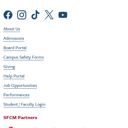
Social Menu
Footer Utility Menu
About Us
Admissions
Board Portal
Campus Safety Forms
Giving
Help Portal
Job Opportunities
Performances
Student / Faculty Login
SFCM Partners