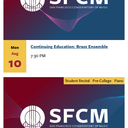
Continuing Education: Brass Ensemble
Mon
Aug
7:30 PM
10
Student Recital
Pre-College
Piano