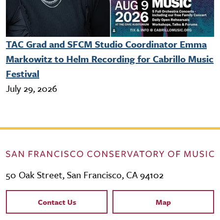
TAC Grad and SFCM Studio Coordinator Emma
Markowitz to Helm Recording for Cabrillo Music
Festival
July 29, 2026
50 Oak Street, San Francisco, CA 94102
Contact Links
Contact Us
Map