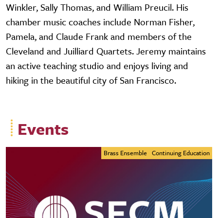
Winkler, Sally Thomas, and William Preucil. His
chamber music coaches include Norman Fisher,
Pamela, and Claude Frank and members of the
Cleveland and Juilliard Quartets. Jeremy maintains
an active teaching studio and enjoys living and
hiking in the beautiful city of San Francisco.
Events
Brass Ensemble
Continuing Education