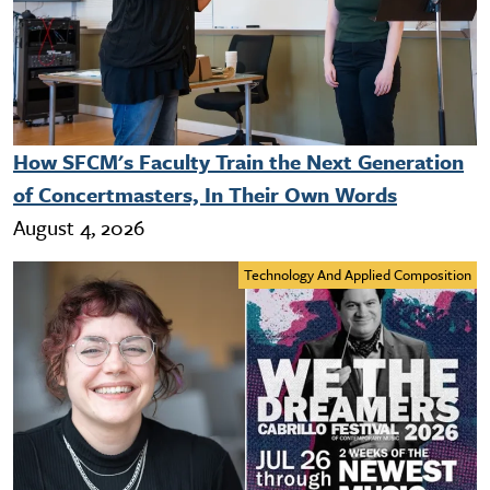
How SFCM's Faculty Train the Next Generation
of Concertmasters, In Their Own Words
August 4, 2026
Technology And Applied Composition