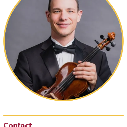
Contact