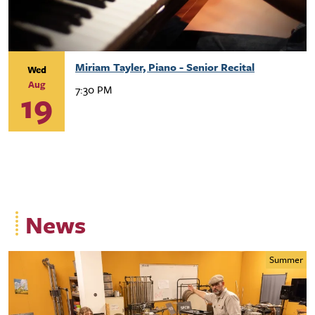
Miriam Tayler, Piano - Senior Recital
Wed
Aug
7:30 PM
19
News
Summer