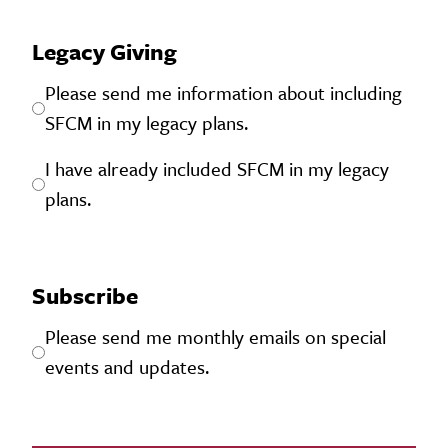
Legacy Giving
Please send me information about including
SFCM in my legacy plans.
I have already included SFCM in my legacy
plans.
Subscribe
Please send me monthly emails on special
events and updates.