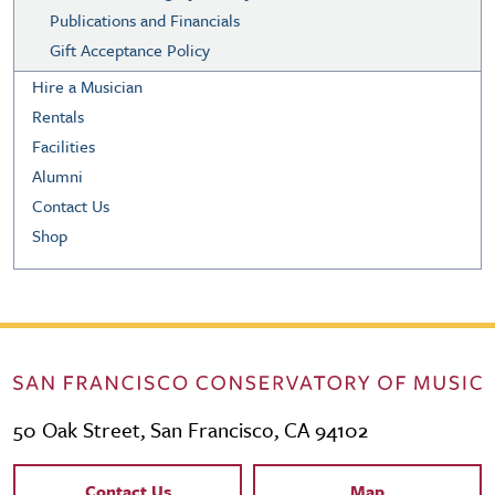
Publications and Financials
Gift Acceptance Policy
Hire a Musician
Rentals
Facilities
Alumni
Contact Us
Shop
50 Oak Street, San Francisco, CA 94102
Contact Links
Contact Us
Map