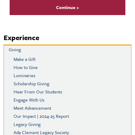
Experience
Giving
Make a Gift
How to Give
Luminaries
Scholarship Giving
Hear From Our Students
Engage With Us
Meet Advancement
Our Impact | 2024-25 Report
Legacy Giving
Ada Clement Legacy Society