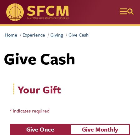
Skip to main content
Home
Experience
Giving
Give Cash
Give Cash
Your Gift
* indicates required
Recurring Gift
Give Once
Give Monthly