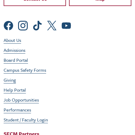
Social Menu
Footer Utility Menu
About Us
Admissions
Board Portal
Campus Safety Forms
Giving
Help Portal
Job Opportunities
Performances
Student / Faculty Login
SFCM Partners