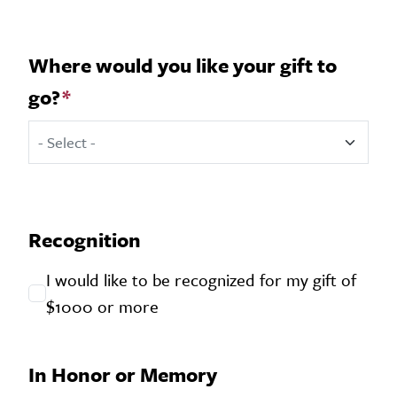
Where would you like your gift to
go?
Where would you like your gift to go?
Recognition
I would like to be recognized for my gift of
$1000 or more
In Honor or Memory