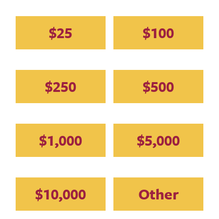
Amount
$25
$100
$250
$500
$1,000
$5,000
$10,000
Other