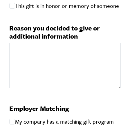
This gift is in honor or memory of someone
Reason you decided to give or
Reason you decided to give or additional information
additional information
Employer Matching
My company has a matching gift program