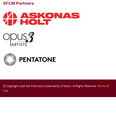
SFCM Partners
© Copyright 2026 San Francisco Conservatory of Music. All Rights Reserved.
Terms of
Use