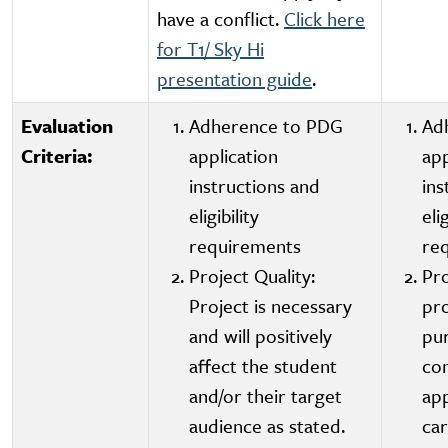
have a conflict.
Click here
for T1/ Sky Hi
presentation guide
.
Evaluation
Adherence to PDG
Ad
Criteria:
application
app
instructions and
ins
eligibility
elig
requirements
re
Project Quality:
Pro
Project is necessary
pro
and will positively
pu
affect the student
con
and/or their target
app
audience as stated.
car