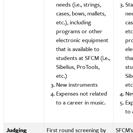
needs (i.e., strings,
St
cases, bows, mallets,
nee
etc.), including
cas
programs or other
etc
electronic equipment
pr
that is available to
el
students at SFCM (i.e.,
tha
Sibelius, ProTools,
stu
etc.)
Sib
New instruments
etc
Expenses not related
Ne
to a career in music.
Exp
to 
Judging
First round screening by
SFCM's