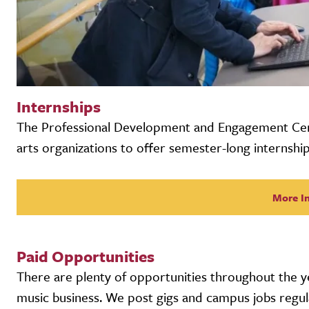
Internships
The Professional Development and Engagement Cen
arts organizations to offer semester-long internship
More I
Paid Opportunities
There are plenty of opportunities throughout the ye
music business. We post gigs and campus jobs regula