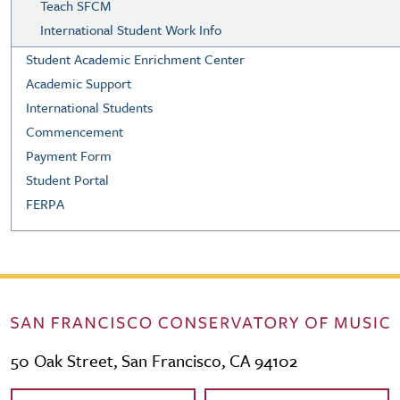
Teach SFCM
International Student Work Info
Student Academic Enrichment Center
Academic Support
International Students
Commencement
Payment Form
Student Portal
FERPA
50 Oak Street, San Francisco, CA 94102