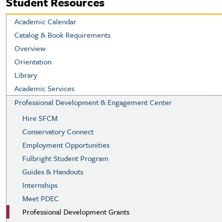
Student Resources
Academic Calendar
Catalog & Book Requirements
Overview
Orientation
Library
Academic Services
Professional Development & Engagement Center
Hire SFCM
Conservatory Connect
Employment Opportunities
Fulbright Student Program
Guides & Handouts
Internships
Meet PDEC
Professional Development Grants