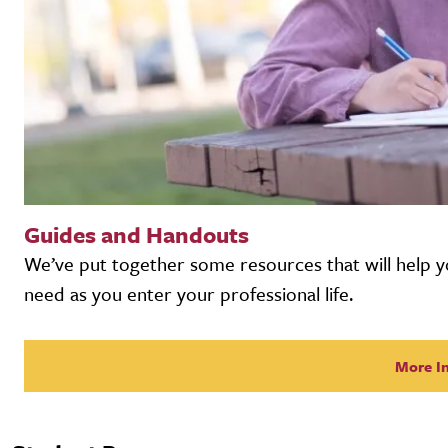
Guides and Handouts
We’ve put together some resources that will help y
need as you enter your professional life.
More I