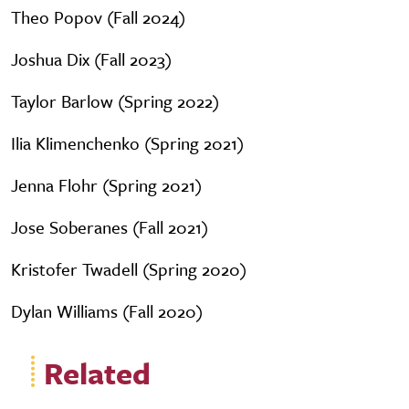
Theo Popov (Fall 2024)
Joshua Dix (Fall 2023)
Taylor Barlow (Spring 2022)
Ilia Klimenchenko (Spring 2021)
Jenna Flohr (Spring 2021)
Jose Soberanes (Fall 2021)
Kristofer Twadell (Spring 2020)
Dylan Williams (Fall 2020)
Related