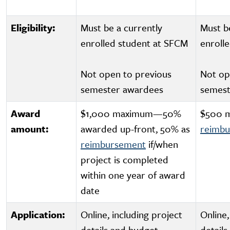
Eligibility:
Must be a currently
Must b
enrolled student at SFCM
enroll
Not open to previous
Not op
semester awardees
semest
Award
$1,000 maximum—50%
$500 
amount:
awarded up-front, 50% as
reimb
reimbursement
if/when
project is completed
within one year of award
date
Application:
Online, including project
Online,
details and budget
detail