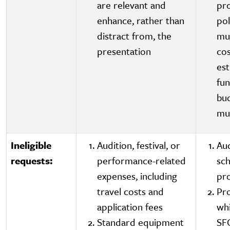
are relevant and
pro
enhance, rather than
pol
distract from, the
mus
presentation
cos
est
fu
bud
mu
Ineligible
Audition, festival, or
Aud
requests:
performance-related
sc
expenses, including
pr
travel costs and
Pr
application fees
whi
Standard equipment
SF