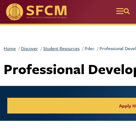
Skip to main content
Home
Discover
Student Resources
Pdec
Professional Deve
Professional Devel
Apply H