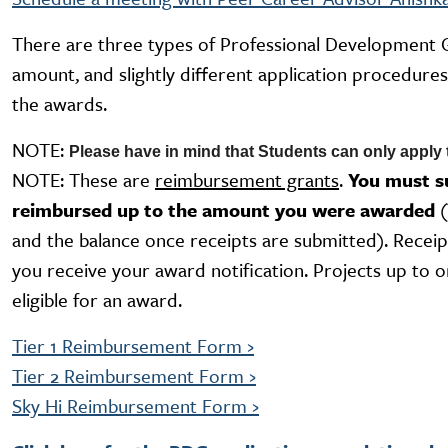
There are three types of Professional Development 
amount, and slightly different application procedure
the awards.
NOTE:
Please have in mind that Students can only appl
NOTE: These are
reimbursement grants
.
You must su
reimbursed up to the amount you were awarded
and the balance once receipts are submitted). Receip
you receive your award notification. Projects up to o
eligible for an award.
Tier 1 Reimbursement Form
›
Tier 2 Reimbursement Form
›
Sky Hi Reimbursement Form
›