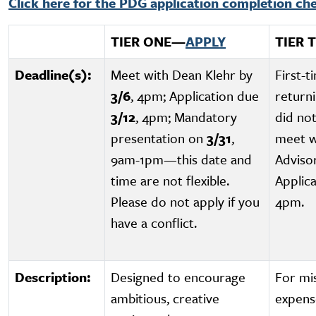
Click here for the PDG application completion che
TIER ONE
—
APPLY
TIER 
Deadline(s):
Meet with Dean Klehr by
First-t
3/6
, 4pm; Application due
return
3/12
, 4pm; Mandatory
did no
presentation on
3/31
,
meet w
9am-1pm—this date and
Adviso
time are not flexible.
Applic
Please do not apply if you
4pm.
have a conflict.
Description:
Designed to encourage
For mi
ambitious, creative
expens