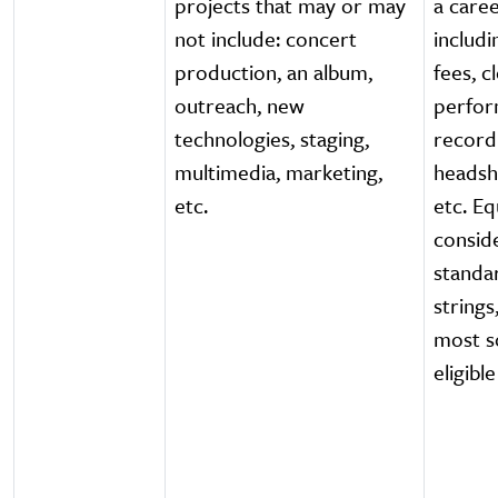
projects that may or may
a caree
not include: concert
includi
production, an album,
fees, c
outreach, new
perfor
technologies, staging,
record
multimedia, marketing,
headsh
etc.
etc. Eq
consid
standa
strings
most so
eligible