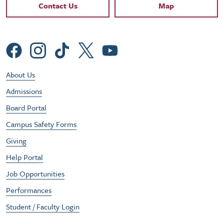
Contact Links
Contact Us
Map
Social Menu
Footer Utility Menu
About Us
Admissions
Board Portal
Campus Safety Forms
Giving
Help Portal
Job Opportunities
Performances
Student / Faculty Login