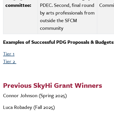
committee:
PDEC. Second, final round
Commi
by arts professionals from
outside the SFCM
community
Examples of Successful PDG Proposals & Budgets
Tier 1
Tier 2
Previous SkyHi Grant Winners
Connor Johnson (Spring 2025)
Luca Robadey (Fall 2025)