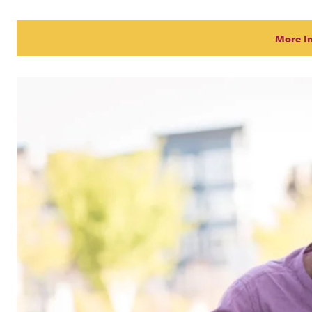
More I