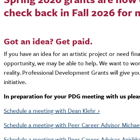
check back in Fall 2026 for
Got an idea? Get paid.
If you have an idea for an artistic project or need fin
opportunity, we may be able to help. We want to work
reality. Professional Development Grants will give yo
initiative.
In preparation for your PDG meeting with us plea
Schedule a meeting with Dean Klehr ›
Schedule a meeting with Peer Career Advisor Michael
Schedule a meeting with Peer Career Advisor Anishka