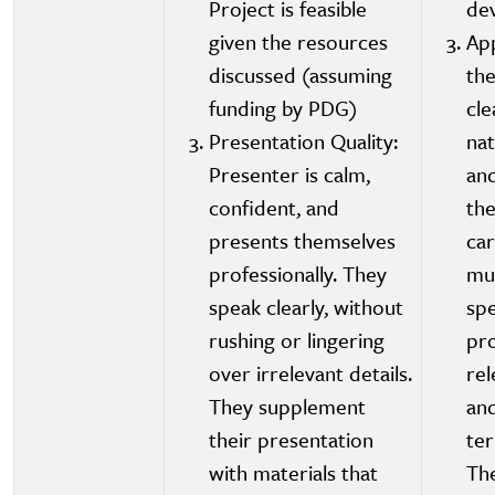
Project is feasible
de
given the resources
App
discussed (assuming
the
funding by PDG)
cle
Presentation Quality:
nat
Presenter is calm,
and
confident, and
the
presents themselves
car
professionally. They
mu
speak clearly, without
spe
rushing or lingering
pro
over irrelevant details.
rel
They supplement
an
their presentation
te
with materials that
The