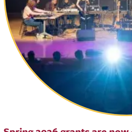
Spring 2026 grants are now 