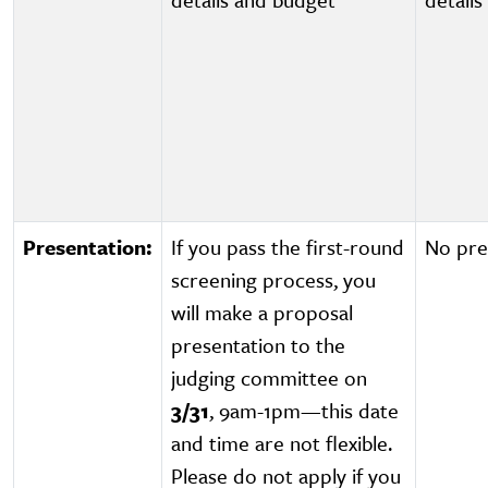
Presentation:
If you pass the first-round
No pre
screening process, you
will make a proposal
presentation to the
judging committee on
3/31
, 9am-1pm—this date
and time are not flexible.
Please do not apply if you