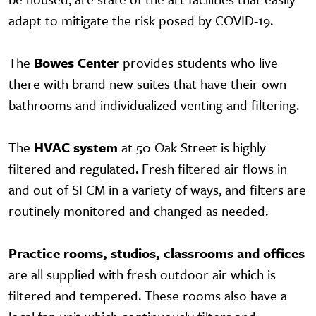
adapt to mitigate the risk posed by COVID-19.
The
Bowes Center
provides students who live
there with brand new suites that have their own
bathrooms and individualized venting and filtering.
The
HVAC system
at 50 Oak Street is highly
filtered and regulated. Fresh filtered air flows in
and out of SFCM in a variety of ways, and filters are
routinely monitored and changed as needed.
Practice rooms, studios, classrooms and offices
are all supplied with fresh outdoor air which is
filtered and tempered. These rooms also have a