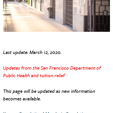
Last update: March 12, 2020.
Updates from the San Francisco Department of
Public Health and tuition relief
This page will be updated as new information
becomes available.