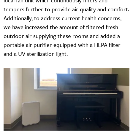
local fan unit which continuously filters and
tempers further to provide air quality and comfort.
Additionally, to address current health concerns,
we have increased the amount of filtered fresh
outdoor air supplying these rooms and added a
portable air purifier equipped with a HEPA filter
and a UV sterilization light.
Image