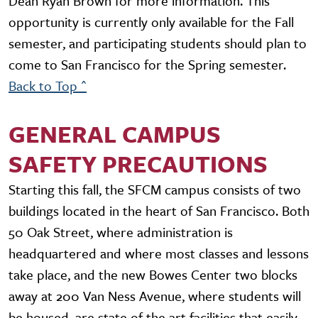
Dean Ryan Brown for more information. This
opportunity is currently only available for the Fall
semester, and participating students should plan to
come to San Francisco for the Spring semester.
Back to Top ^
GENERAL CAMPUS
SAFETY PRECAUTIONS
Starting this fall, the SFCM campus consists of two
buildings located in the heart of San Francisco. Both
50 Oak Street, where administration is
headquartered and where most classes and lessons
take place, and the new Bowes Center two blocks
away at 200 Van Ness Avenue, where students will
be housed, are state of the art facilities that easily