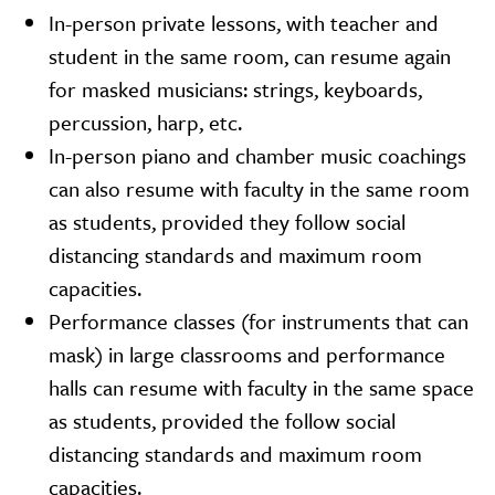
In-person private lessons, with teacher and
student in the same room, can resume again
for masked musicians: strings, keyboards,
percussion, harp, etc.
In-person piano and chamber music coachings
can also resume with faculty in the same room
as students, provided they follow social
distancing standards and maximum room
capacities.
Performance classes (for instruments that can
mask) in large classrooms and performance
halls can resume with faculty in the same space
as students, provided the follow social
distancing standards and maximum room
capacities.