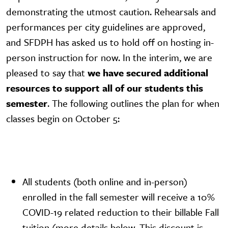
demonstrating the utmost caution. Rehearsals and
performances per city guidelines are approved,
and SFDPH has asked us to hold off on hosting in-
person instruction for now. In the interim, we are
pleased to say that
we have secured additional
resources to support all of our students this
semester
. The following outlines the plan for when
classes begin on October 5:
All students (both online and in-person)
enrolled in the fall semester will receive a 10%
COVID-19 related reduction to their billable Fall
tuition (more details below. This discount is