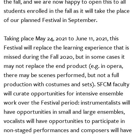
the fall, and we are now happy to open this to all
students enrolled in the fall as it will take the place
of our planned Festival in September.
Taking place May 24, 2021 to June 11, 2021, this
Festival will replace the learning experience that is
missed during the Fall 2020, but in some cases it
may not replace the end product (e.g. in opera,
there may be scenes performed, but not a full
production with costumes and sets). SFCM faculty
will curate opportunities for intensive ensemble
work over the Festival period: instrumentalists will
have opportunities in small and large ensembles,
vocalists will have opportunities to participate in
non-staged performances and composers will have