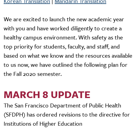
Korean Translation
|
Mandarin Translation
We are excited to launch the new academic year
with you and have worked diligently to create a
healthy campus environment. With safety as the
top priority for students, faculty, and staff, and
based on what we know and the resources available
to us now, we have outlined the following plan for
the Fall 2020 semester.
MARCH 8 UPDATE
The San Francisco Department of Public Health
(SFDPH) has ordered revisions to the directive for
Institutions of Higher Education