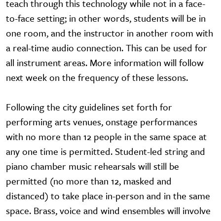
teach through this technology while not in a face-
to-face setting; in other words, students will be in
one room, and the instructor in another room with
a real-time audio connection. This can be used for
all instrument areas. More information will follow
next week on the frequency of these lessons.
Following the city guidelines set forth for
performing arts venues, onstage performances
with no more than 12 people in the same space at
any one time is permitted. Student-led string and
piano chamber music rehearsals will still be
permitted (no more than 12, masked and
distanced) to take place in-person and in the same
space. Brass, voice and wind ensembles will involve