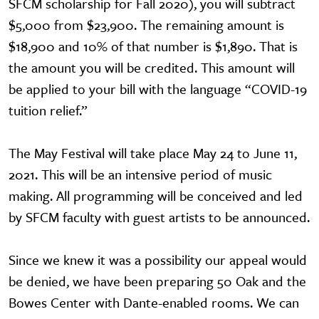
SFCM scholarship for Fall 2020), you will subtract
$5,000 from $23,900. The remaining amount is
$18,900 and 10% of that number is $1,890. That is
the amount you will be credited. This amount will
be applied to your bill with the language “COVID-19
tuition relief.”
The May Festival will take place May 24 to June 11,
2021. This will be an intensive period of music
making. All programming will be conceived and led
by SFCM faculty with guest artists to be announced.
Since we knew it was a possibility our appeal would
be denied, we have been preparing 50 Oak and the
Bowes Center with Dante-enabled rooms. We can