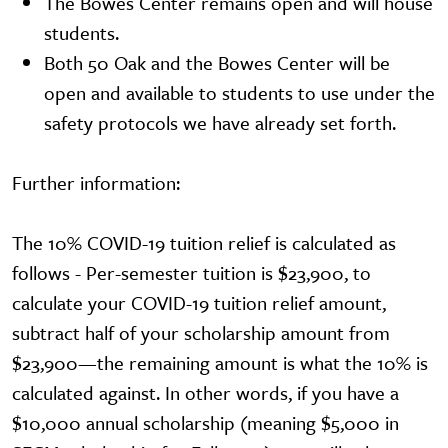
The Bowes Center remains open and will house
students.
Both 50 Oak and the Bowes Center will be
open and available to students to use under the
safety protocols we have already set forth.
Further information:
The 10% COVID-19 tuition relief is calculated as
follows - Per-semester tuition is $23,900, to
calculate your COVID-19 tuition relief amount,
subtract half of your scholarship amount from
$23,900—the remaining amount is what the 10% is
calculated against. In other words, if you have a
$10,000 annual scholarship (meaning $5,000 in