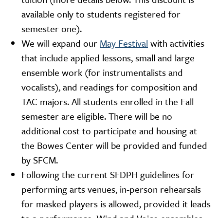
available only to students registered for
semester one).
We will expand our
May Festival
with activities
that include applied lessons, small and large
ensemble work (for instrumentalists and
vocalists), and readings for composition and
TAC majors. All students enrolled in the Fall
semester are eligible. There will be no
additional cost to participate and housing at
the Bowes Center will be provided and funded
by SFCM.
Following the current SFDPH guidelines for
performing arts venues, in-person rehearsals
for masked players is allowed, provided it leads