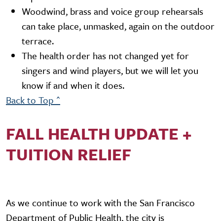
Woodwind, brass and voice group rehearsals
can take place, unmasked, again on the outdoor
terrace.
The health order has not changed yet for
singers and wind players, but we will let you
know if and when it does.
Back to Top ^
FALL HEALTH UPDATE +
TUITION RELIEF
As we continue to work with the San Francisco
Department of Public Health, the city is