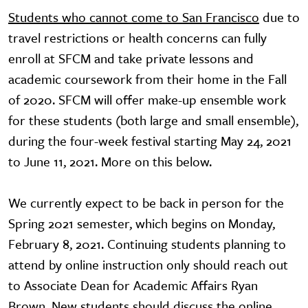
Students who cannot come to San Francisco
due to
travel restrictions or health concerns can fully
enroll at SFCM and take private lessons and
academic coursework from their home in the Fall
of 2020. SFCM will offer make-up ensemble work
for these students (both large and small ensemble),
during the four-week festival starting May 24, 2021
to June 11, 2021. More on this below.
We currently expect to be back in person for the
Spring 2021 semester, which begins on Monday,
February 8, 2021. Continuing students planning to
attend by online instruction only should reach out
to Associate Dean for Academic Affairs Ryan
Brown. New students should discuss the online