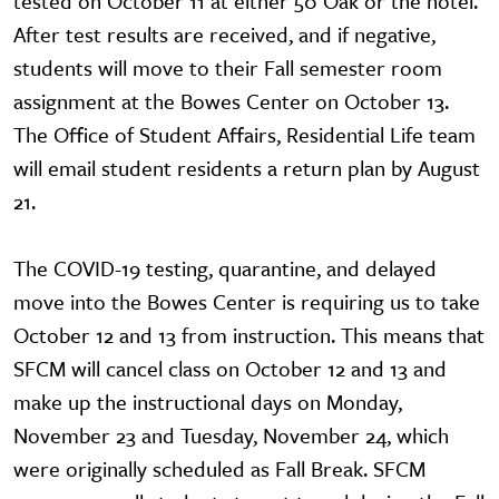
tested on October 11 at either 50 Oak or the hotel.
After test results are received, and if negative,
students will move to their Fall semester room
assignment at the Bowes Center on October 13.
The Office of Student Affairs, Residential Life team
will email student residents a return plan by August
21.
The COVID-19 testing, quarantine, and delayed
move into the Bowes Center is requiring us to take
October 12 and 13 from instruction. This means that
SFCM will cancel class on October 12 and 13 and
make up the instructional days on Monday,
November 23 and Tuesday, November 24, which
were originally scheduled as Fall Break. SFCM