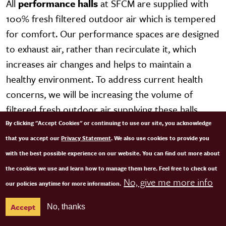
All
performance halls
at SFCM are supplied with
100% fresh filtered outdoor air which is tempered
for comfort. Our performance spaces are designed
to exhaust air, rather than recirculate it, which
increases air changes and helps to maintain a
healthy environment. To address current health
concerns, we will be increasing the volume of
filtered fresh outdoor air supplying these halls.
By clicking "Accept Cookies" or continuing to use our site, you acknowledge
We are in the process of adding polycarbonate
that you accept our
Privacy Statement
. We also use cookies to provide you
plastic panels where needed to mitigate the
with the best possible experience on our website. You can find out more about
possible spread of infection when people are
the cookies we use and learn how to manage them here. Feel free to check out
No, give me more info
together in shared spaces. Deep cleaning of all
our policies anytime for more information.
spaces occurs on a regular basis and sanitizing
Accept
No, thanks
stations for keyboards and all communal services