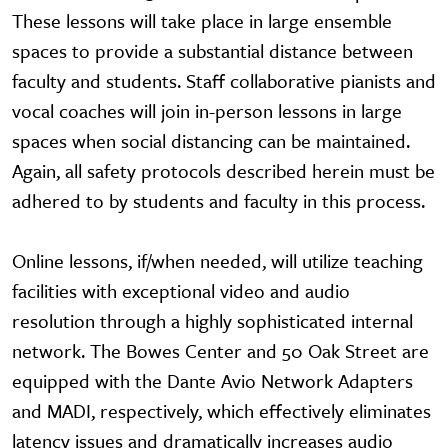
These lessons will take place in large ensemble
spaces to provide a substantial distance between
faculty and students. Staff collaborative pianists and
vocal coaches will join in-person lessons in large
spaces when social distancing can be maintained.
Again, all safety protocols described herein must be
adhered to by students and faculty in this process.
Online lessons, if/when needed, will utilize teaching
facilities with exceptional video and audio
resolution through a highly sophisticated internal
network. The Bowes Center and 50 Oak Street are
equipped with the Dante Avio Network Adapters
and MADI, respectively, which effectively eliminates
latency issues and dramatically increases audio