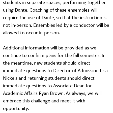
students in separate spaces, performing together
using Dante. Coaching of these ensembles will
require the use of Dante, so that the instruction is
not in-person. Ensembles led by a conductor will be
allowed to occur in-person.
Additional information will be provided as we
continue to confirm plans for the fall semester. In
the meantime, new students should direct
immediate questions to Director of Admission Lisa
Nickels and returning students should direct
immediate questions to Associate Dean for
Academic Affairs Ryan Brown. As always, we will
embrace this challenge and meet it with
opportunity.