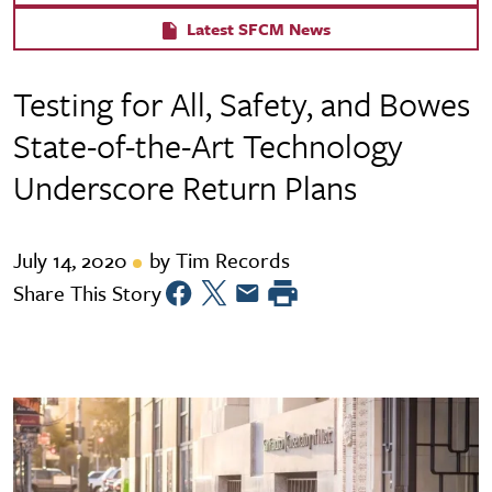
Latest SFCM News
Testing for All, Safety, and Bowes
State-of-the-Art Technology
Underscore Return Plans
July 14, 2020
by Tim Records
Share This Story