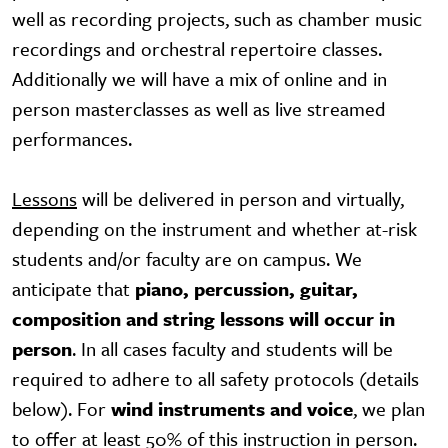
well as recording projects, such as chamber music
recordings and orchestral repertoire classes.
Additionally we will have a mix of online and in
person masterclasses as well as live streamed
performances.
Lessons
will be delivered in person and virtually,
depending on the instrument and whether at-risk
students and/or faculty are on campus. We
anticipate that
piano, percussion, guitar,
composition and string lessons will occur in
person
. In all cases faculty and students will be
required to adhere to all safety protocols (details
below). For
wind instruments and voice
, we plan
to offer at least 50% of this instruction in person.