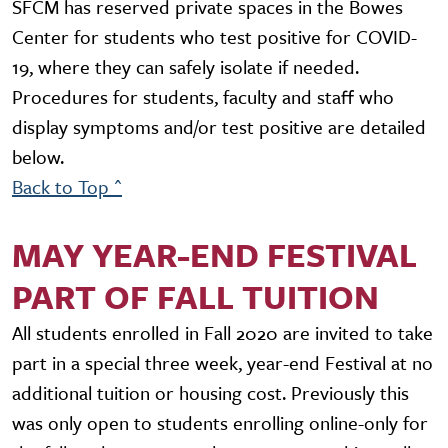
SFCM has reserved private spaces in the Bowes
Center for students who test positive for COVID-
19, where they can safely isolate if needed.
Procedures for students, faculty and staff who
display symptoms and/or test positive are detailed
below.
Back to Top ^
MAY YEAR-END FESTIVAL
PART OF FALL TUITION
All students enrolled in Fall 2020 are invited to take
part in a special three week, year-end Festival at no
additional tuition or housing cost. Previously this
was only open to students enrolling online-only for