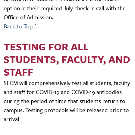
option in their required July check-in call with the
Office of Admission.
Back to Top ^
TESTING FOR ALL
STUDENTS, FACULTY, AND
STAFF
SFCM will comprehensively test all students, faculty
and staff for COVID-19 and COVID-19 antibodies
during the period of time that students return to
campus. Testing protocols will be released prior to
arrival