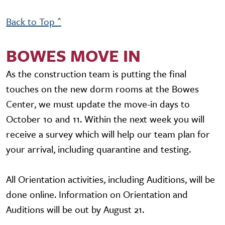
Back to Top ^
BOWES MOVE IN
As the construction team is putting the final
touches on the new dorm rooms at the Bowes
Center, we must update the move-in days to
October 10 and 11. Within the next week you will
receive a survey which will help our team plan for
your arrival, including quarantine and testing.
All Orientation activities, including Auditions, will be
done online. Information on Orientation and
Auditions will be out by August 21.