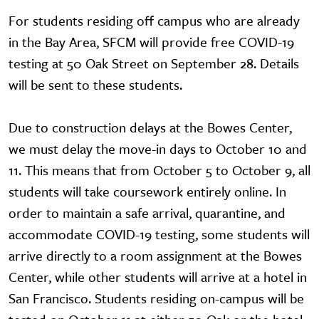
For students residing off campus who are already
in the Bay Area, SFCM will provide free COVID-19
testing at 50 Oak Street on September 28. Details
will be sent to these students.
Due to construction delays at the Bowes Center,
we must delay the move-in days to October 10 and
11. This means that from October 5 to October 9, all
students will take coursework entirely online. In
order to maintain a safe arrival, quarantine, and
accommodate COVID-19 testing, some students will
arrive directly to a room assignment at the Bowes
Center, while other students will arrive at a hotel in
San Francisco. Students residing on-campus will be