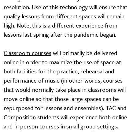
resolution. Use of this technology will ensure that
quality lessons from different spaces will remain
high. Note, this is a different experience from
lessons last spring after the pandemic began.
Classroom courses
will primarily be delivered
online in order to maximize the use of space at
both facilities for the practice, rehearsal and
performance of music (in other words, courses
that would normally take place in classrooms will
move online so that those large spaces can be
repurposed for lessons and ensembles). TAC and
Composition students will experience both online
and in person courses in small group settings.