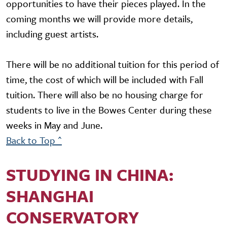
opportunities to have their pieces played. In the
coming months we will provide more details,
including guest artists.
There will be no additional tuition for this period of
time, the cost of which will be included with Fall
tuition. There will also be no housing charge for
students to live in the Bowes Center during these
weeks in May and June.
Back to Top ^
STUDYING IN CHINA:
SHANGHAI
CONSERVATORY