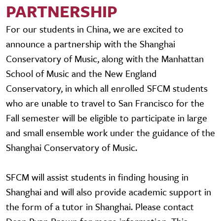
PARTNERSHIP
For our students in China, we are excited to
announce a partnership with the Shanghai
Conservatory of Music, along with the Manhattan
School of Music and the New England
Conservatory, in which all enrolled SFCM students
who are unable to travel to San Francisco for the
Fall semester will be eligible to participate in large
and small ensemble work under the guidance of the
Shanghai Conservatory of Music.
SFCM will assist students in finding housing in
Shanghai and will also provide academic support in
the form of a tutor in Shanghai. Please contact