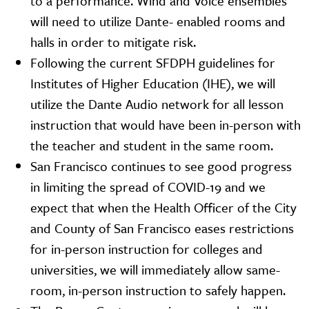
to a performance. Wind and Voice ensembles
will need to utilize Dante- enabled rooms and
halls in order to mitigate risk.
Following the current SFDPH guidelines for
Institutes of Higher Education (IHE), we will
utilize the Dante Audio network for all lesson
instruction that would have been in-person with
the teacher and student in the same room.
San Francisco continues to see good progress
in limiting the spread of COVID-19 and we
expect that when the Health Officer of the City
and County of San Francisco eases restrictions
for in-person instruction for colleges and
universities, we will immediately allow same-
room, in-person instruction to safely happen.