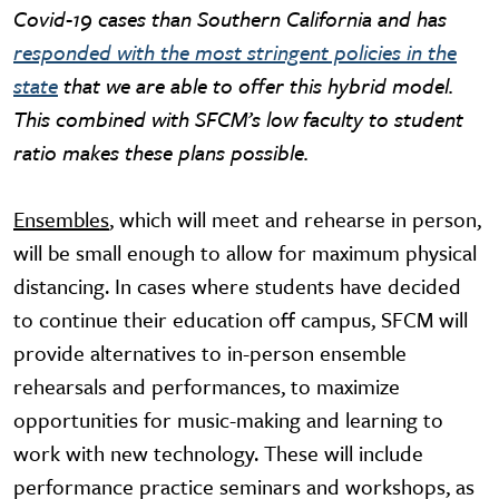
Covid-19 cases than Southern California and has
responded with the most stringent policies in the
state
that we are able to offer this hybrid model.
This combined with SFCM’s low faculty to student
ratio makes these plans possible.
Ensembles
, which will meet and rehearse in person,
will be small enough to allow for maximum physical
distancing. In cases where students have decided
to continue their education off campus, SFCM will
provide alternatives to in-person ensemble
rehearsals and performances, to maximize
opportunities for music-making and learning to
work with new technology. These will include
performance practice seminars and workshops, as