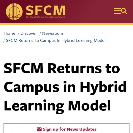
Skip to main content
Home
Discover
Newsroom
SFCM Returns To Campus In Hybrid Learning Model
SFCM Returns to
Campus in Hybrid
Learning Model
Sign up for News Updates