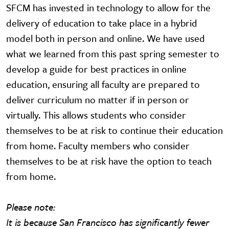
SFCM has invested in technology to allow for the
delivery of education to take place in a hybrid
model both in person and online. We have used
what we learned from this past spring semester to
develop a guide for best practices in online
education, ensuring all faculty are prepared to
deliver curriculum no matter if in person or
virtually. This allows students who consider
themselves to be at risk to continue their education
from home. Faculty members who consider
themselves to be at risk have the option to teach
from home.
Please note:
It is because San Francisco has significantly fewer