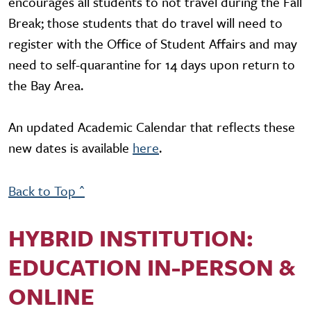
encourages all students to not travel during the Fall
Break; those students that do travel will need to
register with the Office of Student Affairs and may
need to self-quarantine for 14 days upon return to
the Bay Area.
An updated Academic Calendar that reflects these
new dates is available
here
.
Back to Top ^
HYBRID INSTITUTION:
EDUCATION IN-PERSON &
ONLINE