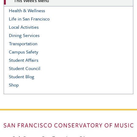
This Week's Menu
Health & Wellness
Life in San Francisco
Local Activities
Dining Services
Transportation
Campus Safety
Student Affairs
Student Council
Student Blog
Shop