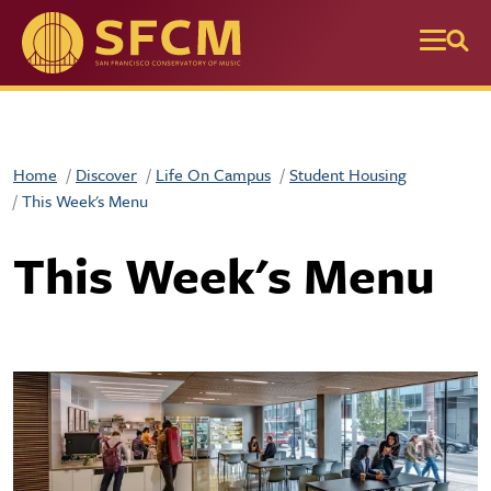
Skip to main content
Home
Discover
Life On Campus
Student Housing
This Week's Menu
This Week's Menu