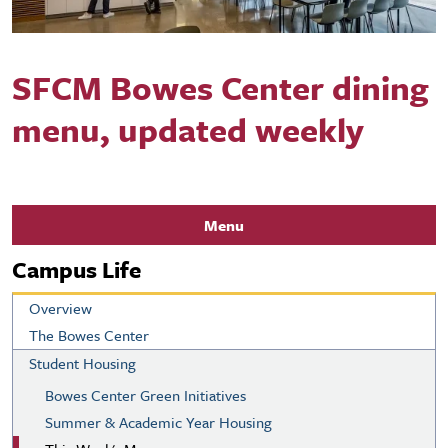
SFCM Bowes Center dining
menu, updated weekly
Menu
Campus Life
Overview
The Bowes Center
Student Housing
Bowes Center Green Initiatives
Summer & Academic Year Housing