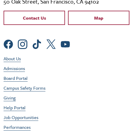
50 Oak Street, San Francisco, CA 94102
Contact Links
Contact Us
Map
Social Menu
Footer Utility Menu
About Us
Admissions
Board Portal
Campus Safety Forms
Giving
Help Portal
Job Opportunities
Performances