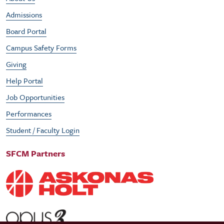
Admissions
Board Portal
Campus Safety Forms
Giving
Help Portal
Job Opportunities
Performances
Student / Faculty Login
SFCM Partners