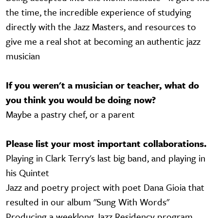
the time, the incredible experience of studying
directly with the Jazz Masters, and resources to
give me a real shot at becoming an authentic jazz
musician
If you weren't a musician or teacher, what do
you think you would be doing now?
Maybe a pastry chef, or a parent
Please list your most important collaborations.
Playing in Clark Terry's last big band, and playing in
his Quintet
Jazz and poetry project with poet Dana Gioia that
resulted in our album "Sung With Words"
Producing a weeklong Jazz Residency program