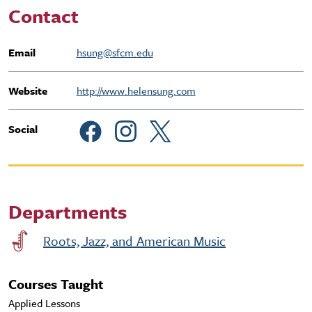
Contact
Email
hsung@sfcm.edu
Website
http://www.helensung.com
Social
Departments
Roots, Jazz, and American Music
Courses Taught
Applied Lessons