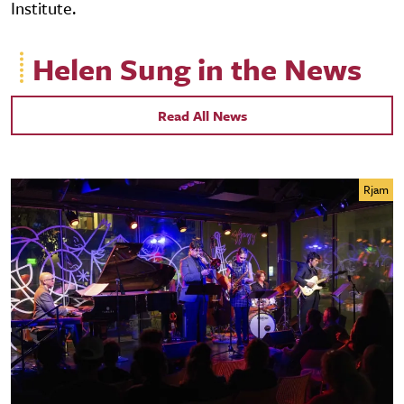
Institute.
Helen Sung in the News
Read All News
Rjam