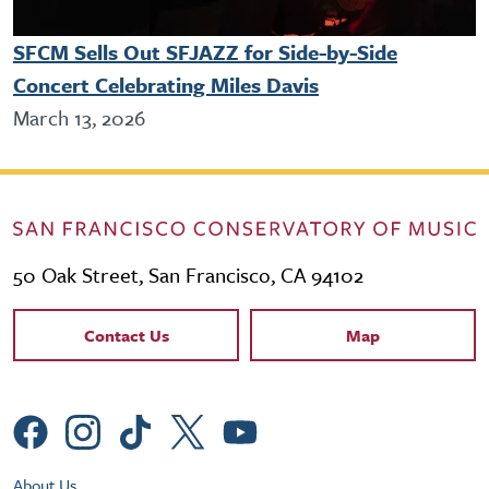
SFCM Sells Out SFJAZZ for Side-by-Side
Concert Celebrating Miles Davis
March 13, 2026
50 Oak Street, San Francisco, CA 94102
Contact Links
Contact Us
Map
Social Menu
Footer Utility Menu
About Us