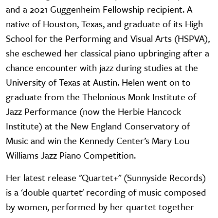
and a 2021 Guggenheim Fellowship recipient. A
native of Houston, Texas, and graduate of its High
School for the Performing and Visual Arts (HSPVA),
she eschewed her classical piano upbringing after a
chance encounter with jazz during studies at the
University of Texas at Austin. Helen went on to
graduate from the Thelonious Monk Institute of
Jazz Performance (now the Herbie Hancock
Institute) at the New England Conservatory of
Music and win the Kennedy Center’s Mary Lou
Williams Jazz Piano Competition.
Her latest release "Quartet+" (Sunnyside Records)
is a 'double quartet' recording of music composed
by women, performed by her quartet together