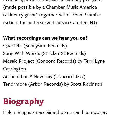
(made possible by a Chamber Music America
residency grant) together with Urban Promise
(school for underserved kids in Camden, NJ)
What recordings can we hear you on?
Quartet+ (Sunnyside Records)
Sung With Words (Stricker St Records)
Mosaic Project (Concord Records) by Terri Lyne
Carrington
Anthem For A New Day (Concord Jazz)
Tenormore (Arbor Records) by Scott Robinson
Biography
Helen Sung is an acclaimed pianist and composer,