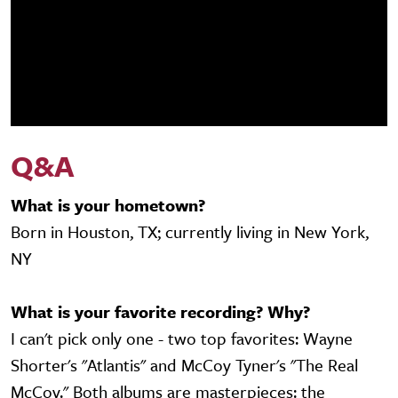
Q&A
What is your hometown?
Born in Houston, TX; currently living in New York,
NY
What is your favorite recording? Why?
I can't pick only one - two top favorites: Wayne
Shorter's "Atlantis" and McCoy Tyner's "The Real
McCoy." Both albums are masterpieces: the