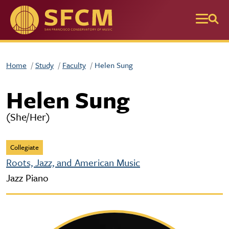
Skip to main content
Home
Study
Faculty
Helen Sung
Helen Sung
(She/Her)
Collegiate
Roots, Jazz, and American Music
Jazz Piano