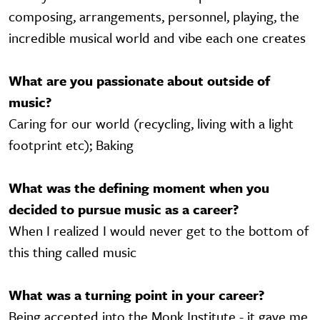
composing, arrangements, personnel, playing, the
incredible musical world and vibe each one creates
What are you passionate about outside of
music?
Caring for our world (recycling, living with a light
footprint etc); Baking
What was the defining moment when you
decided to pursue music as a career?
When I realized I would never get to the bottom of
this thing called music
What was a turning point in your career?
Being accepted into the Monk Institute - it gave me