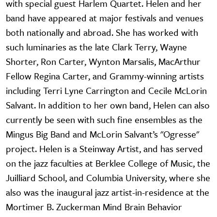
with special guest Harlem Quartet. Helen and her
band have appeared at major festivals and venues
both nationally and abroad. She has worked with
such luminaries as the late Clark Terry, Wayne
Shorter, Ron Carter, Wynton Marsalis, MacArthur
Fellow Regina Carter, and Grammy-winning artists
including Terri Lyne Carrington and Cecile McLorin
Salvant. In addition to her own band, Helen can also
currently be seen with such fine ensembles as the
Mingus Big Band and McLorin Salvant’s "Ogresse"
project. Helen is a Steinway Artist, and has served
on the jazz faculties at Berklee College of Music, the
Juilliard School, and Columbia University, where she
also was the inaugural jazz artist-in-residence at the
Mortimer B. Zuckerman Mind Brain Behavior