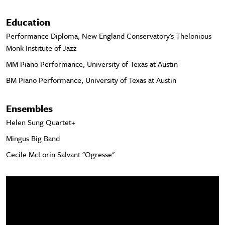
Education
Performance Diploma, New England Conservatory's Thelonious
Monk Institute of Jazz
MM Piano Performance, University of Texas at Austin
BM Piano Performance, University of Texas at Austin
Ensembles
Helen Sung Quartet+
Mingus Big Band
Cecile McLorin Salvant "Ogresse"