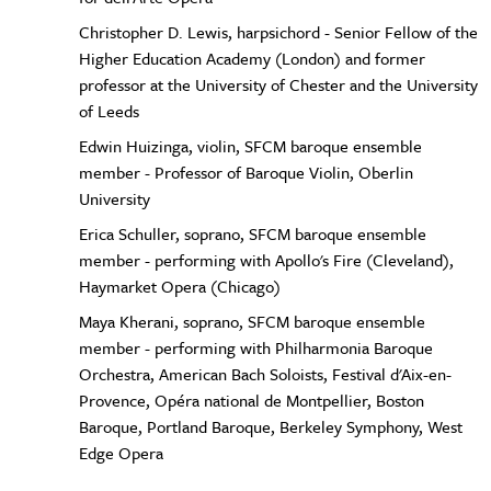
Christopher D. Lewis, harpsichord - Senior Fellow of the
Higher Education Academy (London) and former
professor at the University of Chester and the University
of Leeds
Edwin Huizinga, violin, SFCM baroque ensemble
member - Professor of Baroque Violin, Oberlin
University
Erica Schuller, soprano, SFCM baroque ensemble
member - performing with Apollo's Fire (Cleveland),
Haymarket Opera (Chicago)
Maya Kherani, soprano, SFCM baroque ensemble
member - performing with Philharmonia Baroque
Orchestra, American Bach Soloists, Festival d'Aix-en-
Provence, Opéra national de Montpellier, Boston
Baroque, Portland Baroque, Berkeley Symphony, West
Edge Opera