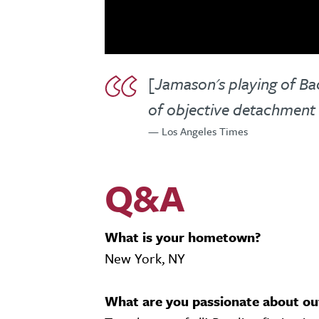
[Jamason's playing of Ba
of objective detachment 
— Los Angeles Times
Q&A
What is your hometown?
New York, NY
What are you passionate about ou