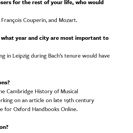
sers for the rest of your life, who would
h, François Couperin, and Mozart.
 what year and city are most important to
ing in Leipzig during Bach’s tenure would have
ons?
The Cambridge History of Musical
king on an article on late 19th century
ce for Oxford Handbooks Online.
on?