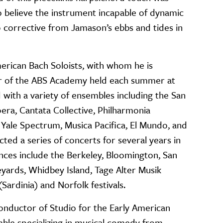
 believe the instrument incapable of dynamic
 corrective from Jamason’s ebbs and tides in
rican Bach Soloists, with whom he is
or of the ABS Academy held each summer at
with a variety of ensembles including the San
ra, Cantata Collective, Philharmonia
Yale Spectrum, Musica Pacifica, El Mundo, and
ted a series of concerts for several years in
ances include the Berkeley, Bloomington, San
eyards, Whidbey Island, Tage Alter Musik
Sardinia) and Norfolk festivals.
conductor of Studio for the Early American
mble specializing in musical comedy from