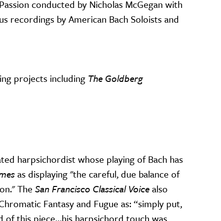
n Passion conducted by Nicholas McGegan with
ous recordings by American Bach Soloists and
ing projects including
The Goldberg
d harpsichordist whose playing of Bach has
imes
as displaying "the careful, due balance of
ion." The
San Francisco Classical Voice
also
Chromatic Fantasy and Fugue as: “simply put,
d of this piece…his harpsichord touch was