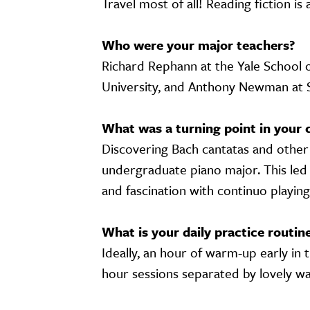
Travel most of all! Reading fiction is
Who were your major teachers?
Richard Rephann at the Yale School o
University, and Anthony Newman at
What was a turning point in your 
Discovering Bach cantatas and other
undergraduate piano major. This led 
and fascination with continuo playin
What is your daily practice routin
Ideally, an hour of warm-up early in 
hour sessions separated by lovely wa