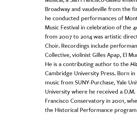
Broadway and vaudeville from the fi
he conducted performances of Mont
Music Festival in celebration of the 
from 2007 to 2014 was artistic dire
Choir. Recordings include performan
Collective, violinist Gilles Apap, El
He is a contributing author to the
Hi
Cambridge University Press. Born in
music from SUNY-Purchase, Yale Unive
University where he received a D.M. 
Francisco Conservatory in 2001, wher
the Historical Performance program