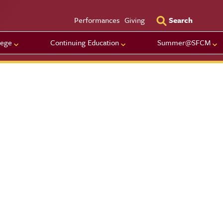
Utility Men
Performances
Giving
Search
lege
Continuing Education
Summer@SFCM