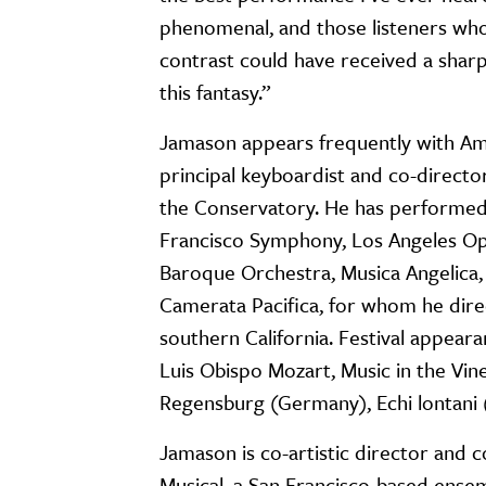
phenomenal, and those listeners who
contrast could have received a sharp
this fantasy.”
Jamason appears frequently with Ame
principal keyboardist and co-direct
the Conservatory. He has performed 
Francisco Symphony, Los Angeles Ope
Baroque Orchestra, Musica Angelica, 
Camerata Pacifica, for whom he direc
southern California. Festival appear
Luis Obispo Mozart, Music in the Vin
Regensburg (Germany), Echi lontani (
Jamason is co-artistic director and 
Musical, a San Francisco-based ense