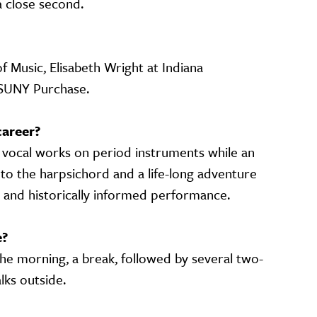
 a close second.
f Music, Elisabeth Wright at Indiana
 SUNY Purchase.
career?
 vocal works on period instruments while an
to the harpsichord and a life-long adventure
g and historically informed performance.
e?
the morning, a break, followed by several two-
lks outside.