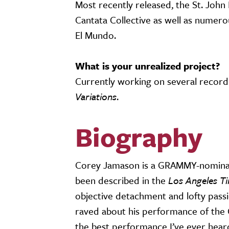
Most recently released, the St. Joh
Cantata Collective as well as numer
El Mundo.
What is your unrealized project?
Currently working on several record
Variations
.
Biography
Corey Jamason is a GRAMMY-nominate
been described in the
Los Angeles T
objective detachment and lofty pass
raved about his performance of the 
the best performance I’ve ever hear