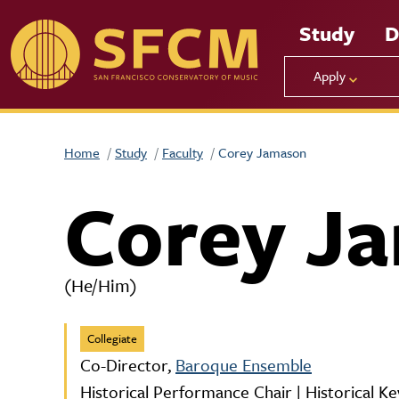
Skip to main content
Study
D
Apply
Home
Study
Faculty
Corey Jamason
Corey J
(He/Him)
Collegiate
Co-Director,
Baroque Ensemble
Historical Performance Chair | Historical K