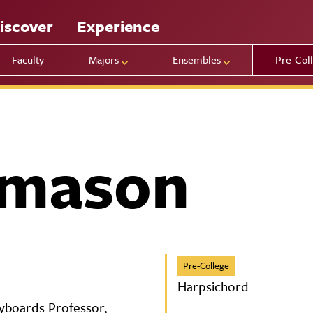
iscover
Experience
Faculty
Majors
Ensembles
Pre-Col
amason
Pre-College
Harpsichord
eyboards Professor,