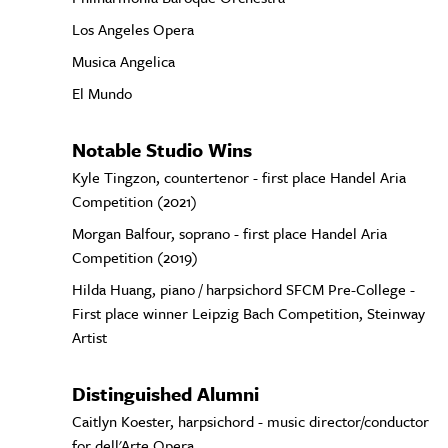
Los Angeles Opera
Musica Angelica
El Mundo
Notable Studio Wins
Kyle Tingzon, countertenor - first place Handel Aria
Competition (2021)
Morgan Balfour, soprano - first place Handel Aria
Competition (2019)
Hilda Huang, piano / harpsichord SFCM Pre-College -
First place winner Leipzig Bach Competition, Steinway
Artist
Distinguished Alumni
Caitlyn Koester, harpsichord - music director/conductor
for dell'Arte Opera