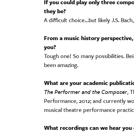
If you could play only three compo
they be?
A difficult choice…but likely J.S. Bac
From a music history perspective,
you?
Tough one! So many possibilities. Be
been amazing.
What are your academic publicati
The Performer and the Composer
, 
Performance, 2012; and currently wor
musical theatre performance practi
What recordings can we hear you 