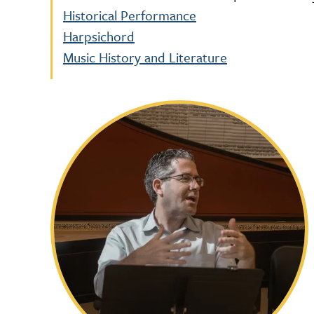
Historical Performance
Harpsichord
Music History and Literature