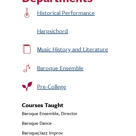
Historical Performance
Harpsichord
Music History and Literature
Baroque Ensemble
Pre-College
Courses Taught
Baroque Ensemble, Director
Baroque Dance
Baroque/Jazz Improv