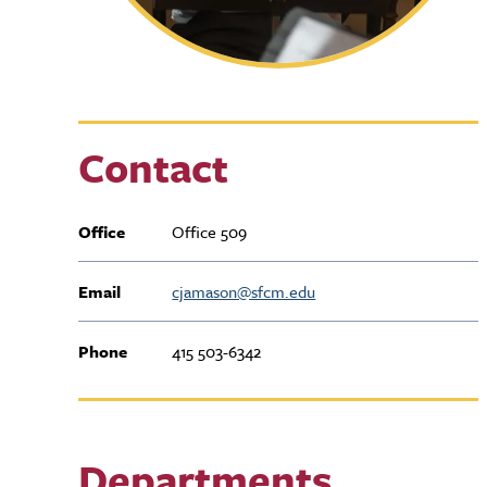
Contact
Office
Office 509
Email
cjamason@sfcm.edu
Phone
415 503-6342
Departments