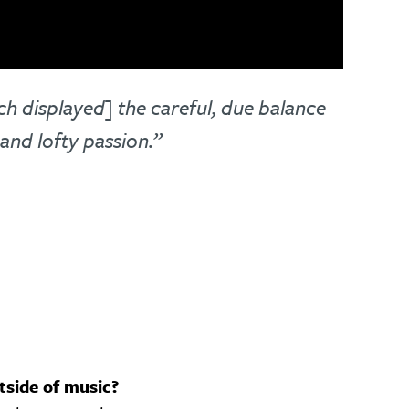
ch displayed] the careful, due balance
and lofty passion.”
tside of music?