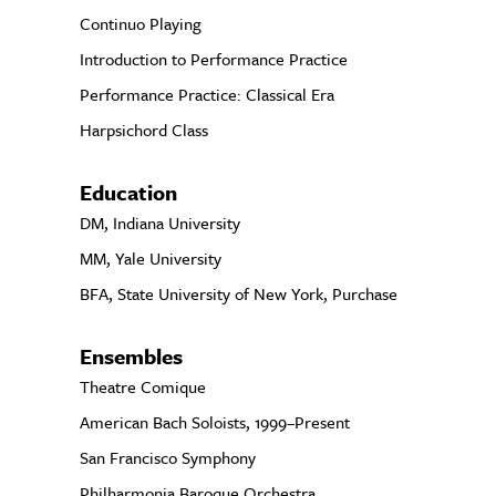
Continuo Playing
Introduction to Performance Practice
Performance Practice: Classical Era
Harpsichord Class
Education
DM, Indiana University
MM, Yale University
BFA, State University of New York, Purchase
Ensembles
Theatre Comique
American Bach Soloists, 1999–Present
San Francisco Symphony
Philharmonia Baroque Orchestra