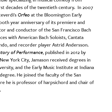
rst decades of the twentieth century. In 2007
everdi's
Orfeo
at the Bloomington Early
400th year anniversary of its premiere and
ctor and conductor of the San Francisco Bach
ces with American Bach Soloists, Cantata
 Mundo, and recorder player Astrid Andersson.
story of Performance
, published in 2012 by
 New York City, Jamason received degrees in
rsity, and the Early Music Institute at Indiana
degree. He joined the faculty of the San
e he is professor of harpsichord and chair of
.