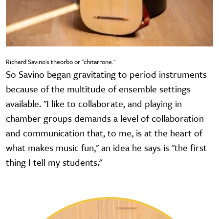
Richard Savino's theorbo or "chitarrone."
So Savino began gravitating to period instruments
because of the multitude of ensemble settings
available. "I like to collaborate, and playing in
chamber groups demands a level of collaboration
and communication that, to me, is at the heart of
what makes music fun," an idea he says is "the first
thing I tell my students."