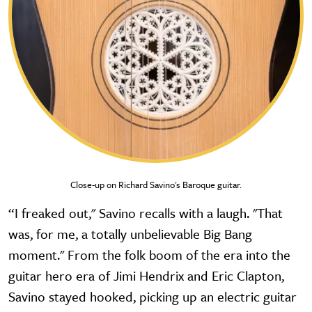
Close-up on Richard Savino's Baroque guitar.
“I freaked out," Savino recalls with a laugh. "That
was, for me, a totally unbelievable Big Bang
moment." From the folk boom of the era into the
guitar hero era of Jimi Hendrix and Eric Clapton,
Savino stayed hooked, picking up an electric guitar