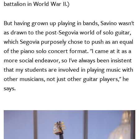
battalion in World War II.)
But having grown up playing in bands, Savino wasn't
as drawn to the post-Segovia world of solo guitar,
which Segovia purposely chose to push as an equal
of the piano solo concert format. "I came at it as a
more social endeavor, so I've always been insistent
that my students are involved in playing music with
other musicians, not just other guitar players," he
says.
Image