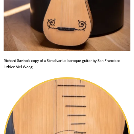
Richard Savino's copy of a Stradivarius baroque guitar by San Francisco
luthier Mel Wong.