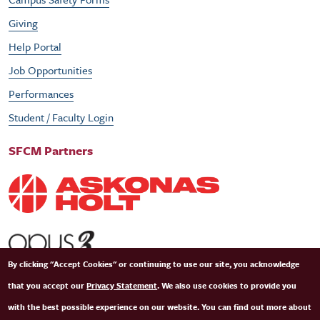
Giving
Help Portal
Job Opportunities
Performances
Student / Faculty Login
SFCM Partners
By clicking "Accept Cookies" or continuing to use our site, you acknowledge
that you accept our
Privacy Statement
. We also use cookies to provide you
with the best possible experience on our website. You can find out more about