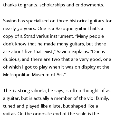
thanks to grants, scholarships and endowments.
Savino has specialized on three historical guitars for
nearly 30 years. One is a Baroque guitar that's a
copy of a Stradivarius instrument. "Many people
don't know that he made many guitars, but there
are about five that exist," Savino explains. "One is
dubious, and there are two that are very good, one
of which I got to play when it was on display at the
Metropolitan Museum of Art.”
The 12-string vihuela, he says, is often thought of as
a guitar, but is actually a member of the viol family,
tuned and played like a lute, but shaped like a
guitar. On the opposite end of the scale is the