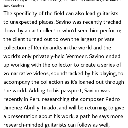
Jack Sanders.
The specificity of the field can also lead guitarists
to unexpected places. Savino was recently tracked
down by an art collector who'd seen him perform;
the client turned out to own the largest private
collection of Rembrandts in the world and the
world's only privately-held Vermeer. Savino ended
up working with the collector to create a series of
20 narrative videos, soundtracked by his playing, to
accompany the collection as it's loaned out through
the world. Adding to his passport, Savino was
recently in Peru researching the composer Pedro
Jimenez Abrill y Tirado, and will be returning to give
a presentation about his work, a path he says more
research-minded guitarists can follow as well,