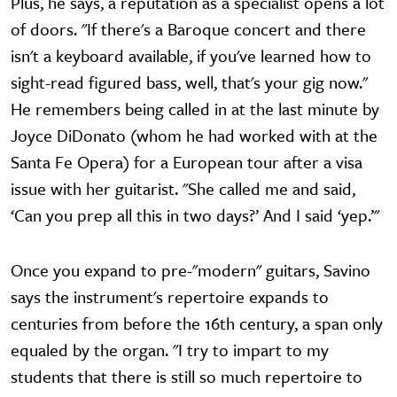
Plus, he says, a reputation as a specialist opens a lot
of doors. "If there's a Baroque concert and there
isn't a keyboard available, if you've learned how to
sight-read figured bass, well, that's your gig now."
He remembers being called in at the last minute by
Joyce DiDonato (whom he had worked with at the
Santa Fe Opera) for a European tour after a visa
issue with her guitarist. "She called me and said,
‘Can you prep all this in two days?’ And I said ‘yep.’"
Once you expand to pre-"modern" guitars, Savino
says the instrument's repertoire expands to
centuries from before the 16th century, a span only
equaled by the organ. "I try to impart to my
students that there is still so much repertoire to