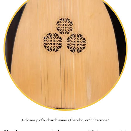
A close-up of Richard Savino's theorbo, or "chitarrone."