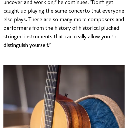
uncover and work on," he continues. "Don't get
caught up playing the same concerto that everyone
else plays. There are so many more composers and
performers from the history of historical plucked
stringed instruments that can really allow you to
distinguish yourself."