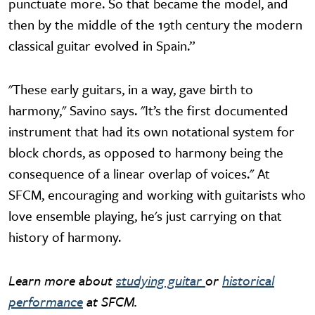
punctuate more. So that became the model, and
then by the middle of the 19th century the modern
classical guitar evolved in Spain.”
"These early guitars, in a way, gave birth to
harmony," Savino says. "It’s the first documented
instrument that had its own notational system for
block chords, as opposed to harmony being the
consequence of a linear overlap of voices." At
SFCM, encouraging and working with guitarists who
love ensemble playing, he's just carrying on that
history of harmony.
Learn more about
studying guitar
or
historical
performance
at SFCM.