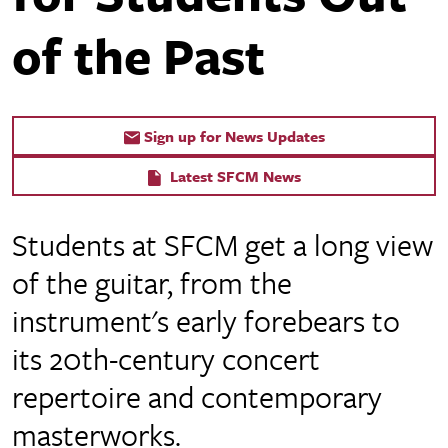
of the Past
Sign up for News Updates
Latest SFCM News
Students at SFCM get a long view
of the guitar, from the
instrument's early forebears to
its 20th-century concert
repertoire and contemporary
masterworks.