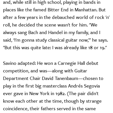
and, while still in high school, playing in bands in
places like the famed Bitter End in Manhattan. But
after a few years in the debauched world of rock 'n'
roll, he decided the scene wasn't for him. "We
always sang Bach and Handel in my family, and I
said, ‘I'm gonna study classical guitar now,’" he says.
"But this was quite late: I was already like 18 or 19."
Savino adapted: He won a Carnegie Hall debut
competition, and was—along with Guitar
Department Chair David Tanenbaum—chosen to
play in the first big masterclass Andrés Segovia
ever gave in New York in 1982. (The pair didn't
know each other at the time, though by strange
coincidence, their fathers served in the same