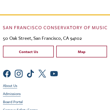
50 Oak Street, San Francisco, CA 94102
Contact Links
Contact Us
Map
Social Menu
Footer Utility Menu
About Us
Admissions
Board Portal
Campus Safety Forms