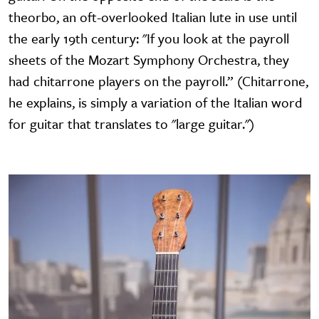
theorbo, an oft-overlooked Italian lute in use until
the early 19th century: "If you look at the payroll
sheets of the Mozart Symphony Orchestra, they
had chitarrone players on the payroll.” (Chitarrone,
he explains, is simply a variation of the Italian word
for guitar that translates to "large guitar.")