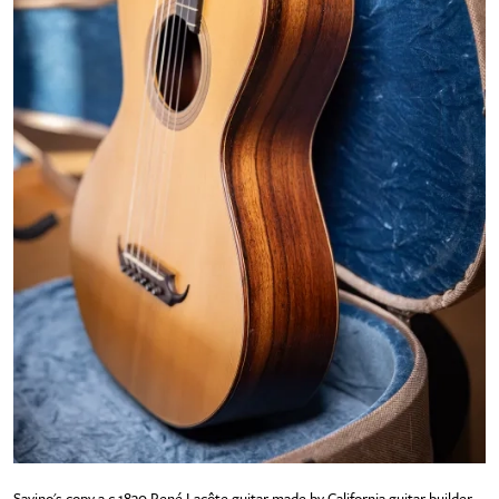
Savino's copy a c.1830 René Lacôte guitar made by California guitar builder