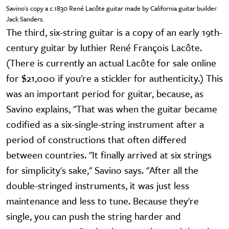
Savino's copy a c.1830 René Lacôte guitar made by California guitar builder
Jack Sanders.
The third, six-string guitar is a copy of an early 19th-
century guitar by luthier René François Lacôte.
(There is currently an actual Lacôte for sale online
for $21,000 if you're a stickler for authenticity.) This
was an important period for guitar, because, as
Savino explains, "That was when the guitar became
codified as a six-single-string instrument after a
period of constructions that often differed
between countries. "It finally arrived at six strings
for simplicity's sake," Savino says. "After all the
double-stringed instruments, it was just less
maintenance and less to tune. Because they're
single, you can push the string harder and