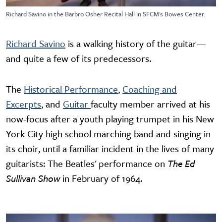
Richard Savino in the Barbro Osher Recital Hall in SFCM's Bowes Center.
Richard Savino
is a walking history of the guitar—
and quite a few of its predecessors.
The
Historical Performance
,
Coaching and
Excerpts
, and
Guitar
faculty member arrived at his
now-focus after a youth playing trumpet in his New
York City high school marching band and singing in
its choir, until a familiar incident in the lives of many
guitarists: The Beatles' performance on
The Ed
Sullivan Show
in February of 1964.