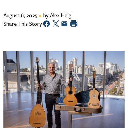
August 6, 2025
by Alex Heigl
Share This Story