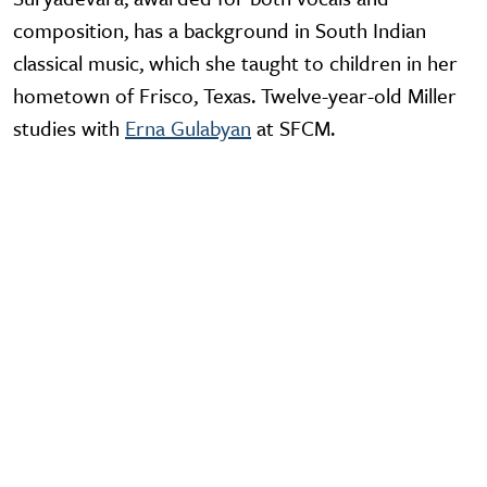
composition, has a background in South Indian
classical music, which she taught to children in her
hometown of Frisco, Texas. Twelve-year-old Miller
studies with
Erna Gulabyan
at SFCM.
Video URL