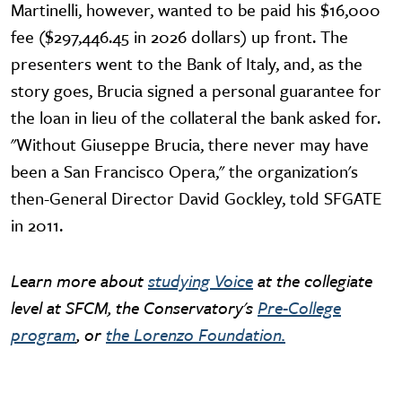
Martinelli, however, wanted to be paid his $16,000
fee ($297,446.45 in 2026 dollars) up front. The
presenters went to the Bank of Italy, and, as the
story goes, Brucia signed a personal guarantee for
the loan in lieu of the collateral the bank asked for.
"Without Giuseppe Brucia, there never may have
been a San Francisco Opera," the organization's
then-General Director David Gockley, told SFGATE
in 2011.
Learn more about
studying Voice
at the collegiate
level at SFCM, the Conservatory's
Pre-College
program
, or
the Lorenzo Foundation.