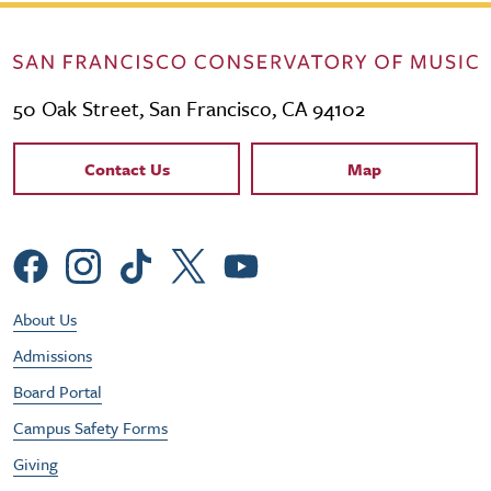
50 Oak Street, San Francisco, CA 94102
Contact Links
Contact Us
Map
Social Menu
Footer Utility Menu
About Us
Admissions
Board Portal
Campus Safety Forms
Giving