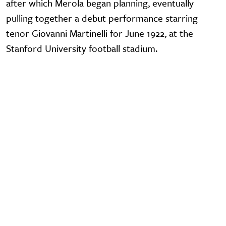
after which Merola began planning, eventually
pulling together a debut performance starring
tenor Giovanni Martinelli for June 1922, at the
Stanford University football stadium.
Video URL