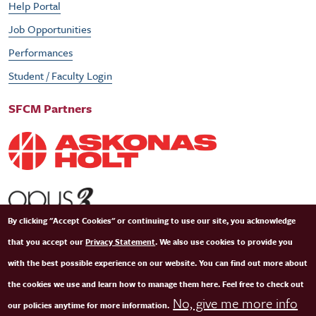
Help Portal
Job Opportunities
Performances
Student / Faculty Login
SFCM Partners
By clicking "Accept Cookies" or continuing to use our site, you acknowledge
that you accept our
Privacy Statement
. We also use cookies to provide you
with the best possible experience on our website. You can find out more about
the cookies we use and learn how to manage them here. Feel free to check out
No, give me more info
our policies anytime for more information.