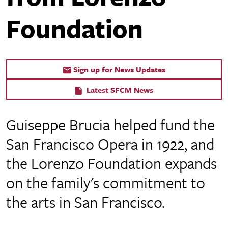
Foundation
Sign up for News Updates
Latest SFCM News
Guiseppe Brucia helped fund the
San Francisco Opera in 1922, and
the Lorenzo Foundation expands
on the family's commitment to
the arts in San Francisco.