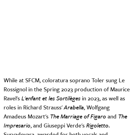
While at SFCM, coloratura soprano Toler sung Le
Rossignol in the Spring 2023 production of Maurice
Ravel's
L'enfant et les Sortilèges
in 2023, as well as
roles in Richard Strauss'
Arabella
, Wolfgang
Amadeus Mozart's
The Marriage of Figaro
and
The
Impresario
, and Giuseppi Verde's
Rigoletto
.
Suryadevara, awarded for both vocals and