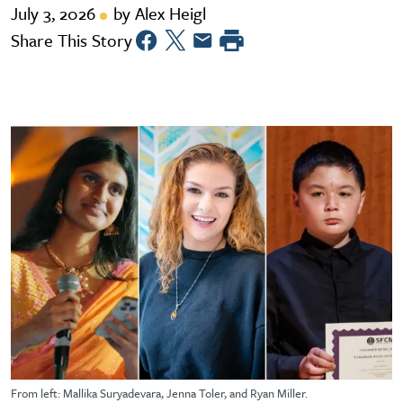
July 3, 2026
by Alex Heigl
Share This Story
From left: Mallika Suryadevara, Jenna Toler, and Ryan Miller.