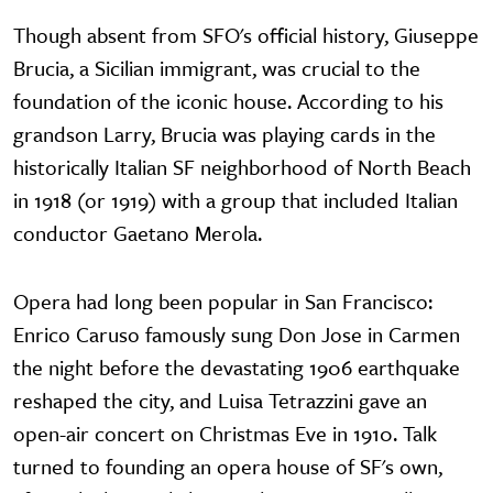
Though absent from SFO's official history, Giuseppe
Brucia, a Sicilian immigrant, was crucial to the
foundation of the iconic house. According to his
grandson Larry, Brucia was playing cards in the
historically Italian SF neighborhood of North Beach
in 1918 (or 1919) with a group that included Italian
conductor Gaetano Merola.
Opera had long been popular in San Francisco:
Enrico Caruso famously sung Don Jose in Carmen
the night before the devastating 1906 earthquake
reshaped the city, and Luisa Tetrazzini gave an
open-air concert on Christmas Eve in 1910. Talk
turned to founding an opera house of SF's own,