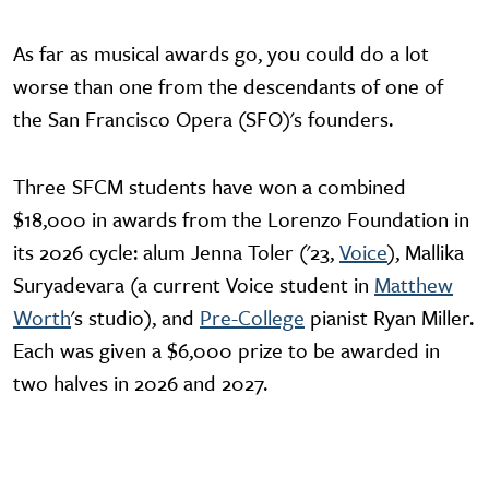
As far as musical awards go, you could do a lot
worse than one from the descendants of one of
the San Francisco Opera (SFO)'s founders.
Three SFCM students have won a combined
$18,000 in awards from the Lorenzo Foundation in
its 2026 cycle: alum Jenna Toler ('23,
Voice
), Mallika
Suryadevara (a current Voice student in
Matthew
Worth
's studio), and
Pre-College
pianist Ryan Miller.
Each was given a $6,000 prize to be awarded in
two halves in 2026 and 2027.
Video URL