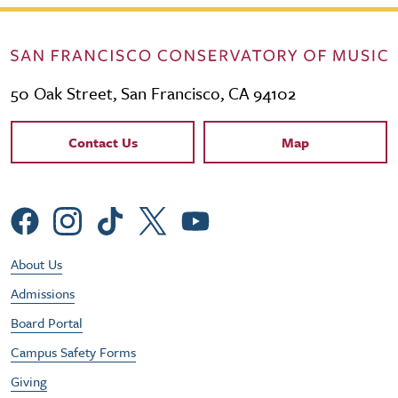
50 Oak Street, San Francisco, CA 94102
Contact Links
Contact Us
Map
Social Menu
Footer Utility Menu
About Us
Admissions
Board Portal
Campus Safety Forms
Giving