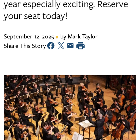
year especially exciting. Reserve
your seat today!
September 12, 2025
by Mark Taylor
Share This Story