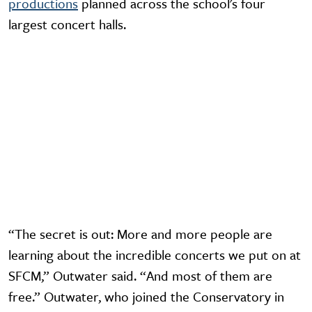
productions
planned across the school's four
largest concert halls.
Video URL
“The secret is out: More and more people are
learning about the incredible concerts we put on at
SFCM,” Outwater said. “And most of them are
free.” Outwater, who joined the Conservatory in