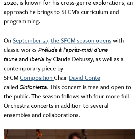
2020, is known for his cross-genre explorations, an
approach he brings to SFCM's curriculum and
programming.
On
September 27, the SFCM season opens
with
classic works
Prélude à l’après-midi d’une
faune
and
Iberia
by Claude Debussy, as well as a
contemporary piece by
SFCM
Composition
Chair
David Conte
called
Sinfonietta.
This concert is free and open to
the public. The season follows with four more full
Orchestra concerts in addition to several
ensembles and collaborations.