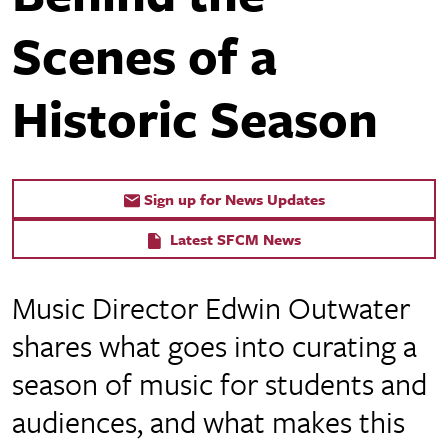
Scenes of a
Historic Season
Sign up for News Updates
Latest SFCM News
Music Director Edwin Outwater
shares what goes into curating a
season of music for students and
audiences, and what makes this