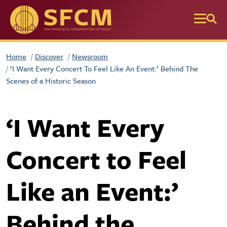
Skip to main content
Home
Discover
Newsroom
‘I Want Every Concert To Feel Like An Event:’ Behind The
Scenes of a Historic Season
‘I Want Every
Concert to Feel
Like an Event:’
Behind the