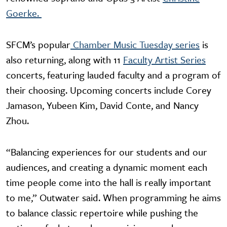
Goerke.
SFCM’s popular
Chamber Music Tuesday series
is
also returning, along with 11
Faculty Artist Series
concerts, featuring lauded faculty and a program of
their choosing. Upcoming concerts include Corey
Jamason, Yubeen Kim, David Conte, and Nancy
Zhou.
“Balancing experiences for our students and our
audiences, and creating a dynamic moment each
time people come into the hall is really important
to me,” Outwater said. When programming he aims
to balance classic repertoire while pushing the