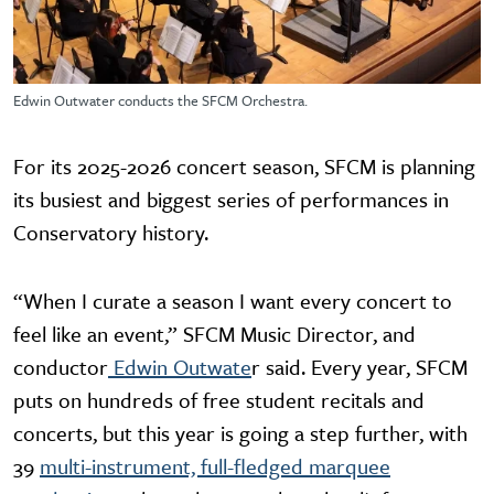
Edwin Outwater conducts the SFCM Orchestra.
For its 2025-2026 concert season, SFCM is planning
its busiest and biggest series of performances in
Conservatory history.
“When I curate a season I want every concert to
feel like an event,” SFCM Music Director, and
conductor
Edwin Outwate
r said. Every year, SFCM
puts on hundreds of free student recitals and
concerts, but this year is going a step further, with
39
multi-instrument, full-fledged marquee