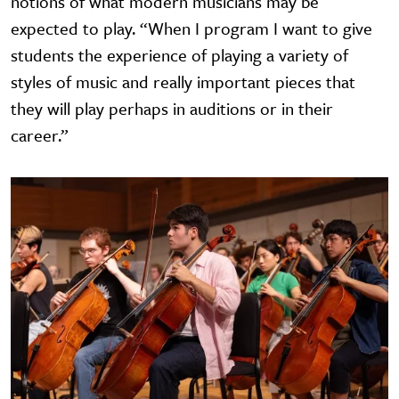
notions of what modern musicians may be
expected to play. “When I program I want to give
students the experience of playing a variety of
styles of music and really important pieces that
they will play perhaps in auditions or in their
career.”