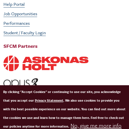
Help Portal
Job Opportunities
Performances
Student / Faculty Login
SFCM Partners
By clicking "Accept Cookies" or continuing to use our site, you acknowledge
that you accept our
Privacy Statement
. We also use cookies to provide you
with the best possible experience on our website. You can find out more about
the cookies we use and learn how to manage them here. Feel free to check out
No, give me more info
our policies anytime for more information.