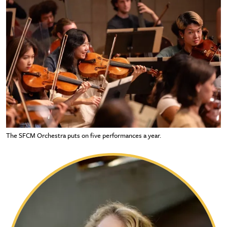
The SFCM Orchestra puts on five performances a year.