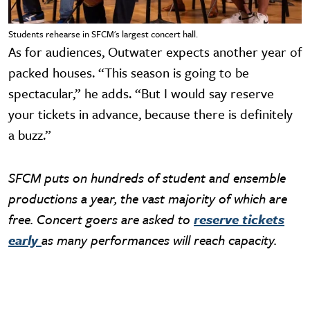
Students rehearse in SFCM's largest concert hall.
As for audiences, Outwater expects another year of
packed houses. “This season is going to be
spectacular,” he adds. “But I would say reserve
your tickets in advance, because there is definitely
a buzz.”
SFCM puts on hundreds of student and ensemble
productions a year, the vast majority of which are
free. Concert goers are asked to
reserve tickets
early
as many performances will reach capacity.