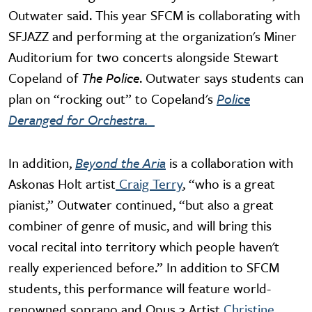
Outwater said. This year SFCM is collaborating with
SFJAZZ and performing at the organization's Miner
Auditorium for two concerts alongside Stewart
Copeland of
The Police
. Outwater says students can
plan on “rocking out” to Copeland's
Police
Deranged for Orchestra.
In addition,
Beyond the Aria
is a collaboration with
Askonas Holt artist
Craig Terry
, “who is a great
pianist,” Outwater continued, “but also a great
combiner of genre of music, and will bring this
vocal recital into territory which people haven't
really experienced before.” In addition to SFCM
students, this performance will feature world-
renowned soprano and Opus 3 Artist
Christine