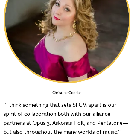
Christine Goerke.
“I think something that sets SFCM apart is our
spirit of collaboration both with our alliance
partners at Opus 3, Askonas Holt, and Pentatone—
but also throughout the many worlds of music,”