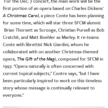
For the Dec. 7 concert, the main work will be the
first portion of an opera based on Charles Dickens'
A Christmas Carol
, a piece Conte has been planning
for some time, which will star three SFCM alumni:
Brian Thorsett as Scrooge, Christian Pursell as Bob
Cratchit, and Matt Boehler as Marley. It re-teams
Conte with librettist Nick Giardini, whom he
collaborated with on another Christmas-themed
opera,
The Gift of the Magi
, composed for SFCM in
1997. "Opera naturally is often concerned with
current topical subjects," Contre says, "but I have
been particularly inspired to work on this timeless
story whose message is continually relevant to
everyone."