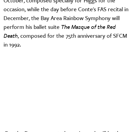
October, composed specially for Higgs for the
occasion, while the day before Conte's FAS recital in
December, the Bay Area Rainbow Symphony will
perform his ballet suite
The Masque of the Red
Death
, composed for the 75th anniversary of SFCM
in 1992.
Video URL