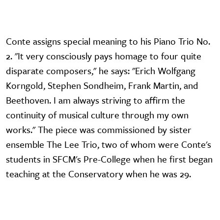
Conte assigns special meaning to his Piano Trio No.
2. "It very consciously pays homage to four quite
disparate composers," he says: "Erich Wolfgang
Korngold, Stephen Sondheim, Frank Martin, and
Beethoven. I am always striving to affirm the
continuity of musical culture through my own
works." The piece was commissioned by sister
ensemble The Lee Trio, two of whom were Conte's
students in SFCM's Pre-College when he first began
teaching at the Conservatory when he was 29.
Video URL