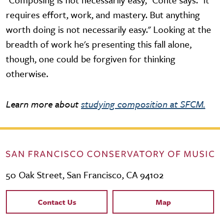
requires effort, work, and mastery. But anything
worth doing is not necessarily easy." Looking at the
breadth of work he's presenting this fall alone,
though, one could be forgiven for thinking
otherwise.
Learn more about
studying composition at SFCM.
50 Oak Street, San Francisco, CA 94102
Contact Links
Contact Us
Map