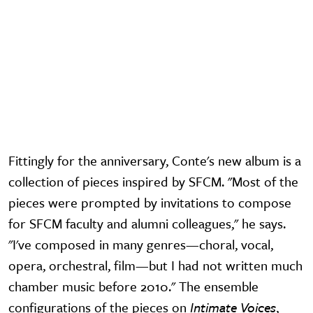
Fittingly for the anniversary, Conte's new album is a
collection of pieces inspired by SFCM. "Most of the
pieces were prompted by invitations to compose
for SFCM faculty and alumni colleagues," he says.
"I've composed in many genres—choral, vocal,
opera, orchestral, film—but I had not written much
chamber music before 2010." The ensemble
configurations of the pieces on
Intimate Voices
,