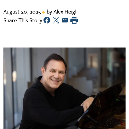
August 20, 2025
by Alex Heigl
Share This Story