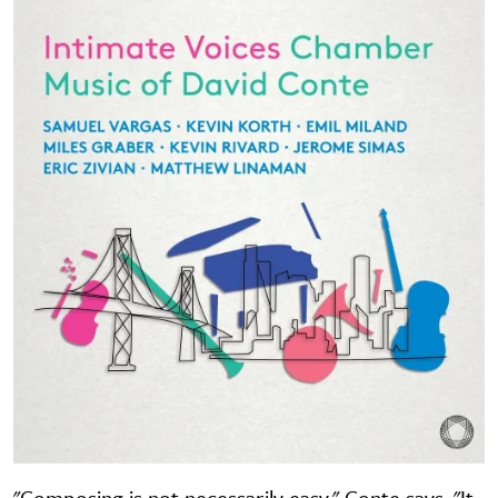
"Composing is not necessarily easy," Conte says. "It