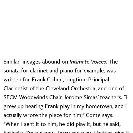
Similar lineages abound on
Intimate Voices
. The
sonata for clarinet and piano for example, was
written for Frank Cohen, longtime Principal
Clarinetist of the Cleveland Orchestra, and one of
SFCM Woodwinds Chair Jerome Simas' teachers. "I
grew up hearing Frank play in my hometown, and I
actually wrote the piece for him," Conte says.
"When I sent it to him, he did play it, but he said,
basically, 'I'm old now. Jerry can play it better, give it