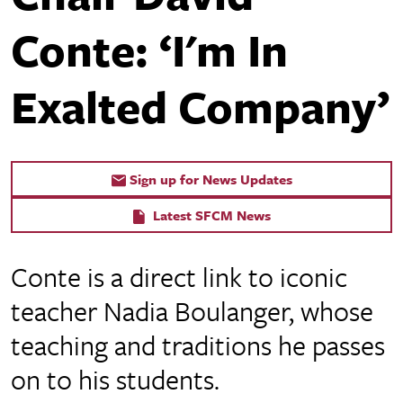
Conte: ‘I'm In
Exalted Company’
Sign up for News Updates
Latest SFCM News
Conte is a direct link to iconic
teacher Nadia Boulanger, whose
teaching and traditions he passes
on to his students.