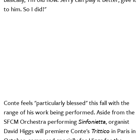
to him. So I did!"
Video URL
Conte feels "particularly blessed" this fall with the
range of his work being performed. Aside from the
SFCM Orchestra performing
Sinfonietta
, organist
David Higgs will premiere Conte's
Trittico
in Paris in