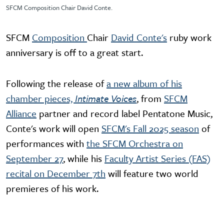
SFCM Composition Chair David Conte.
SFCM
Composition
Chair
David Conte's
ruby work
anniversary is off to a great start.
Following the release of
a new album of his
chamber pieces,
Intimate Voices
, from
SFCM
Alliance
partner and record label Pentatone Music,
Conte's work will open
SFCM's Fall 2025 season
of
performances with
the SFCM Orchestra on
September 27
, while his
Faculty Artist Series (FAS)
recital on December 7th
will feature two world
premieres of his work.
Video URL