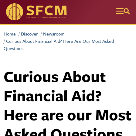
Skip to main content
Home
Discover
Newsroom
Curious About Financial Aid? Here Are Our Most Asked
Questions
Curious About
Financial Aid?
Here are our Most
Asked Questions