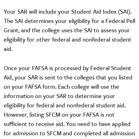
Your SAR will include your Student Aid Index (SAI).
The SAI determines your eligibility for a Federal Pell
Grant, and the college uses the SAI to assess your
eligibility for other federal and nonfederal student
aid.
Once your FAFSA is processed by Federal Student
Aid, your SAR is sent to the colleges that you listed
on your FAFSA form. Each college will use the
information on your SAR to determine your
eligibility for federal and nonfederal student aid.
However, listing SFCM on your FAFSA is not
sufficient to receive aid. You need to have applied
for admission to SFCM and completed all admission