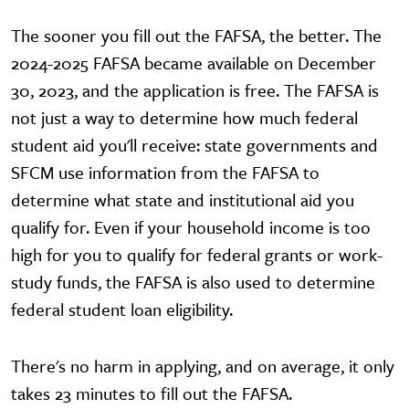
The sooner you fill out the FAFSA, the better. The
2024-2025 FAFSA became available on December
30, 2023, and the application is free. The FAFSA is
not just a way to determine how much federal
student aid you'll receive: state governments and
SFCM use information from the FAFSA to
determine what state and institutional aid you
qualify for. Even if your household income is too
high for you to qualify for federal grants or work-
study funds, the FAFSA is also used to determine
federal student loan eligibility.
There's no harm in applying, and on average, it only
takes 23 minutes to fill out the FAFSA.