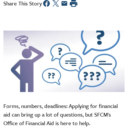
Share This Story
Forms, numbers, deadlines: Applying for financial
aid can bring up a lot of questions, but SFCM's
Office of Financial Aid is here to help.