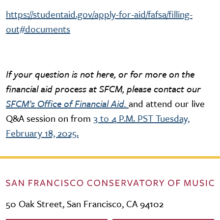
https://studentaid.gov/apply-for-aid/fafsa/filling-
out#documents
If your question is not here, or for more on the
financial aid process at SFCM, please contact our
SFCM’s Office of Financial Aid.
and attend our live
Q&A session on from
3 to 4 P.M. PST Tuesday,
February 18, 2025.
50 Oak Street, San Francisco, CA 94102