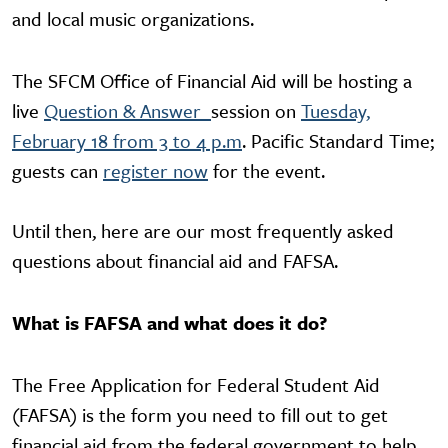
and local music organizations.
The SFCM Office of Financial Aid will be hosting a
live
Question & Answer
session on
Tuesday,
February 18 from 3 to 4 p.m
. Pacific Standard Time;
guests can
register now
for the event.
Until then, here are our most frequently asked
questions about financial aid and FAFSA.
What is FAFSA and what does it do?
The Free Application for Federal Student Aid
(FAFSA) is the form you need to fill out to get
financial aid from the federal government to help