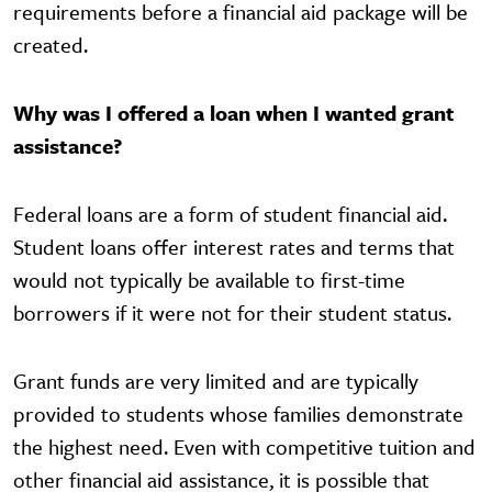
requirements before a financial aid package will be
created.
Why was I offered a loan when I wanted grant
assistance?
Federal loans are a form of student financial aid.
Student loans offer interest rates and terms that
would not typically be available to first-time
borrowers if it were not for their student status.
Gr​ant funds are very limited and are typically
provided to students whose families demonstrate
the highest need. Even with competitive tuition and
other financial aid assistance, it is possible that