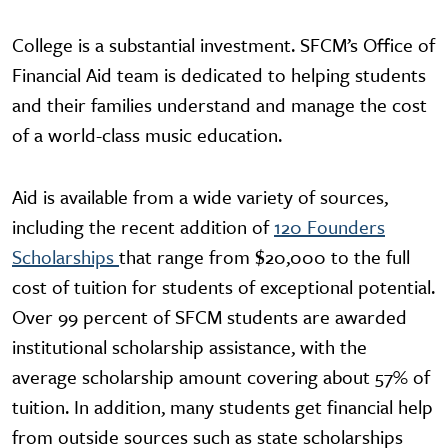
College is a substantial investment. SFCM’s Office of
Financial Aid team is dedicated to helping students
and their families understand and manage the cost
of a world-class music education.
Aid is available from a wide variety of sources,
including the recent addition of
120 Founders
Scholarships
that range from $20,000 to the full
cost of tuition for students of exceptional potential.
Over 99 percent of SFCM students are awarded
institutional scholarship assistance, with the
average scholarship amount covering about 57% of
tuition. In addition, many students get financial help
from outside sources such as state scholarships