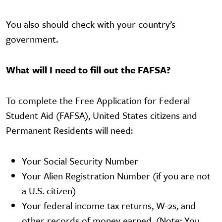
You also should check with your country’s
government.
What will I need to fill out the FAFSA?
To complete the Free Application for Federal
Student Aid (FAFSA), United States citizens and
Permanent Residents will need:
Your Social Security Number
Your Alien Registration Number (if you are not
a U.S. citizen)
Your federal income tax returns, W-2s, and
other records of money earned. (Note: You