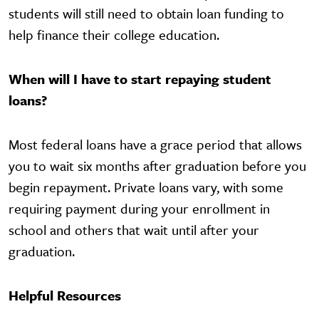
students will still need to obtain loan funding to
help finance their college education.
When will I have to start repaying student
loans?
Most federal loans have a grace period that allows
you to wait six months after graduation before you
begin repayment. Private loans vary, with some
requiring payment during your enrollment in
school and others that wait until after your
graduation.
Helpful Resources