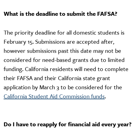
What is the deadline to submit the FAFSA?
The priority deadline for all domestic students is
February 15. Submissions are accepted after,
however submissions past this date may not be
considered for need-based grants due to limited
funding. California residents will need to complete
their FAFSA and their California state grant
application by March 3 to be considered for the
California Student Aid Commission funds
.
Do I have to reapply for financial aid every year?