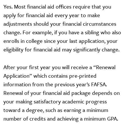
Yes. Most financial aid offices require that you
apply for financial aid every year to make
adjustments should your financial circumstances
change. For example, if you have a sibling who also
enrolls in college since your last application, your
eligibility for financial aid may significantly change.
After your first year you will receive a “Renewal
Application” which contains pre-printed
information from the previous year’s FAFSA.
Renewal of your financial aid package depends on
your making satisfactory academic progress
toward a degree, such as earning a minimum
number of credits and achieving a minimum GPA.