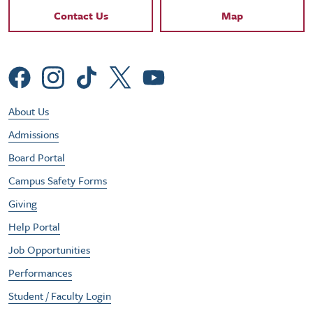
Contact Links
Contact Us
Map
Social Menu
Footer Utility Menu
About Us
Admissions
Board Portal
Campus Safety Forms
Giving
Help Portal
Job Opportunities
Performances
Student / Faculty Login