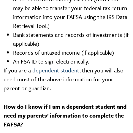
may be able to transfer your federal tax return
information into your FAFSA using the IRS Data
Retrieval Tool.)
Bank statements and records of investments (if
applicable)
Records of untaxed income (if applicable)
An FSA ID to sign electronically.
If you are a
dependent student
, then you will also
need most of the above information for your
parent or guardian.
How do I know if I am a dependent student and
need my parents’ information to complete the
FAFSA?