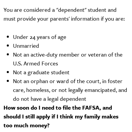
You are considered a "dependent" student and
must provide your parents' information if you are:
Under 24 years of age
Unmarried
Not an active-duty member or veteran of the
U.S. Armed Forces
Not a graduate student
Not an orphan or ward of the court, in foster
care, homeless, or not legally emancipated, and
do not have a legal dependent
How soon do I need to file the FAFSA, and
should I still apply if I think my family makes
too much money?