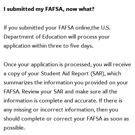
I submitted my FAFSA, now what?
If you submitted your FAFSA online,the U.S.
Department of Education will process your
application within three to five days.
Once your application is processed, you will receive
a copy of your Student Aid Report (SAR), which
summarizes the information you provided on your
FAFSA. Review your SAR and make sure all the
information is complete and accurate. If there is
any missing or incorrect information, then you
should complete or correct your FAFSA as soon as
possible.