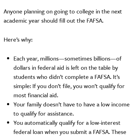
Anyone planning on going to college in the next
academic year should fill out the FAFSA.
Here’s why:
Each year, millions—sometimes billions—of
dollars in federal aid is left on the table by
students who didn’t complete a FAFSA. It’s
simple: If you don’t file, you won’t qualify for
most financial aid.
Your family doesn’t have to have a low income
to qualify for assistance.
You automatically qualify for a low-interest
federal loan when you submit a FAFSA. These