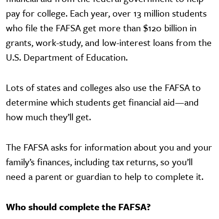
pay for college. Each year, over 13 million students
who file the FAFSA get more than $120 billion in
grants, work-study, and low-interest loans from the
U.S. Department of Education.
Lots of states and colleges also use the FAFSA to
determine which students get financial aid—and
how much they’ll get.
The FAFSA asks for information about you and your
family’s finances, including tax returns, so you’ll
need a parent or guardian to help to complete it.
Who should complete the FAFSA?