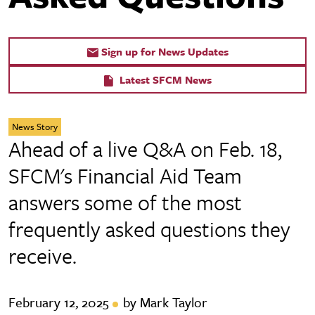
Sign up for News Updates
Latest SFCM News
News Story
Ahead of a live Q&A on Feb. 18,
SFCM's Financial Aid Team
answers some of the most
frequently asked questions they
receive.
February 12, 2025
by Mark Taylor