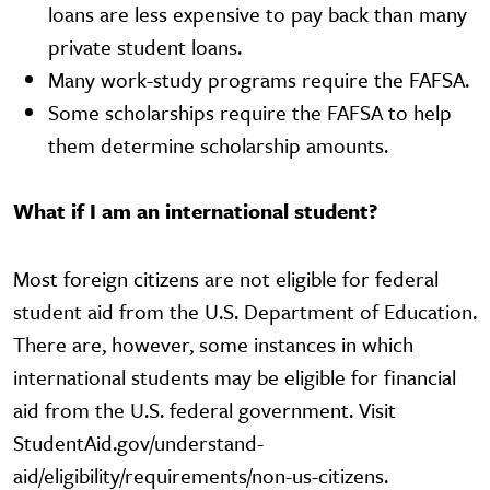
loans are less expensive to pay back than many
private student loans.
Many work-study programs require the FAFSA.
Some scholarships require the FAFSA to help
them determine scholarship amounts.
What if I am an international student?
Most foreign citizens are not eligible for federal
student aid from the U.S. Department of Education.
There are, however, some instances in which
international students may be eligible for financial
aid from the U.S. federal government. Visit
StudentAid.gov/understand-
aid/eligibility/requirements/non-us-citizens.