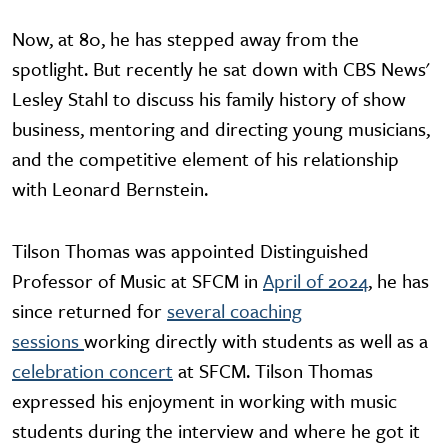
Now, at 80, he has stepped away from the
spotlight. But recently he sat down with CBS News'
Lesley Stahl to discuss his family history of show
business, mentoring and directing young musicians,
and the competitive element of his relationship
with Leonard Bernstein.
Tilson Thomas was appointed Distinguished
Professor of Music at SFCM in
April of 2024
, he has
since returned for
several coaching
sessions
working directly with students as well as a
celebration concert
at SFCM. Tilson Thomas
expressed his enjoyment in working with music
students during the interview and where he got it