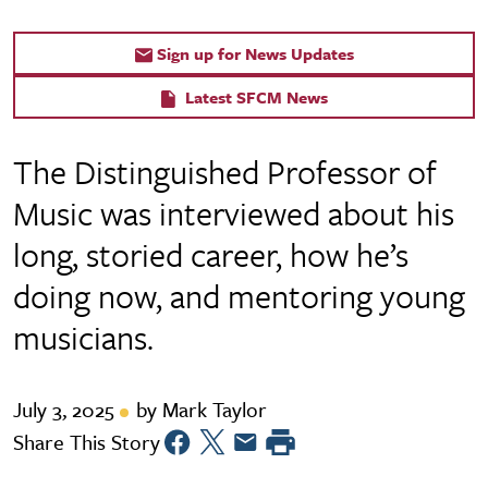
Sign up for News Updates
Latest SFCM News
The Distinguished Professor of
Music was interviewed about his
long, storied career, how he’s
doing now, and mentoring young
musicians.
July 3, 2025
by Mark Taylor
Share This Story