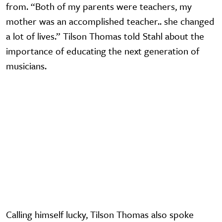
from. “Both of my parents were teachers, my
mother was an accomplished teacher.. she changed
a lot of lives.” Tilson Thomas told Stahl about the
importance of educating the next generation of
musicians.
Video URL
Calling himself lucky, Tilson Thomas also spoke