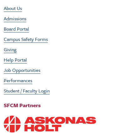
Footer Utility Menu
About Us
Admissions
Board Portal
Campus Safety Forms
Giving
Help Portal
Job Opportunities
Performances
Student / Faculty Login
SFCM Partners