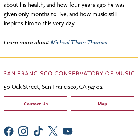
about his health, and how four years ago he was
given only months to live, and how music still
inspires him to this very day.
Learn more about
Micheal Tilson Thomas.
50 Oak Street, San Francisco, CA 94102
Contact Links
Contact Us
Map
Social Menu