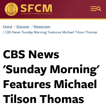
Skip to main content
Home
Discover
Newsroom
CBS News 'Sunday Morning' Features Michael Tilson Thomas
CBS News
'Sunday Morning'
Features Michael
Tilson Thomas