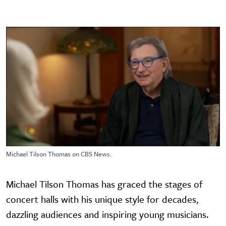
Michael Tilson Thomas on CBS News.
Michael Tilson Thomas has graced the stages of
concert halls with his unique style for decades,
dazzling audiences and inspiring young musicians.