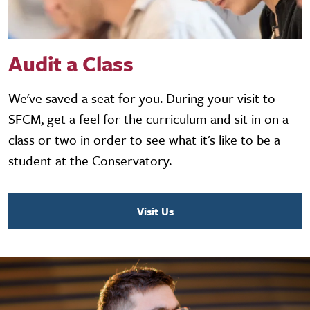
Audit a Class
We've saved a seat for you. During your visit to
SFCM, get a feel for the curriculum and sit in on a
class or two in order to see what it's like to be a
student at the Conservatory.
Visit Us