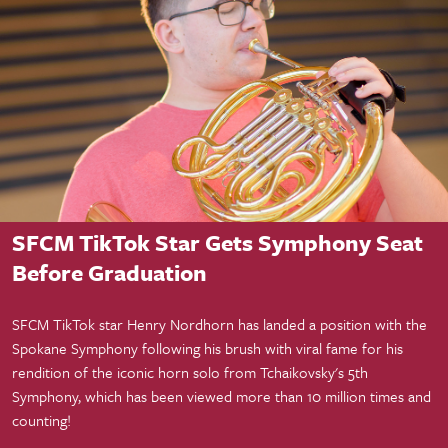
Student Success
SFCM TikTok Star Gets Symphony Seat
Before Graduation
SFCM TikTok star Henry Nordhorn has landed a position with the
Spokane Symphony following his brush with viral fame for his
rendition of the iconic horn solo from Tchaikovsky's 5th
Symphony, which has been viewed more than 10 million times and
counting!