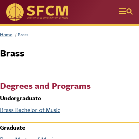
Skip to main content
Home
Brass
Brass
Degrees and Programs
Undergraduate
Brass Bachelor of Music
Graduate