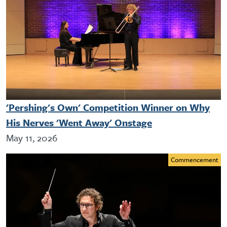
'Pershing's Own' Competition Winner on Why
His Nerves 'Went Away' Onstage
May 11, 2026
Commencement