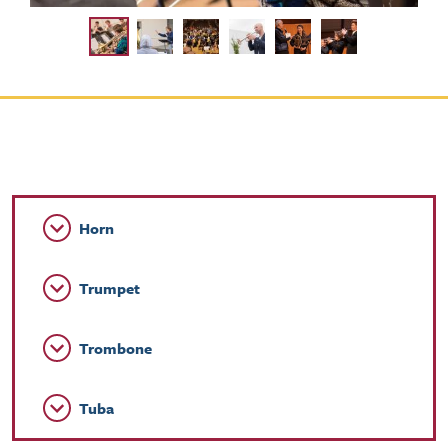
Horn
Trumpet
Trombone
Tuba