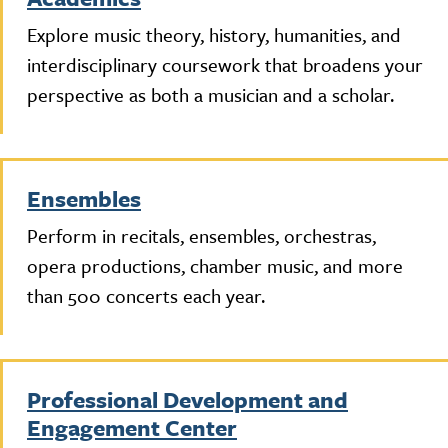
Explore music theory, history, humanities, and
interdisciplinary coursework that broadens your
perspective as both a musician and a scholar.
Ensembles
Perform in recitals, ensembles, orchestras,
opera productions, chamber music, and more
than 500 concerts each year.
Professional Development and
Engagement Center