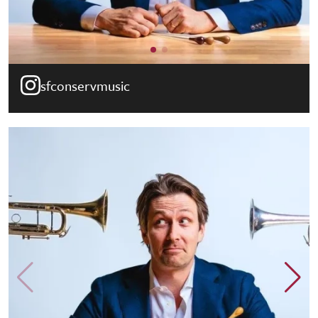
sfconservmusic