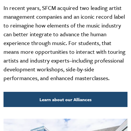
In recent years, SFCM acquired two leading artist
management companies and an iconic record label
to reimagine how elements of the music industry
can better integrate to advance the human
experience through music. For students, that
means more opportunities to interact with touring
artists and industry experts–including professional
development workshops, side-by-side
performances, and enhanced masterclasses.
Learn about our Alliances