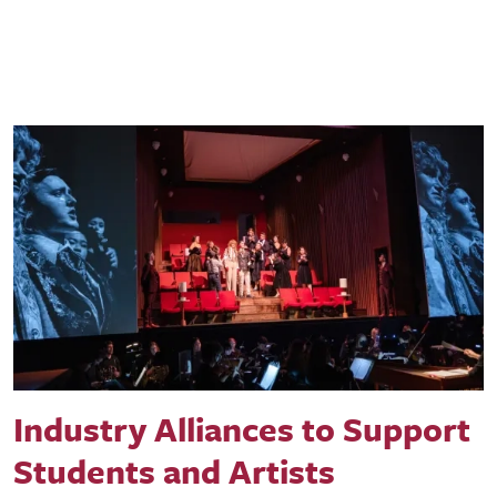
Industry Alliances to Support
Students and Artists