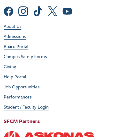
Social Menu
Footer Utility Menu
About Us
Admissions
Board Portal
Campus Safety Forms
Giving
Help Portal
Job Opportunities
Performances
Student / Faculty Login
SFCM Partners