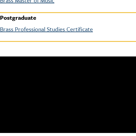
Brass Master of Music
Postgraduate
Brass Professional Studies Certificate