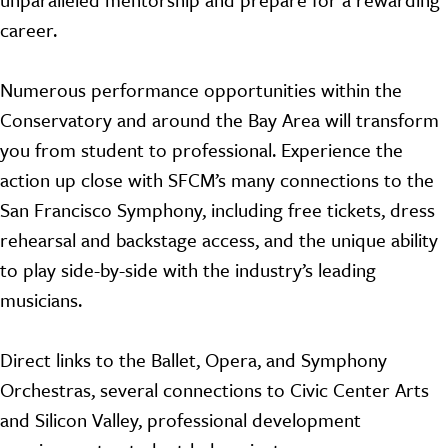
career.
Numerous performance opportunities within the
Conservatory and around the Bay Area will transform
you from student to professional. Experience the
action up close with SFCM’s many connections to the
San Francisco Symphony, including free tickets, dress
rehearsal and backstage access, and the unique ability
to play side-by-side with the industry’s leading
musicians.
Direct links to the Ballet, Opera, and Symphony
Orchestras, several connections to Civic Center Arts
and Silicon Valley, professional development