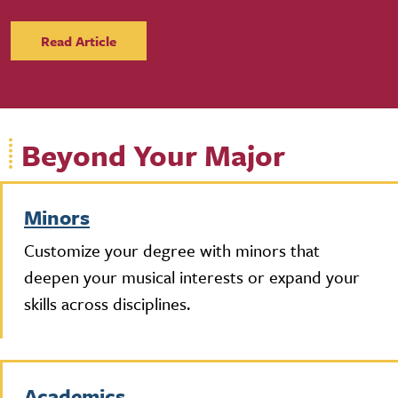
Read Article
Beyond Your Major
Minors
Customize your degree with minors that
deepen your musical interests or expand your
skills across disciplines.
Academics