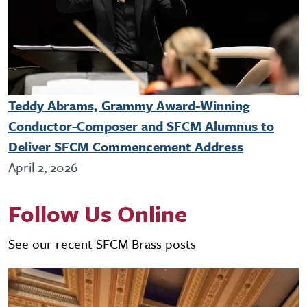
Teddy Abrams, Grammy Award-Winning
Conductor-Composer and SFCM Alumnus to
Deliver SFCM Commencement Address
April 2, 2026
Follow Us Online
See our recent SFCM Brass posts