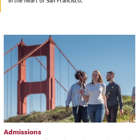
in the heart of San Francisco.
Admissions