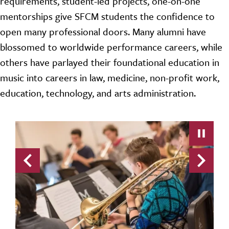
requirements, student-led projects, one-on-one
mentorships give SFCM students the confidence to
open many professional doors. Many alumni have
blossomed to worldwide performance careers, while
others have parlayed their foundational education in
music into careers in law, medicine, non-profit work,
education, technology, and arts administration.
Previous
Next