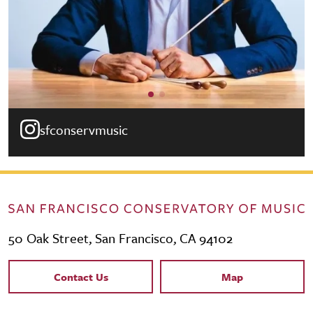
sfconservmusic
50 Oak Street, San Francisco, CA 94102
Contact Links
Contact Us
Map