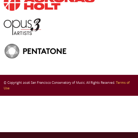
© Copyright 2026 San Francisco Conservatory of Music. All Rights Reserved.
Terms of
Use