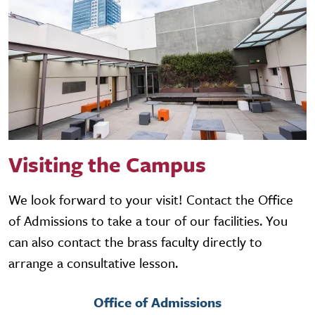
Visiting the Campus
We look forward to your visit! Contact the Office
of Admissions to take a tour of our facilities. You
can also contact the brass faculty directly to
arrange a consultative lesson.
Office of Admissions