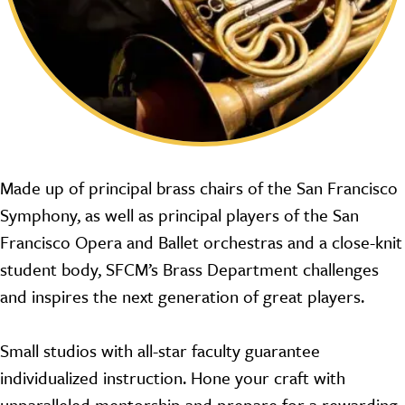
Made up of principal brass chairs of the San Francisco
Symphony, as well as principal players of the San
Francisco Opera and Ballet orchestras and a close-knit
student body, SFCM’s Brass Department challenges
and inspires the next generation of great players.
Small studios with all-star faculty guarantee
individualized instruction. Hone your craft with
unparalleled mentorship and prepare for a rewarding