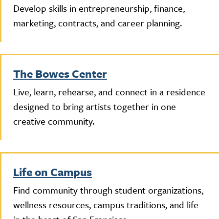
Develop skills in entrepreneurship, finance,
marketing, contracts, and career planning.
The Bowes Center
Live, learn, rehearse, and connect in a residence
designed to bring artists together in one
creative community.
Life on Campus
Find community through student organizations,
wellness resources, campus traditions, and life