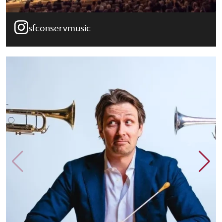
sfconservmusic