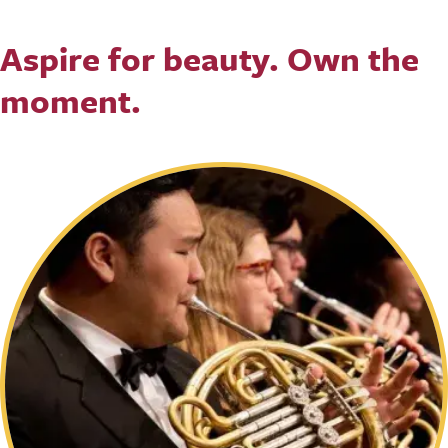
Aspire for beauty. Own the
moment.