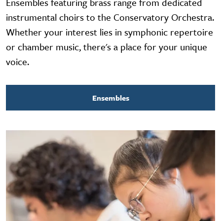
Ensembles featuring brass range from dedicated
instrumental choirs to the Conservatory Orchestra.
Whether your interest lies in symphonic repertoire
or chamber music, there's a place for your unique
voice.
Ensembles