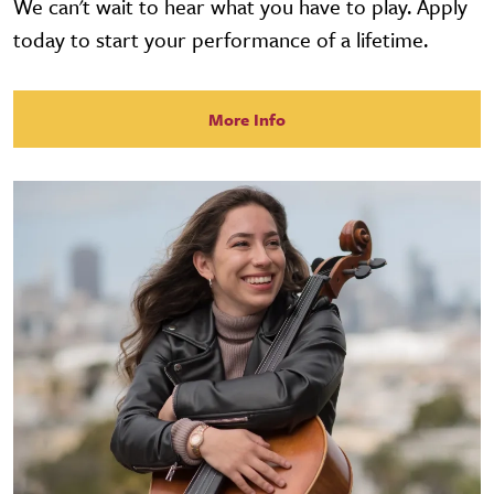
We can't wait to hear what you have to play. Apply
today to start your performance of a lifetime.
More Info