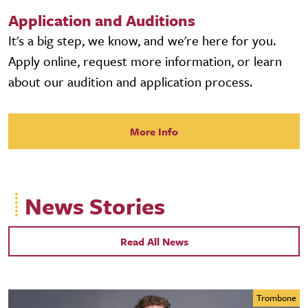
Application and Auditions
It's a big step, we know, and we're here for you.
Apply online, request more information, or learn
about our audition and application process.
More Info
News Stories
Read All News
Trombone