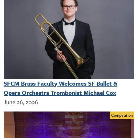
SFCM Brass Faculty Welcomes SF Ballet &
Opera Orchestra Trombonist Michael Cox
June 26, 2026
Competition