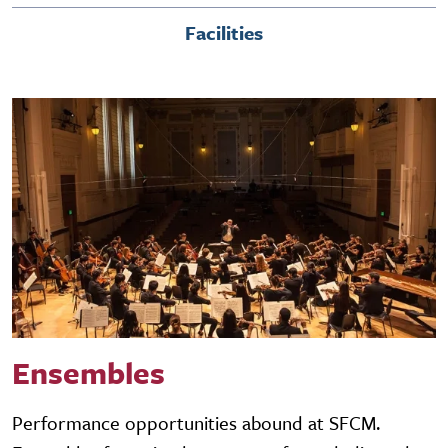
Facilities
Ensembles
Performance opportunities abound at SFCM.